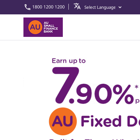
1800 1200 1200