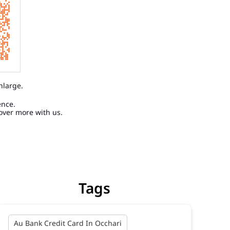
nlarge.
ence.
over more with us.
Tags
Au Bank Credit Card In Occhari