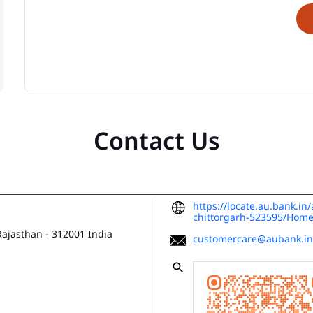
Contact Us
https://locate.au.bank.in
chittorgarh-523595/Hom
 Rajasthan
-
312001
India
customercare@aubank.in