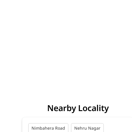
Nearby Locality
Nimbahera Road
Nehru Nagar