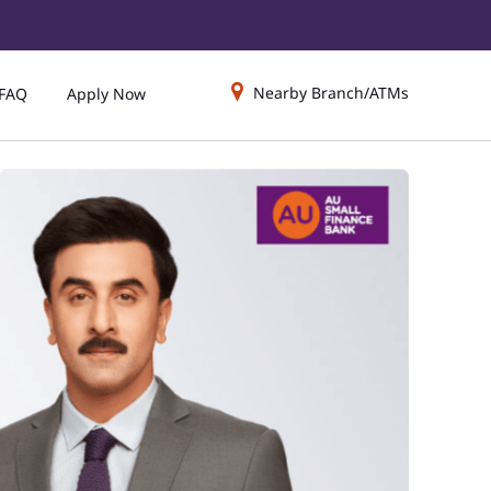
Nearby Branch/ATMs
FAQ
Apply Now