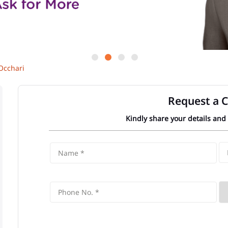
Occhari
Request a C
Kindly share your details and