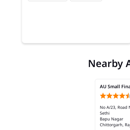
Nearby 
AU Small Fin
No A/23, Road 
Sethi
Bapu Nagar
Chittorgarh, Ra