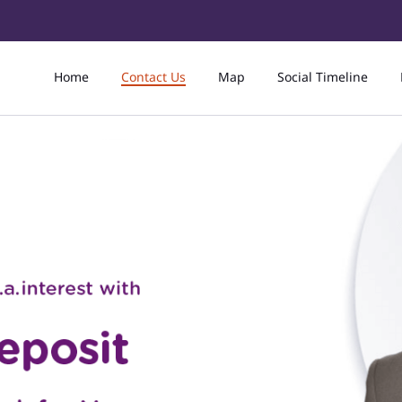
Home
Contact Us
Map
Social Timeline