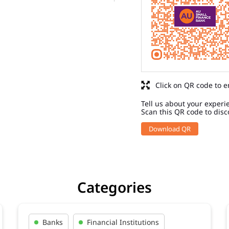
Click on QR code to e
Tell us about your experi
Scan this QR code to disc
Download QR
Categories
Banks
Financial Institutions