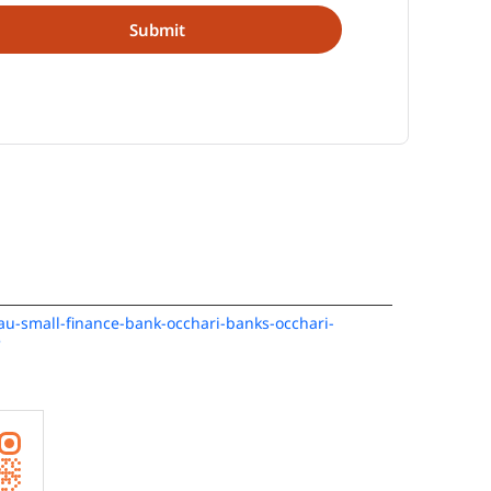
/au-small-finance-bank-occhari-banks-occhari-
e