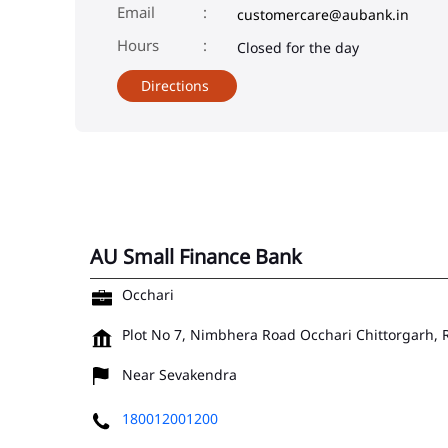
Email
customercare@aubank.in
Closed for the day
Directions
AU Small Finance Bank
Occhari
Plot No 7, Nimbhera Road
Occhari
Chittorgarh,
Near Sevakendra
180012001200