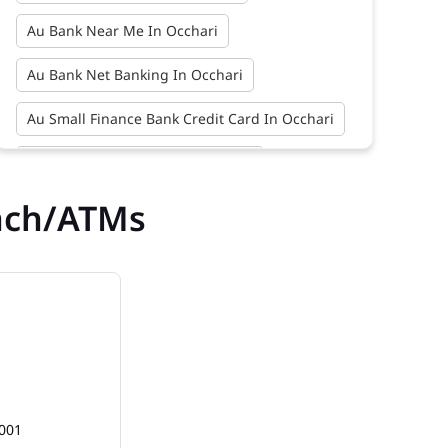
Au Bank Near Me In Occhari
Au Bank Net Banking In Occhari
Au Small Finance Bank Credit Card In Occhari
Au Small Finance Bank In Occhari
nch/ATMs
Au Small Finance Bank Near Me In Occhari
Bank In Occhari
Bank Near Me In Occhari
Bank Savings Interest Rates In Occhari
Best Savings Account Interest Rates In
Occhari
Business Loan Interest Rate In Occhari
2001
Business Loans In Occhari