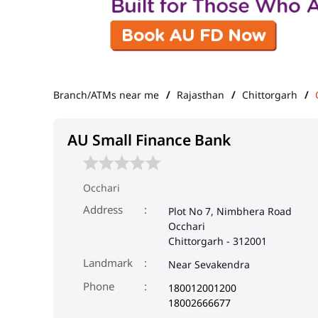
Branch/ATMs near me
Rajasthan
Chittorgarh
AU Small Finance Bank
Occhari
Address
Plot No 7, Nimbhera Road
Occhari
Chittorgarh
-
312001
Landmark
Near Sevakendra
Phone
180012001200
18002666677