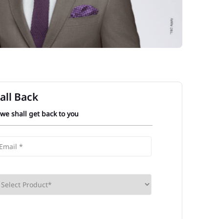
all Back
 we shall get back to you