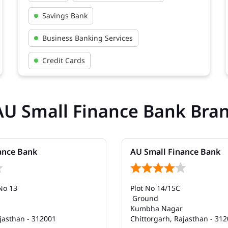
Savings Bank
Business Banking Services
Credit Cards
AU Small Finance Bank Bra
ance Bank
AU Small Finance Bank
No 13
Plot No 14/15C
Ground
Kumbha Nagar
jasthan - 312001
Chittorgarh, Rajasthan - 31