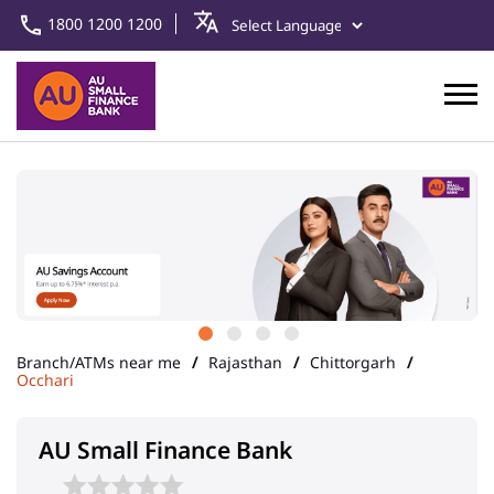
1800 1200 1200
Branch/ATMs near me
Rajasthan
Chittorgarh
Occhari
AU Small Finance Bank