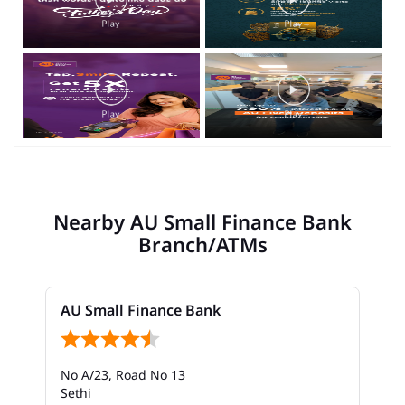
Nearby AU Small Finance Bank
Branch/ATMs
AU Small Finance Bank
No A/23, Road No 13
Sethi