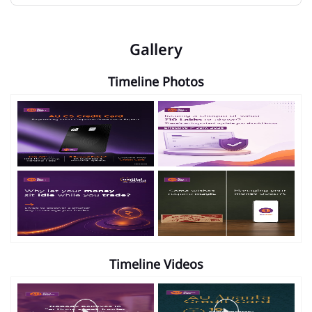
Gallery
Timeline Photos
Timeline Videos