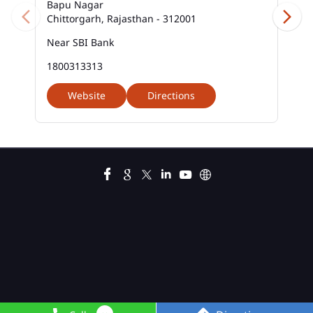
Bapu Nagar
Chittorgarh, Rajasthan - 312001
Near SBI Bank
1800313313
Website
Directions