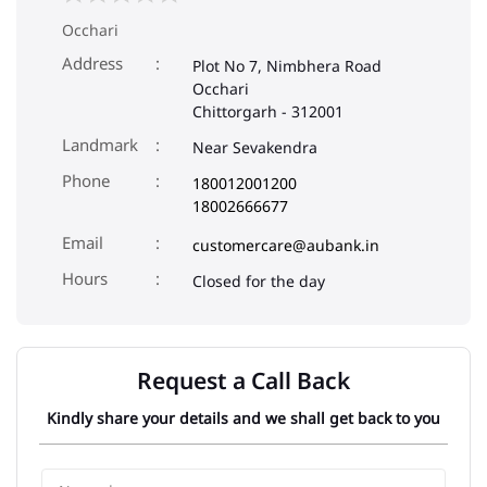
Occhari
Address
Plot No 7, Nimbhera Road
Occhari
Chittorgarh
-
312001
Landmark
Near Sevakendra
Phone
180012001200
18002666677
Email
customercare@aubank.in
Closed for the day
Request a Call Back
Kindly share your details and we shall get back to you