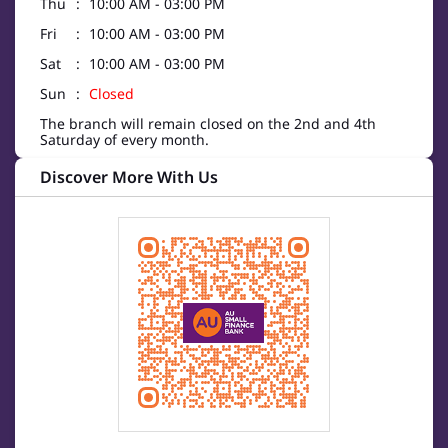
Thu
10:00 AM - 03:00 PM
Fri
10:00 AM - 03:00 PM
Sat
10:00 AM - 03:00 PM
Sun
Closed
The branch will remain closed on the 2nd and 4th
Saturday of every month.
Discover More With Us