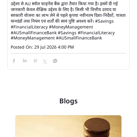
उद्देश्य से AU स्मॉल फाइनेंस बैंक द्वारा तैयार किया गया है। इसमें दी गई
जानकारी केवल शैक्षिक उद्देश्य के लिए है। किसी भी वित्तीय उत्पाद या
सरकारी योजना का लाभ लेने से पहले कृपया नवीनतम दिशा-निर्देशों, पात्रता
मानदंडों तथा नियम एवं शर्तों की स्वयं पुष्टि अवश्य करें। #Savings
#FinancialLiteracy #MoneyManagement
#AUSmallFinanceBank
#Savings
#FinancialLiteracy
#MoneyManagement
#AUSmallFinanceBank
Posted On:
29 Jul 2026 4:00 PM
Blogs