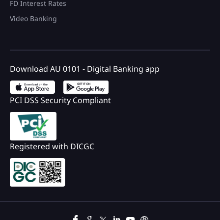
FD Interest Rates
Video Banking
Download AU 0101 - Digital Banking app
PCI DSS Security Compliant
Registered with DICGC