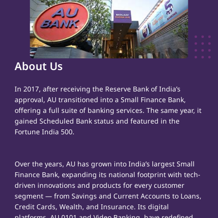
About Us
In 2017, after receiving the Reserve Bank of India’s
approval, AU transitioned into a Small Finance Bank,
offering a full suite of banking services. The same year, it
gained Scheduled Bank status and featured in the
Fortune India 500.
Over the years, AU has grown into India’s largest Small
Finance Bank, expanding its national footprint with tech-
driven innovations and products for every customer
segment — from Savings and Current Accounts to Loans,
Credit Cards, Wealth, and Insurance. Its digital
platforms, AU 0101 and Video Banking, have redefined