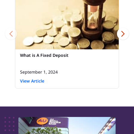
What is A Fixed Deposit
September 1, 2024
View Article