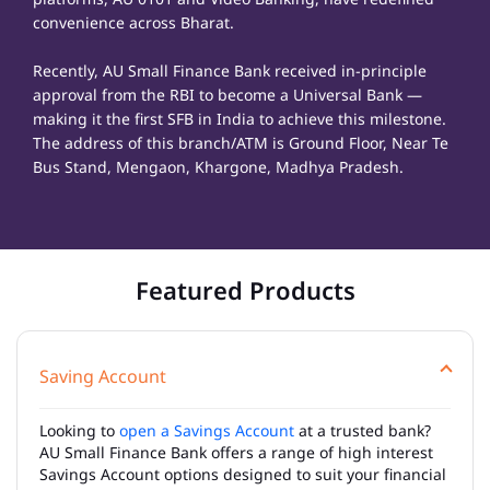
convenience across Bharat.
Recently, AU Small Finance Bank received in-principle
approval from the RBI to become a Universal Bank —
making it the first SFB in India to achieve this milestone.
The address of this branch/ATM is Ground Floor, Near Te
Bus Stand, Mengaon, Khargone, Madhya Pradesh.
Featured Products
Saving Account
Looking to
open a Savings Account
at a trusted bank?
AU Small Finance Bank offers a range of high interest
Savings Account options designed to suit your financial