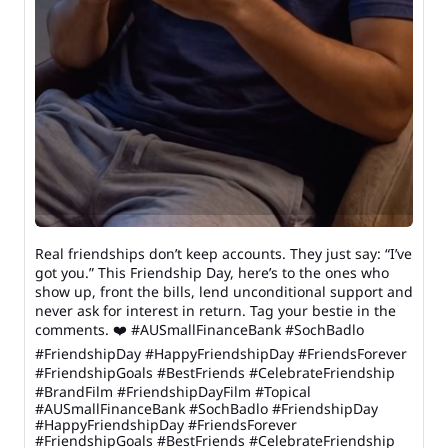
Real friendships don’t keep accounts. They just say: “I’ve
got you.” This Friendship Day, here’s to the ones who
show up, front the bills, lend unconditional support and
never ask for interest in return. Tag your bestie in the
comments. ❤️ #AUSmallFinanceBank #SochBadlo
#FriendshipDay #HappyFriendshipDay #FriendsForever
#FriendshipGoals #BestFriends #CelebrateFriendship
#BrandFilm #FriendshipDayFilm #Topical
#AUSmallFinanceBank
#SochBadlo
#FriendshipDay
#HappyFriendshipDay
#FriendsForever
#FriendshipGoals
#BestFriends
#CelebrateFriendship