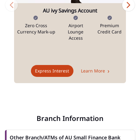
AU ivy Savings Account
Zero Cross
Airport
Premium
N
Currency Mark-up
Lounge
Credit Card
Access
T
Express Interest
Learn More
Branch Information
Other Branch/ATMs of AU Small Finance Bank