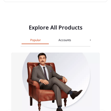
Explore All Products
Popular
Accounts
Cards