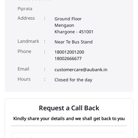
Piprata
Address
Ground Floor
Mengaon
Khargone
-
451001
Landmark
Near Te Bus Stand
Phone
180012001200
18002666677
Email
customercare@aubank.in
Closed for the day
Request a Call Back
Kindly share your details and we shall get back to you