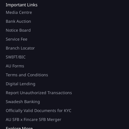
Important Links
Media Centre
Bank Auction
Notice Board
Service Fee
Branch Locator
SWIFT/BIC
AU Forms
Terms and Conditions
Digital Lending
Report Unauthorized Transactions
Swadesh Banking
Officially Valid Documents for KYC
AU SFB x Fincare SFB Merger
Explore More