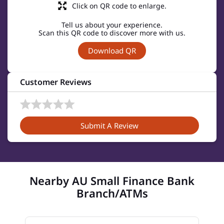
Click on QR code to enlarge.
Tell us about your experience.
Scan this QR code to discover more with us.
Download QR
Customer Reviews
Submit A Review
Nearby AU Small Finance Bank
Branch/ATMs