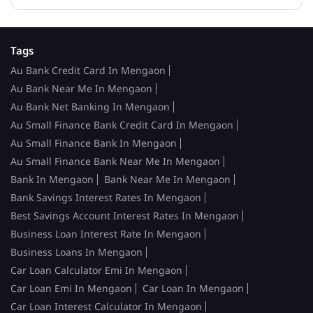
Tags
Au Bank Credit Card In Mengaon
Au Bank Near Me In Mengaon
Au Bank Net Banking In Mengaon
Au Small Finance Bank Credit Card In Mengaon
Au Small Finance Bank In Mengaon
Au Small Finance Bank Near Me In Mengaon
Bank In Mengaon
Bank Near Me In Mengaon
Bank Savings Interest Rates In Mengaon
Best Savings Account Interest Rates In Mengaon
Business Loan Interest Rate In Mengaon
Business Loans In Mengaon
Car Loan Calculator Emi In Mengaon
Car Loan Emi In Mengaon
Car Loan In Mengaon
Car Loan Interest Calculator In Mengaon