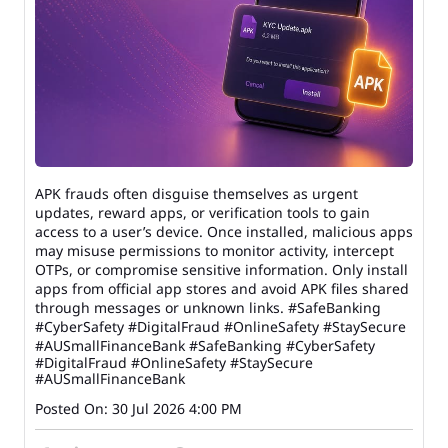
APK frauds often disguise themselves as urgent
updates, reward apps, or verification tools to gain
access to a user’s device. Once installed, malicious apps
may misuse permissions to monitor activity, intercept
OTPs, or compromise sensitive information. Only install
apps from official app stores and avoid APK files shared
through messages or unknown links. #SafeBanking
#CyberSafety #DigitalFraud #OnlineSafety #StaySecure
#AUSmallFinanceBank
#SafeBanking
#CyberSafety
#DigitalFraud
#OnlineSafety
#StaySecure
#AUSmallFinanceBank
Posted On:
30 Jul 2026 4:00 PM