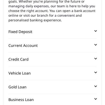
goals. Whether you're planning for the future or
managing daily expenses, our team is here to help you
choose the right account. You can open a bank account
online or visit our branch for a convenient and
personalised banking experience.
Fixed Deposit
Current Account
Credit Card
Vehicle Loan
Gold Loan
Business Loan