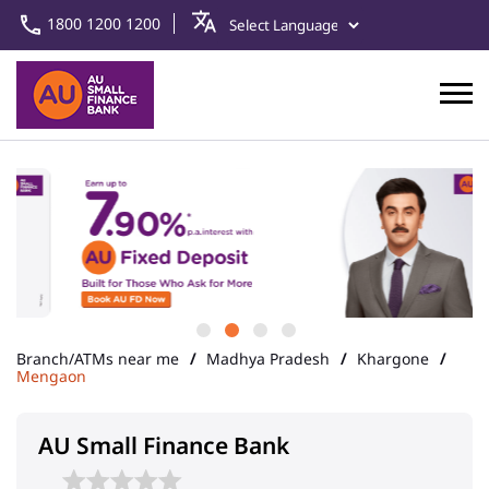
1800 1200 1200
Branch/ATMs near me
Madhya Pradesh
Khargone
Mengaon
AU Small Finance Bank