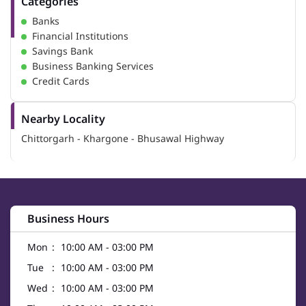
Categories
Banks
Financial Institutions
Savings Bank
Business Banking Services
Credit Cards
Nearby Locality
Chittorgarh - Khargone - Bhusawal Highway
Business Hours
Mon
10:00 AM - 03:00 PM
Tue
10:00 AM - 03:00 PM
Wed
10:00 AM - 03:00 PM