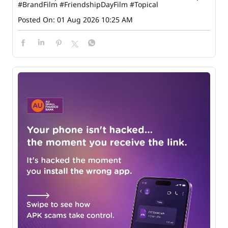
#BrandFilm
#FriendshipDayFilm
#Topical
Posted On:
01 Aug 2026 10:25 AM