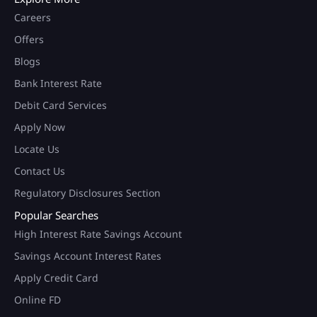
Careers
Offers
Blogs
Bank Interest Rate
Debit Card Services
Apply Now
Locate Us
Contact Us
Regulatory Disclosures Section
Popular Searches
High Interest Rate Savings Account
Savings Account Interest Rates
Apply Credit Card
Online FD