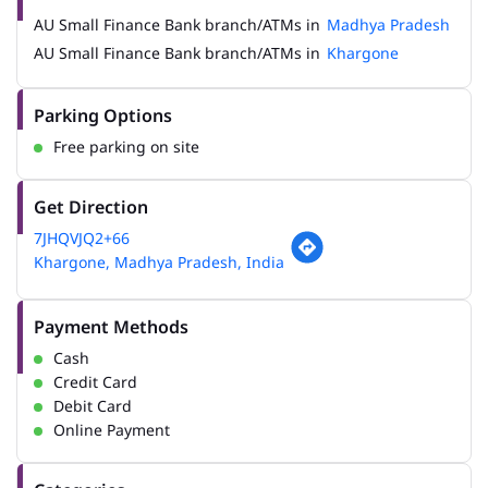
AU Small Finance Bank branch/ATMs in
Madhya Pradesh
AU Small Finance Bank branch/ATMs in
Khargone
Parking Options
Free parking on site
Get Direction
7JHQVJQ2+66
Khargone, Madhya Pradesh, India
Payment Methods
Cash
Credit Card
Debit Card
Online Payment