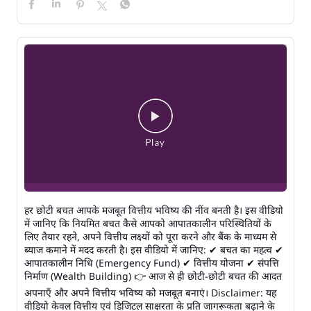
हर छोटी बचत आपके मजबूत वित्तीय भविष्य की नींव बनती है। इस वीडियो
में जानिए कि नियमित बचत कैसे आपको आपातकालीन परिस्थितियों के
लिए तैयार रहने, अपने वित्तीय लक्ष्यों को पूरा करने और बैंक के माध्यम से
ब्याज कमाने में मदद करती है। इस वीडियो में जानिए: ✔ बचत का महत्व ✔
आपातकालीन निधि (Emergency Fund) ✔ वित्तीय योजना ✔ संपत्ति
निर्माण (Wealth Building) 👉 आज से ही छोटी-छोटी बचत की आदत
अपनाएँ और अपने वित्तीय भविष्य को मजबूत बनाएं। Disclaimer: यह
वीडियो केवल वित्तीय एवं डिजिटल साक्षरता के प्रति जागरूकता बढ़ाने के