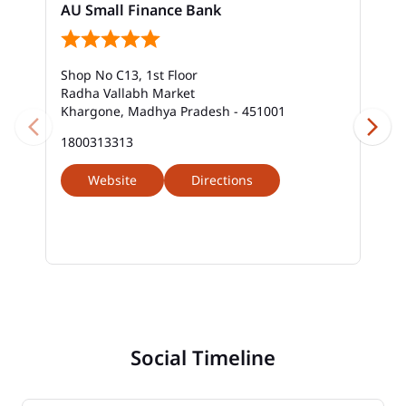
AU Small Finance Bank
Shop No C13, 1st Floor
Radha Vallabh Market
Khargone, Madhya Pradesh - 451001
1800313313
Website
Directions
Social Timeline