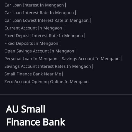
Car Loan Interest In Mengaon
Car Loan Interest Rate In Mengaon
Car Loan Lowest Interest Rate In Mengaon
Current Account In Mengaon
Fixed Deposit Interest Rate In Mengaon
Fixed Deposits In Mengaon
Open Savings Account In Mengaon
Personal Loan In Mengaon
Savings Account In Mengaon
Savings Account Interest Rates In Mengaon
Small Finance Bank Near Me
Zero Account Opening Online In Mengaon
AU Small
Finance Bank