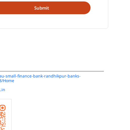
n/au-small-finance-bank-randhikpur-banks-
48/Home
.in