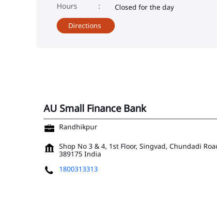
Closed for the day
Directions
AU Small Finance Bank
Randhikpur
Shop No 3 & 4, 1st Floor, Singvad, Chundadi Roa
389175
India
1800313313