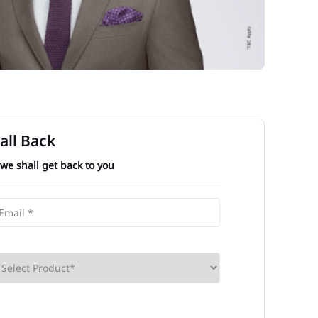
all Back
 we shall get back to you