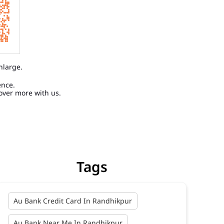
nlarge.
ence.
over more with us.
Tags
Au Bank Credit Card In Randhikpur
Au Bank Near Me In Randhikpur