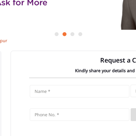
kpur
Request a C
Kindly share your details and