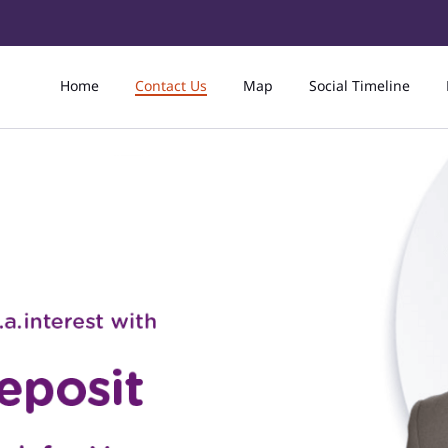
Home
Contact Us
Map
Social Timeline