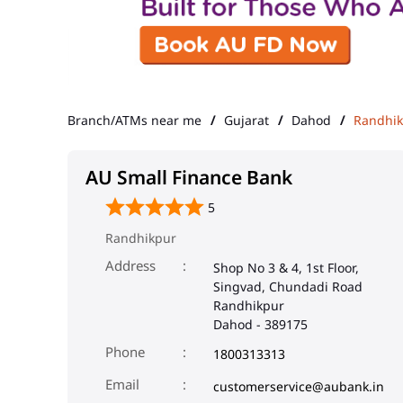
Branch/ATMs near me
Gujarat
Dahod
Randhi
AU Small Finance Bank
5
Randhikpur
Address
Shop No 3 & 4, 1st Floor,
Singvad, Chundadi Road
Randhikpur
Dahod
-
389175
Phone
1800313313
Email
customerservice@aubank.in