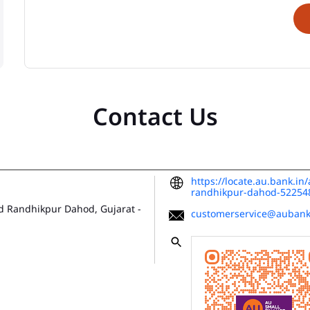
Contact Us
https://locate.au.bank.i
randhikpur-dahod-5225
d
Randhikpur
Dahod, Gujarat
-
customerservice@aubank