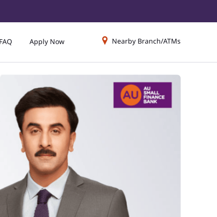
Nearby Branch/ATMs
FAQ
Apply Now