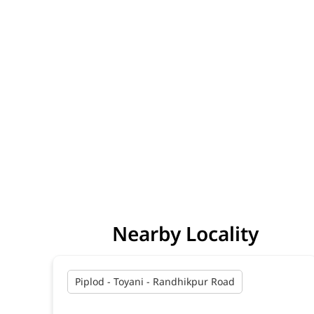
Nearby Locality
Piplod - Toyani - Randhikpur Road