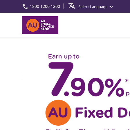
1800 1200 1200