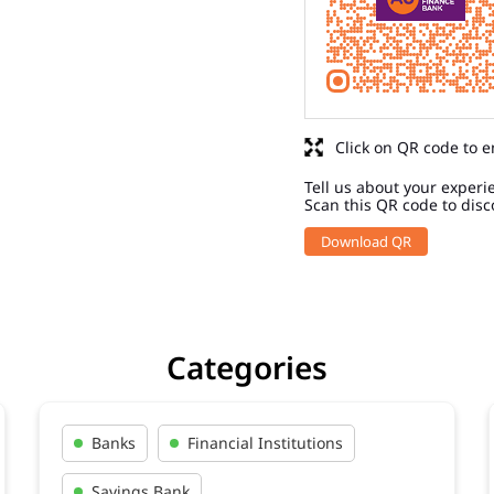
Click on QR code to e
Tell us about your experi
Scan this QR code to disc
Download QR
Categories
Banks
Financial Institutions
Savings Bank