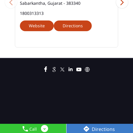
Sabarkantha, Gujarat - 383340
1800313313
Website
Directions
Directions
Call