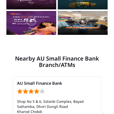
Nearby AU Small Finance Bank
Branch/ATMs
AU Small Finance Bank
Shop No 5 & 6, Solanki Complex, Bayad
Sathamba, Dhori Dungli Road
Kharod Chokdi