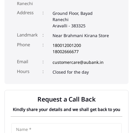
Ranechi
Address
Ground Floor, Bayad
Ranechi
Aravalli
-
383325
Landmark
Near Brahmani Kirana Store
Phone
180012001200
18002666677
Email
customercare@aubank.in
Closed for the day
Request a Call Back
Kindly share your details and we shall get back to you