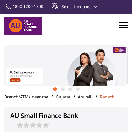
1800 1200 1200
Branch/ATMs near me
Gujarat
Aravalli
Ranechi
AU Small Finance Bank