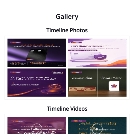
Gallery
Timeline Photos
Timeline Videos