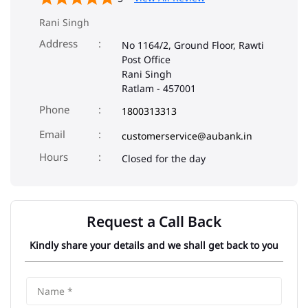
Rani Singh
Address
No 1164/2, Ground Floor, Rawti
Post Office
Rani Singh
Ratlam
-
457001
Phone
1800313313
Email
customerservice@aubank.in
Closed for the day
Request a Call Back
Kindly share your details and we shall get back to you