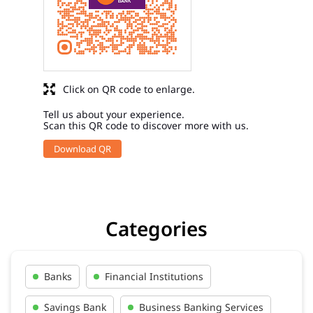
Click on QR code to enlarge.
Tell us about your experience.
Scan this QR code to discover more with us.
Download QR
Categories
Banks
Financial Institutions
Savings Bank
Business Banking Services