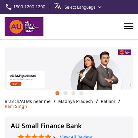
1800 1200 1200
Branch/ATMs near me
Madhya Pradesh
Ratlam
Rani Singh
AU Small Finance Bank
View All Review
5