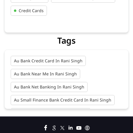
Credit Cards
Tags
Au Bank Credit Card In Rani Singh
Au Bank Near Me In Rani Singh
Au Bank Net Banking In Rani Singh
Au Small Finance Bank Credit Card In Rani Singh
Au Small Finance Bank In Rani Singh
Au Small Finance Bank Near Me In Rani Singh