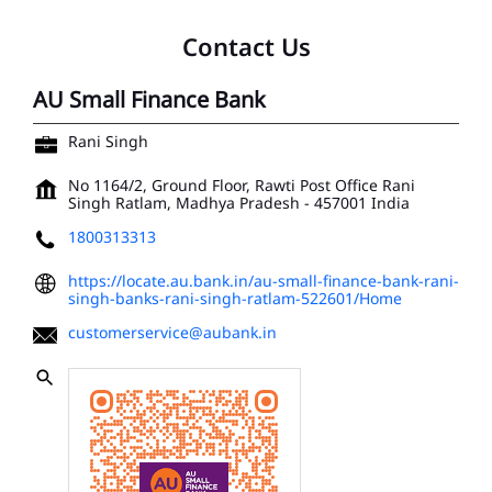
Contact Us
AU Small Finance Bank
Rani Singh
No 1164/2, Ground Floor, Rawti Post Office
Rani
Singh
Ratlam, Madhya Pradesh
-
457001
India
1800313313
https://locate.au.bank.in/au-small-finance-bank-rani-
singh-banks-rani-singh-ratlam-522601/Home
customerservice@aubank.in