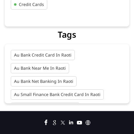
Credit Cards
Tags
Au Bank Credit Card In Raoti
Au Bank Near Me In Raoti
Au Bank Net Banking In Raoti
Au Small Finance Bank Credit Card In Raoti
Au Small Finance Bank In Raoti
Au Small Finance Bank Near Me In Raoti
Bank In Raoti
Bank Near Me In Raoti