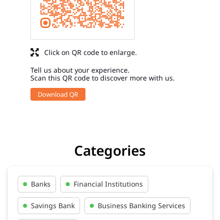
Click on QR code to enlarge.
Tell us about your experience.
Scan this QR code to discover more with us.
Download QR
Categories
Banks
Financial Institutions
Savings Bank
Business Banking Services