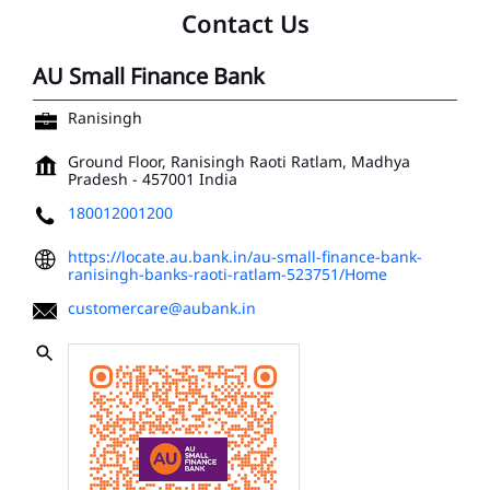
Contact Us
AU Small Finance Bank
Ranisingh
Ground Floor, Ranisingh
Raoti
Ratlam, Madhya
Pradesh
-
457001
India
180012001200
https://locate.au.bank.in/au-small-finance-bank-
ranisingh-banks-raoti-ratlam-523751/Home
customercare@aubank.in