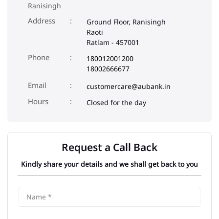
Ranisingh
Address
Ground Floor, Ranisingh
Raoti
Ratlam
-
457001
Phone
180012001200
18002666677
Email
customercare@aubank.in
Closed for the day
Request a Call Back
Kindly share your details and we shall get back to you