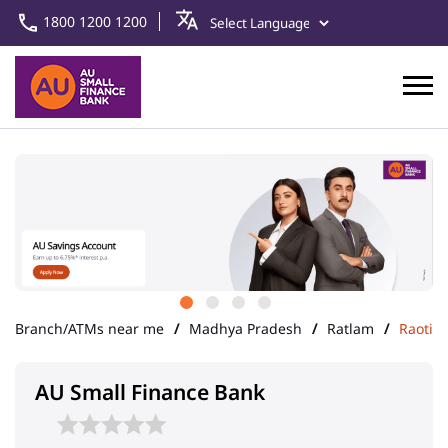
1800 1200 1200
Branch/ATMs near me
Madhya Pradesh
Ratlam
Raoti
AU Small Finance Bank