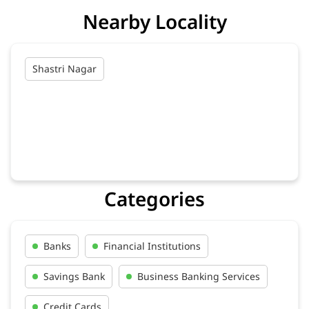
Nearby Locality
Shastri Nagar
Categories
Banks
Financial Institutions
Savings Bank
Business Banking Services
Credit Cards