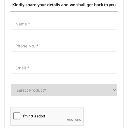
Kindly share your details and we shall get back to you