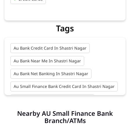
Tags
Au Bank Credit Card In Shastri Nagar
Au Bank Near Me In Shastri Nagar
Au Bank Net Banking In Shastri Nagar
Au Small Finance Bank Credit Card In Shastri Nagar
Au Small Finance Bank In Shastri Nagar
Nearby AU Small Finance Bank
Au Small Finance Bank Near Me In Shastri Nagar
Branch/ATMs
Bank In Shastri Nagar