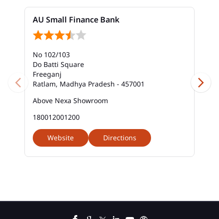
Bank Near Me In Shastri Nagar
AU Small Finance Bank
Bank Savings Interest Rates In Shastri Nagar
No 102/103
Best Savings Account Interest Rates In Shastri
Nagar
Do Batti Square
Freeganj
Ratlam, Madhya Pradesh - 457001
Business Loan Interest Rate In Shastri Nagar
Above Nexa Showroom
Business Loans In Shastri Nagar
180012001200
Car Loan Calculator Emi In Shastri Nagar
Website
Directions
Car Loan Emi In Shastri Nagar
Car Loan In Shastri Nagar
Car Loan Interest Calculator In Shastri Nagar
Car Loan Interest In Shastri Nagar