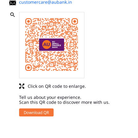
customercare@aubank.in
Click on QR code to enlarge.
Tell us about your experience.
Scan this QR code to discover more with us.
Download QR