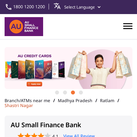
1800 1200 1200
Branch/ATMs near me
Madhya Pradesh
Ratlam
Shastri Nagar
AU Small Finance Bank
View All Review
4.1