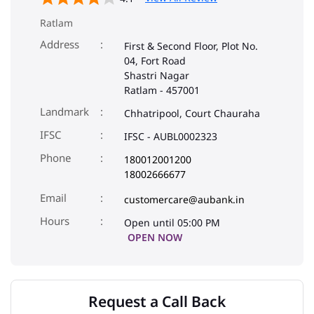
Ratlam
Address
First & Second Floor, Plot No.
04, Fort Road
Shastri Nagar
Ratlam
-
457001
Landmark
Chhatripool, Court Chauraha
IFSC
IFSC - AUBL0002323
Phone
180012001200
18002666677
Email
customercare@aubank.in
Open until 05:00 PM
OPEN NOW
Request a Call Back