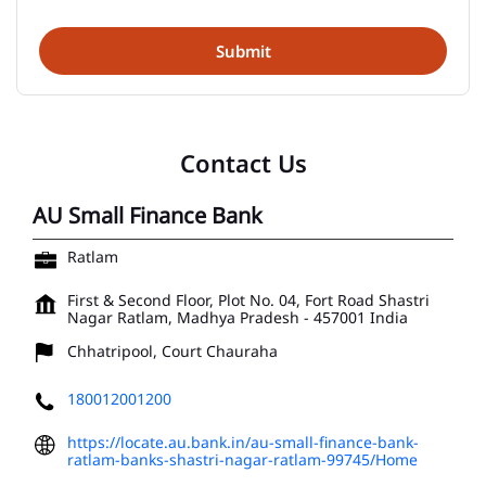
Contact Us
AU Small Finance Bank
Ratlam
First & Second Floor, Plot No. 04, Fort Road
Shastri
Nagar
Ratlam, Madhya Pradesh
-
457001
India
Chhatripool, Court Chauraha
180012001200
https://locate.au.bank.in/au-small-finance-bank-
ratlam-banks-shastri-nagar-ratlam-99745/Home