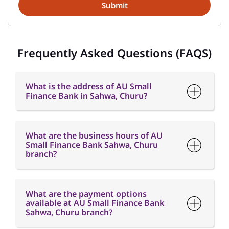
What is the address of AU Small
Finance Bank in Sahwa, Churu?
What are the business hours of AU
Small Finance Bank Sahwa, Churu
branch?
What are the payment options
available at AU Small Finance Bank
Sahwa, Churu branch?
What are the parking options
available at AU Small Finance Bank
Sahwa, Churu branch?