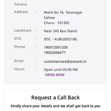
IFSC
IFSC - AUBL0002186
Phone
180012001200
18002666677
Email
customercare@aubank.in
Open until 05:00 PM
OPEN NOW
Request a Call Back
Kindly share your details and we shall get back to you