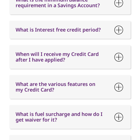
When will I receive my Credit Card
after I have applied?
What are the various features on
my Credit Card?
What is fuel surcharge and how do I
get waiver for it?
When is the Card Annual fee
charged?