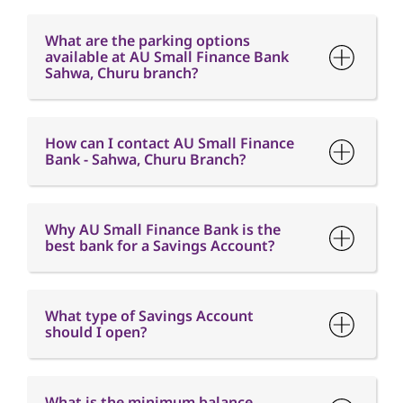
How can I contact AU Small Finance
Bank - Sahwa, Churu Branch?
Why AU Small Finance Bank is the
best bank for a Savings Account?
What type of Savings Account
should I open?
What is the minimum balance
requirement in a Savings Account?
What is Interest free credit period?