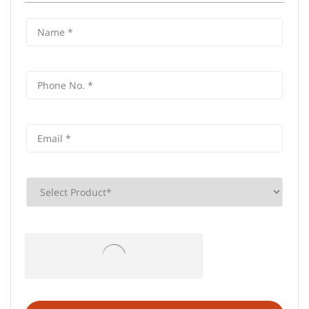
Frequently Asked Questions (FAQS)