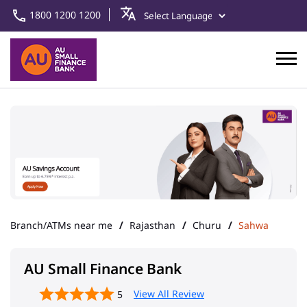
1800 1200 1200
Branch/ATMs near me
Rajasthan
Churu
Sahwa
AU Small Finance Bank
View All Review
5
Sahawa
Address
Ward No 16, Taranagar
Sahwa
Churu
-
331302
Landmark
Near Old Bus Stand