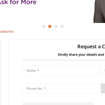
Satkanda
Request a C
Kindly share your details and