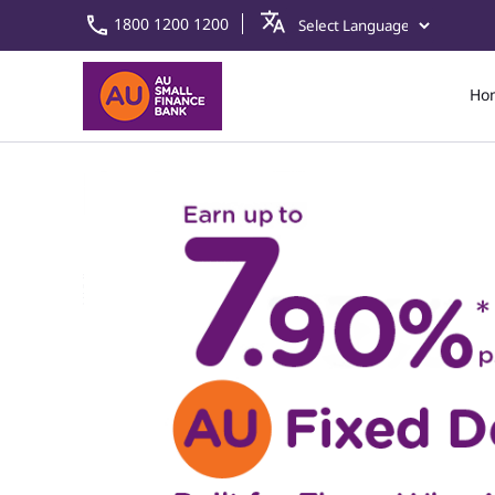
1800 1200 1200
Ho