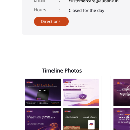
customercare@aubank.in
Closed for the day
Directions
Timeline Photos