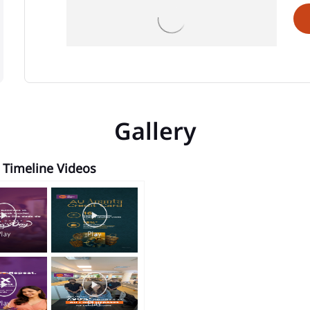
Gallery
Timeline Videos