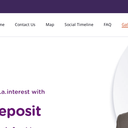
me
Contact Us
Map
Social Timeline
FAQ
Gal