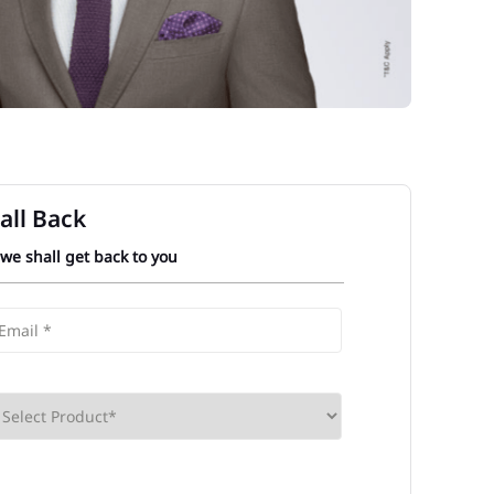
all Back
 we shall get back to you