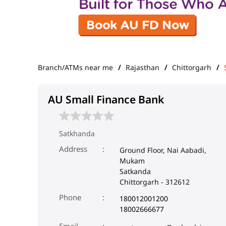
Branch/ATMs near me
Rajasthan
Chittorgarh
AU Small Finance Bank
Satkhanda
Address
Ground Floor, Nai Aabadi,
Mukam
Satkanda
Chittorgarh
-
312612
Phone
180012001200
18002666677
Email