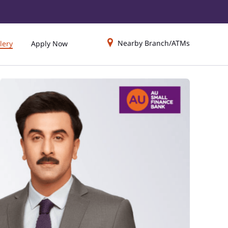
Nearby Branch/ATMs
lery
Apply Now