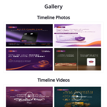
Gallery
Timeline Photos
Timeline Videos