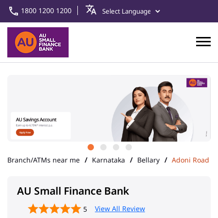
1800 1200 1200
Branch/ATMs near me
Karnataka
Bellary
Adoni Road
AU Small Finance Bank
View All Review
5