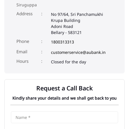
Siruguppa
Address
No 97/64, Sri Panchamukhi
Krupa Building
Adoni Road
Bellary
-
583121
Phone
1800313313
Email
customerservice@aubank.in
Closed for the day
Request a Call Back
Kindly share your details and we shall get back to you