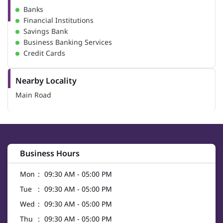
Banks
Financial Institutions
Savings Bank
Business Banking Services
Credit Cards
Nearby Locality
Main Road
Business Hours
Mon
09:30 AM - 05:00 PM
Tue
09:30 AM - 05:00 PM
Wed
09:30 AM - 05:00 PM
Thu
09:30 AM - 05:00 PM