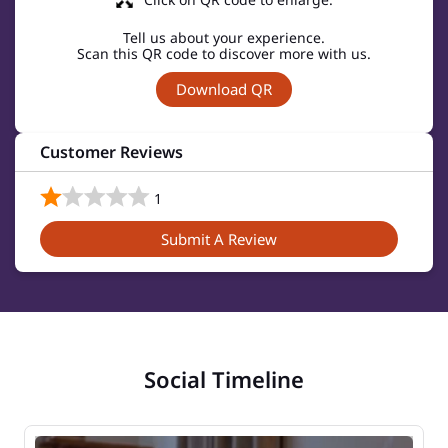
Tell us about your experience.
Scan this QR code to discover more with us.
Download QR
Customer Reviews
1
Submit A Review
Social Timeline