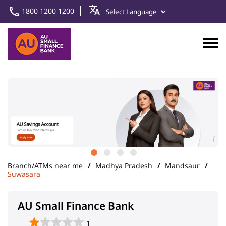
1800 1200 1200
Branch/ATMs near me
Madhya Pradesh
Mandsaur
Suwasara
AU Small Finance Bank
1