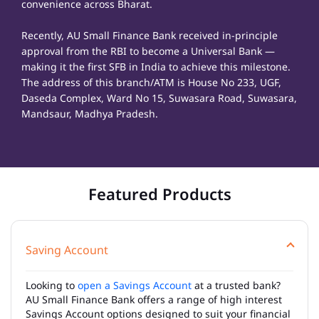
convenience across Bharat.
Recently, AU Small Finance Bank received in-principle
approval from the RBI to become a Universal Bank —
making it the first SFB in India to achieve this milestone.
The address of this branch/ATM is House No 233, UGF,
Daseda Complex, Ward No 15, Suwasara Road, Suwasara,
Mandsaur, Madhya Pradesh.
Featured Products
Saving Account
Looking to
open a Savings Account
at a trusted bank?
AU Small Finance Bank offers a range of high interest
Savings Account options designed to suit your financial