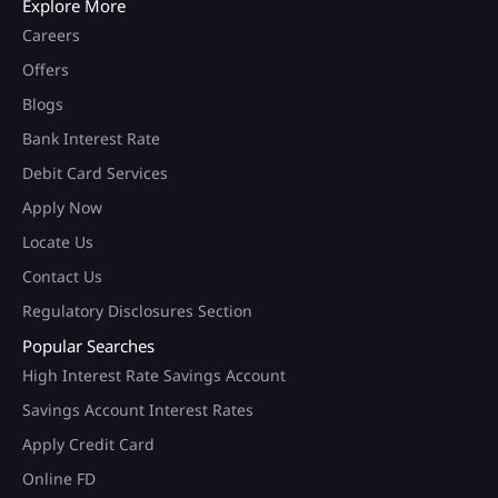
Explore More
Careers
Offers
Blogs
Bank Interest Rate
Debit Card Services
Apply Now
Locate Us
Contact Us
Regulatory Disclosures Section
Popular Searches
High Interest Rate Savings Account
Savings Account Interest Rates
Apply Credit Card
Online FD