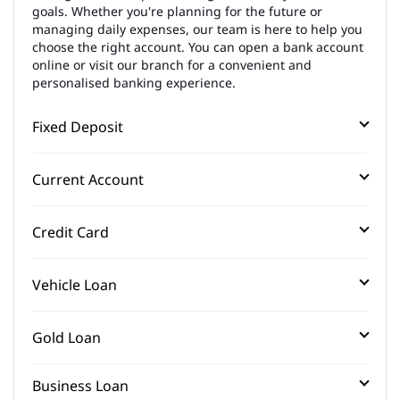
goals. Whether you're planning for the future or
managing daily expenses, our team is here to help you
choose the right account. You can open a bank account
online or visit our branch for a convenient and
personalised banking experience.
Fixed Deposit
Current Account
Credit Card
Vehicle Loan
Gold Loan
Business Loan