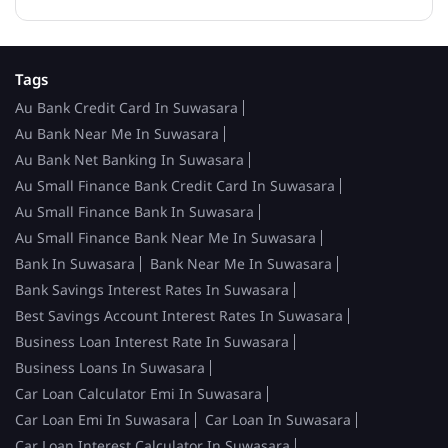
Tags
Au Bank Credit Card In Suwasara
Au Bank Near Me In Suwasara
Au Bank Net Banking In Suwasara
Au Small Finance Bank Credit Card In Suwasara
Au Small Finance Bank In Suwasara
Au Small Finance Bank Near Me In Suwasara
Bank In Suwasara
Bank Near Me In Suwasara
Bank Savings Interest Rates In Suwasara
Best Savings Account Interest Rates In Suwasara
Business Loan Interest Rate In Suwasara
Business Loans In Suwasara
Car Loan Calculator Emi In Suwasara
Car Loan Emi In Suwasara
Car Loan In Suwasara
Car Loan Interest Calculator In Suwasara