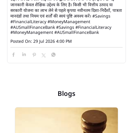
जानकारी केवल शैक्षिक उद्देश्य के लिए है। किसी भी वित्तीय उत्पाद या
सरकारी योजना का लाभ लेने से पहले कृपया नवीनतम दिशा-निर्देशों, पात्रता
मानदंडों तथा नियम एवं शर्तों की स्वयं पुष्टि अवश्य करें। #Savings
#FinancialLiteracy #MoneyManagement
#AUSmallFinanceBank
#Savings
#FinancialLiteracy
#MoneyManagement
#AUSmallFinanceBank
Posted On:
29 Jul 2026 4:00 PM
Blogs