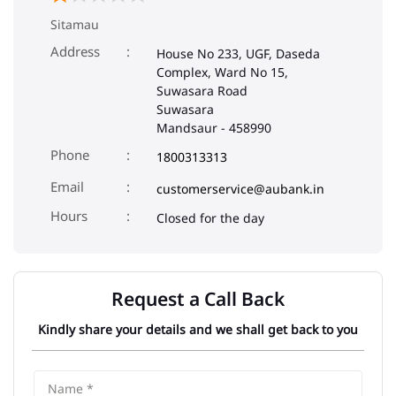
Sitamau
Address
House No 233, UGF, Daseda
Complex, Ward No 15,
Suwasara Road
Suwasara
Mandsaur
-
458990
Phone
1800313313
Email
customerservice@aubank.in
Closed for the day
Request a Call Back
Kindly share your details and we shall get back to you