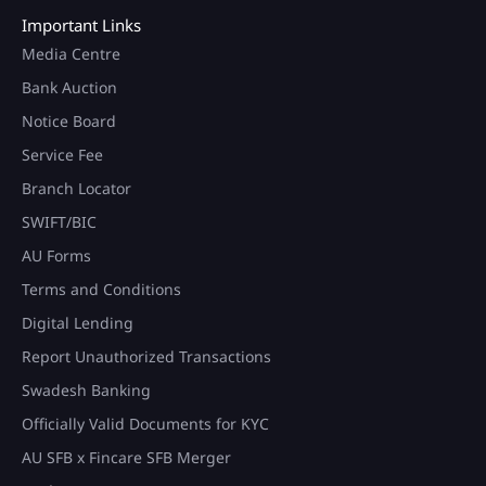
Important Links
Media Centre
Bank Auction
Notice Board
Service Fee
Branch Locator
SWIFT/BIC
AU Forms
Terms and Conditions
Digital Lending
Report Unauthorized Transactions
Swadesh Banking
Officially Valid Documents for KYC
AU SFB x Fincare SFB Merger