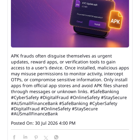
APK frauds often disguise themselves as urgent
updates, reward apps, or verification tools to gain
access to a user’s device. Once installed, malicious apps
may misuse permissions to monitor activity, intercept
OTPs, or compromise sensitive information. Only install
apps from official app stores and avoid APK files shared
through messages or unknown links. #SafeBanking
#CyberSafety #DigitalFraud #OnlineSafety #StaySecure
#AUSmallFinanceBank
#SafeBanking
#CyberSafety
#DigitalFraud
#OnlineSafety
#StaySecure
#AUSmallFinanceBank
Posted On:
30 Jul 2026 4:00 PM