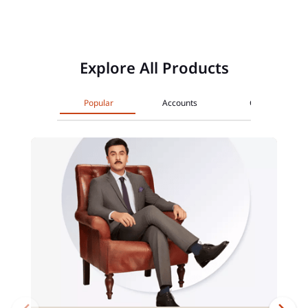
Explore All Products
Popular
Accounts
Cards