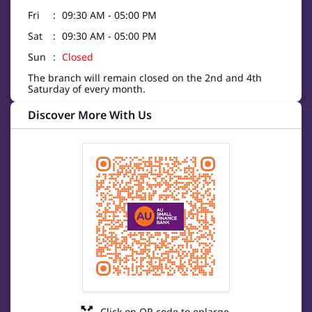
Fri
09:30 AM - 05:00 PM
Sat
09:30 AM - 05:00 PM
Sun
Closed
The branch will remain closed on the 2nd and 4th
Saturday of every month.
Discover More With Us
Click on QR code to enlarge.