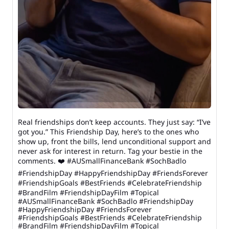
Real friendships don’t keep accounts. They just say: “I’ve
got you.” This Friendship Day, here’s to the ones who
show up, front the bills, lend unconditional support and
never ask for interest in return. Tag your bestie in the
comments. ❤️ #AUSmallFinanceBank #SochBadlo
#FriendshipDay #HappyFriendshipDay #FriendsForever
#FriendshipGoals #BestFriends #CelebrateFriendship
#BrandFilm #FriendshipDayFilm #Topical
#AUSmallFinanceBank
#SochBadlo
#FriendshipDay
#HappyFriendshipDay
#FriendsForever
#FriendshipGoals
#BestFriends
#CelebrateFriendship
#BrandFilm
#FriendshipDayFilm
#Topical