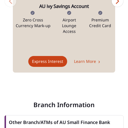
AU ivy Savings Account
Zero Cross
Airport
Premium
N
Currency Mark-up
Lounge
Credit Card
Access
T
Express Interest
Learn More
Branch Information
Other Branch/ATMs of AU Small Finance Bank