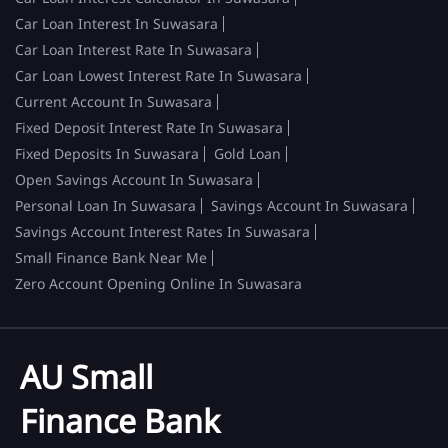
Car Loan Interest In Suwasara
Car Loan Interest Rate In Suwasara
Car Loan Lowest Interest Rate In Suwasara
Current Account In Suwasara
Fixed Deposit Interest Rate In Suwasara
Fixed Deposits In Suwasara
Gold Loan
Open Savings Account In Suwasara
Personal Loan In Suwasara
Savings Account In Suwasara
Savings Account Interest Rates In Suwasara
Small Finance Bank Near Me
Zero Account Opening Online In Suwasara
AU Small
Finance Bank