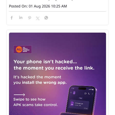
Posted On:
01 Aug 2026 10:25 AM