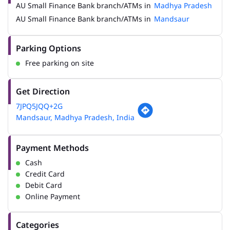
AU Small Finance Bank branch/ATMs in
Madhya Pradesh
AU Small Finance Bank branch/ATMs in
Mandsaur
Parking Options
Free parking on site
Get Direction
7JPQ5JQQ+2G
Mandsaur, Madhya Pradesh, India
Payment Methods
Cash
Credit Card
Debit Card
Online Payment
Categories