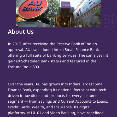
About Us
In 2017, after receiving the Reserve Bank of India’s
approval, AU transitioned into a Small Finance Bank,
offering a full suite of banking services. The same year, it
gained Scheduled Bank status and featured in the
Fortune India 500.
Over the years, AU has grown into India’s largest Small
Finance Bank, expanding its national footprint with tech-
driven innovations and products for every customer
segment — from Savings and Current Accounts to Loans,
Credit Cards, Wealth, and Insurance. Its digital
platforms, AU 0101 and Video Banking, have redefined