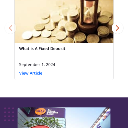
What is A Fixed Deposit
September 1, 2024
View Article