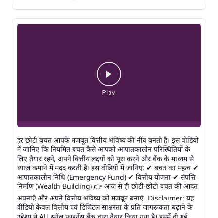
हर छोटी बचत आपके मजबूत वित्तीय भविष्य की नींव बनती है। इस वीडियो
में जानिए कि नियमित बचत कैसे आपको आपातकालीन परिस्थितियों के
लिए तैयार रहने, अपने वित्तीय लक्ष्यों को पूरा करने और बैंक के माध्यम से
ब्याज कमाने में मदद करती है। इस वीडियो में जानिए: ✔ बचत का महत्व ✔
आपातकालीन निधि (Emergency Fund) ✔ वित्तीय योजना ✔ संपत्ति
निर्माण (Wealth Building) 👉 आज से ही छोटी-छोटी बचत की आदत
अपनाएँ और अपने वित्तीय भविष्य को मजबूत बनाएं। Disclaimer: यह
वीडियो केवल वित्तीय एवं डिजिटल साक्षरता के प्रति जागरूकता बढ़ाने के
उद्देश्य से AU स्मॉल फाइनेंस बैंक द्वारा तैयार किया गया है। इसमें दी गई