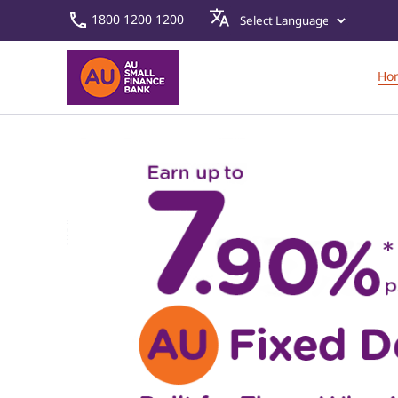
1800 1200 1200
Ho