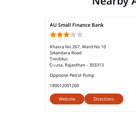
Nearby 
AU Small Finance Bank
Khasra No 267, Ward No 10
Sikandara Road
Bandikui
Dausa, Rajasthan - 303313
Opposite Petrol Pump
180012001200
Website
Directions