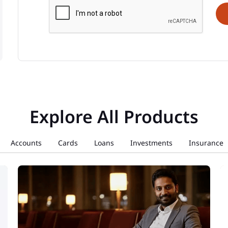
Explore All Products
Accounts
Cards
Loans
Investments
Insurance