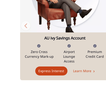
AU ivy Savings Account
Zero Cross
Airport
Premium
Currency Mark-up
Lounge
Credit Card
Access
Express Interest
Learn More