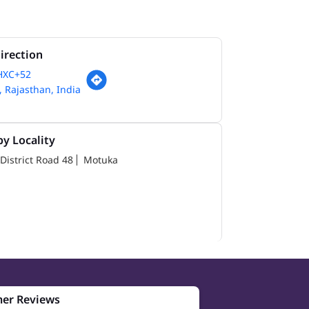
irection
HXC+52
 Rajasthan, India
y Locality
District Road 48
Motuka
er Reviews