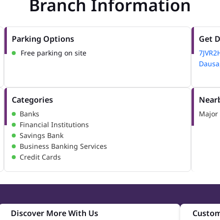
Branch Information
Parking Options
Get D
Free parking on site
7JVR2
Dausa,
Categories
Nearb
Banks
Major 
Financial Institutions
Savings Bank
Business Banking Services
Credit Cards
Discover More With Us
Custom