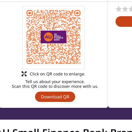
Click on QR code to enlarge.
Tell us about your experience.
Scan this QR code to discover more with us.
Download QR