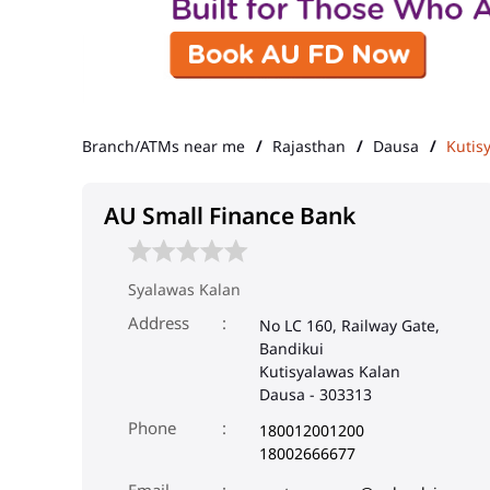
Branch/ATMs near me
Rajasthan
Dausa
Kutis
AU Small Finance Bank
Syalawas Kalan
Address
No LC 160, Railway Gate,
Bandikui
Kutisyalawas Kalan
Dausa
-
303313
Phone
180012001200
18002666677
Email