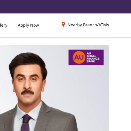
Nearby Branch/ATMs
lery
Apply Now