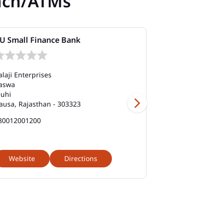
nch/ATMs
U Small Finance Bank
AU Small Fi
alaji Enterprises
Ground Floor
aswa
Manpura Road
uhi
Sikandra Chau
ausa, Rajasthan - 303323
Dausa, Rajasth
80012001200
180012001200
Website
Directions
Website