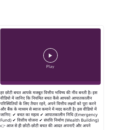
हर छोटी बचत आपके मजबूत वित्तीय भविष्य की नींव बनती है। इस
वीडियो में जानिए कि नियमित बचत कैसे आपको आपातकालीन
परिस्थितियों के लिए तैयार रहने, अपने वित्तीय लक्ष्यों को पूरा करने
और बैंक के माध्यम से ब्याज कमाने में मदद करती है। इस वीडियो में
जानिए: ✔ बचत का महत्व ✔ आपातकालीन निधि (Emergency
Fund) ✔ वित्तीय योजना ✔ संपत्ति निर्माण (Wealth Building)
👉 आज से ही छोटी-छोटी बचत की आदत अपनाएँ और अपने