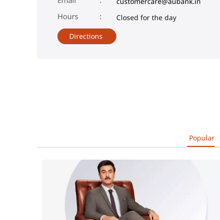
customercare@aubank.in
Closed for the day
Directions
Popular