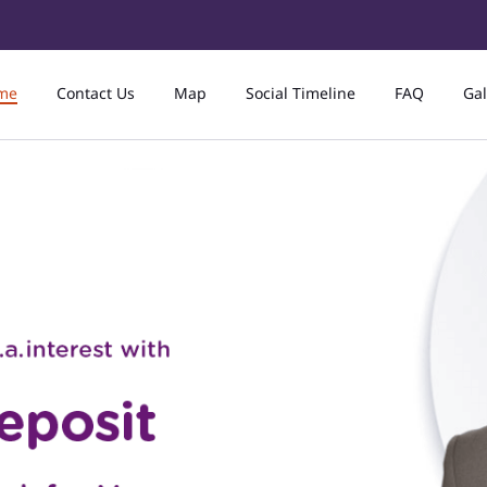
me
Contact Us
Map
Social Timeline
FAQ
Gal