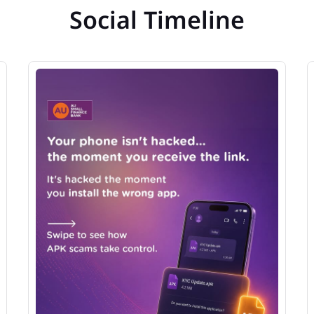
Social Timeline