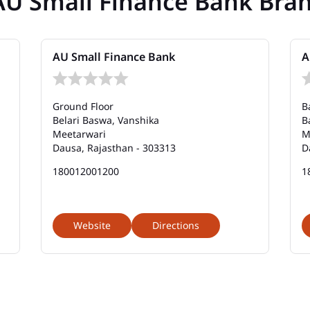
AU Small Finance Bank Bra
AU Small Finance Bank
A
Ground Floor
B
Belari Baswa, Vanshika
B
Meetarwari
M
Dausa, Rajasthan - 303313
D
180012001200
1
Website
Directions