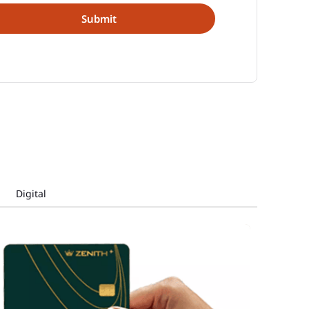
Digital