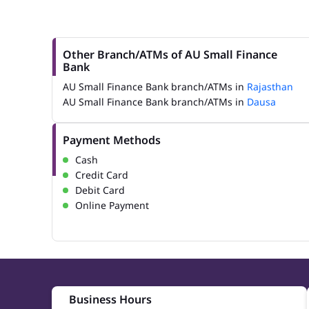
Other Branch/ATMs of AU Small Finance
Bank
AU Small Finance Bank branch/ATMs in
Rajasthan
AU Small Finance Bank branch/ATMs in
Dausa
Payment Methods
Cash
Credit Card
Debit Card
Online Payment
Business Hours