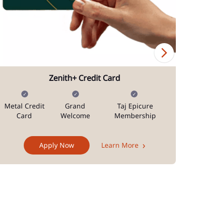
Zenith+ Credit Card
Metal Credit
Grand
Taj Epicure
Mi
Card
Welcome
Membership
Docum
Apply Now
Learn More