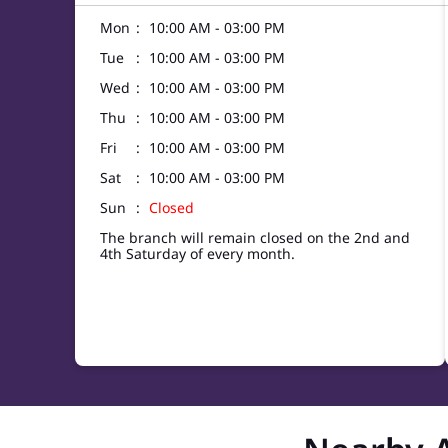
Mon
10:00 AM - 03:00 PM
Tue
10:00 AM - 03:00 PM
Wed
10:00 AM - 03:00 PM
Thu
10:00 AM - 03:00 PM
Fri
10:00 AM - 03:00 PM
Sat
10:00 AM - 03:00 PM
Sun
Closed
The branch will remain closed on the 2nd and
4th Saturday of every month.