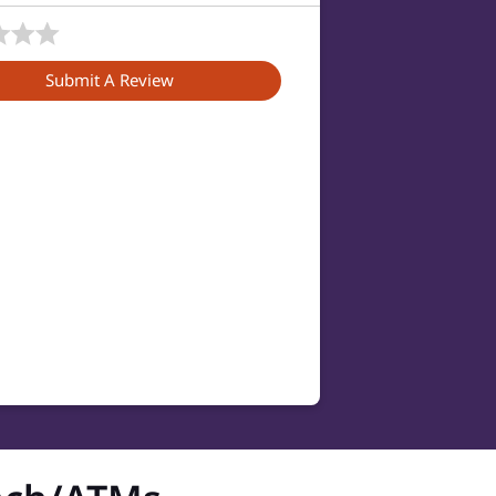
Submit A Review