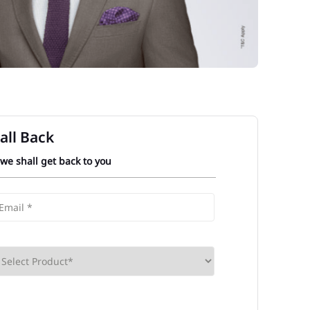
all Back
 we shall get back to you