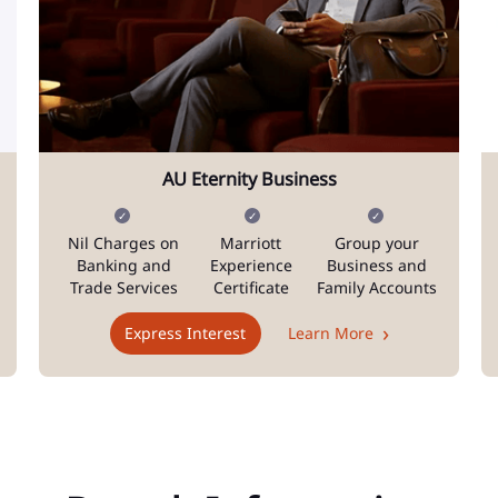
AU Eternity Business
Nil Charges on
Marriott
Group your
Banking and
Experience
Business and
Trade Services
Certificate
Family Accounts
Express Interest
Learn More