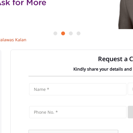
yalawas Kalan
Request a C
Kindly share your details and