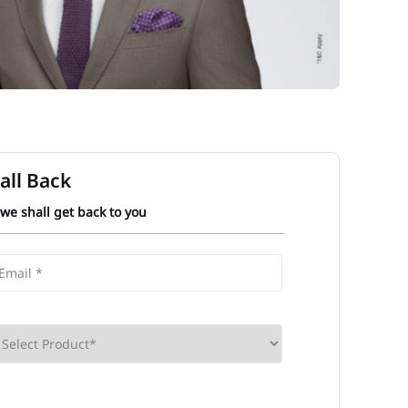
all Back
 we shall get back to you