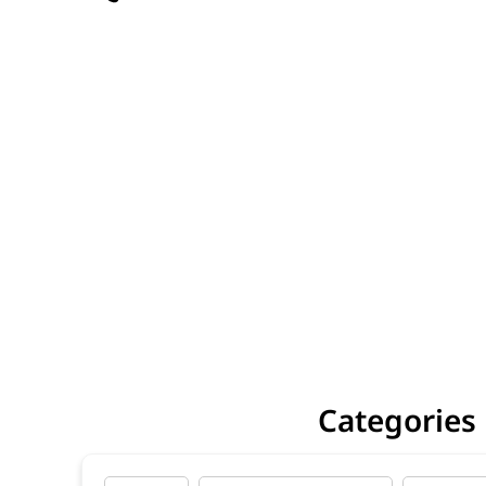
Categories