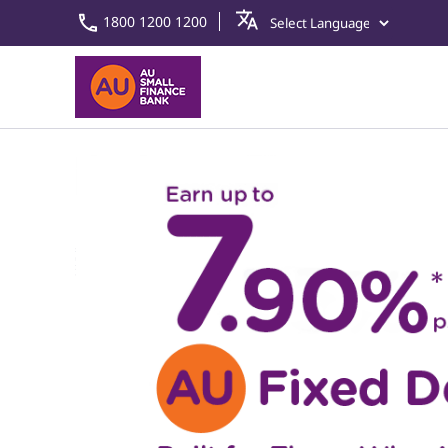
1800 1200 1200