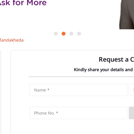
Tandakheda
Request a C
Kindly share your details and