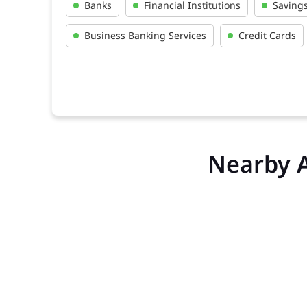
Banks
Financial Institutions
Saving
Business Banking Services
Credit Cards
Nearby 