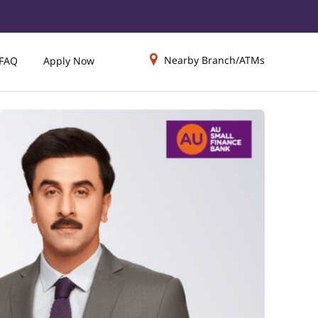
Nearby Branch/ATMs
FAQ
Apply Now