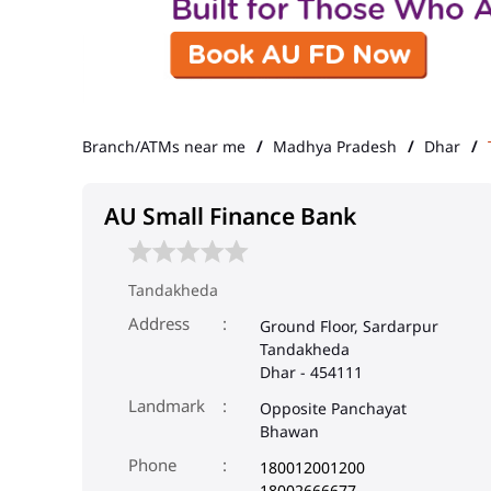
Branch/ATMs near me
Madhya Pradesh
Dhar
AU Small Finance Bank
Tandakheda
Address
Ground Floor, Sardarpur
Tandakheda
Dhar
-
454111
Landmark
Opposite Panchayat
Bhawan
Phone
180012001200
18002666677