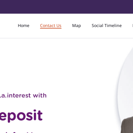
Home
Contact Us
Map
Social Timeline