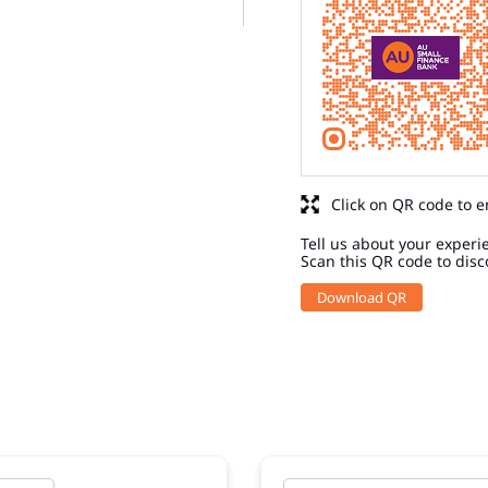
Click on QR code to e
Tell us about your experi
Scan this QR code to disc
Download QR