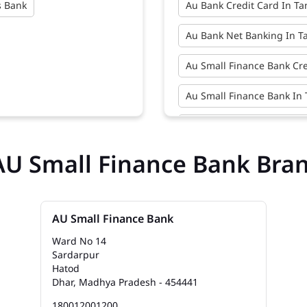
s Bank
Au Bank Credit Card In T
Au Bank Net Banking In 
Au Small Finance Bank Cr
Au Small Finance Bank In
Au Small Finance Bank N
AU Small Finance Bank Bra
Bank Near Me In Tandakh
Bank Savings Interest Ra
Best Savings Account Inte
AU Small Finance Bank
Ward No 14
Business Loan Interest R
Sardarpur
Hatod
Business Loans In Tanda
Dhar, Madhya Pradesh - 454441
180012001200
Car Loan Emi In Tandakh