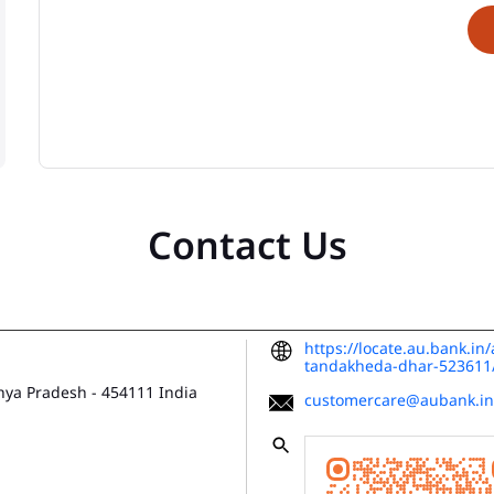
Contact Us
https://locate.au.bank.i
tandakheda-dhar-52361
hya Pradesh
-
454111
India
customercare@aubank.in