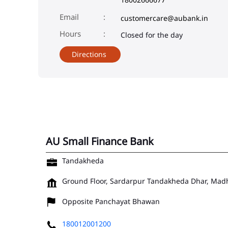
Email
customercare@aubank.in
Closed for the day
Directions
AU Small Finance Bank
Tandakheda
Ground Floor, Sardarpur
Tandakheda
Dhar, Mad
Opposite Panchayat Bhawan
180012001200