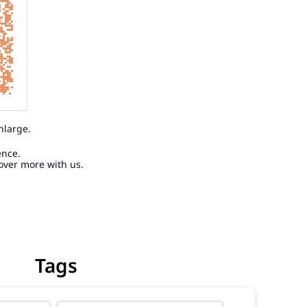
nlarge.
ence.
over more with us.
Tags