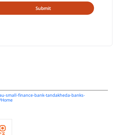
n/au-small-finance-bank-tandakheda-banks-
1/Home