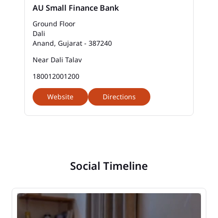
AU Small Finance Bank
Ground Floor
Dali
Anand, Gujarat - 387240
Near Dali Talav
180012001200
Website
Directions
Social Timeline