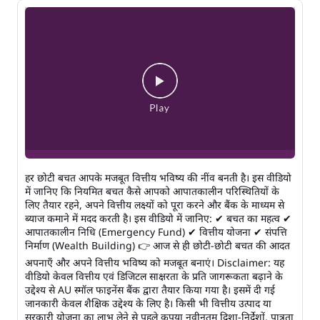
हर छोटी बचत आपके मजबूत वित्तीय भविष्य की नींव बनती है। इस वीडियो
में जानिए कि नियमित बचत कैसे आपको आपातकालीन परिस्थितियों के
लिए तैयार रहने, अपने वित्तीय लक्ष्यों को पूरा करने और बैंक के माध्यम से
ब्याज कमाने में मदद करती है। इस वीडियो में जानिए: ✔ बचत का महत्व ✔
आपातकालीन निधि (Emergency Fund) ✔ वित्तीय योजना ✔ संपत्ति
निर्माण (Wealth Building) 👉 आज से ही छोटी-छोटी बचत की आदत
अपनाएँ और अपने वित्तीय भविष्य को मजबूत बनाएं। Disclaimer: यह
वीडियो केवल वित्तीय एवं डिजिटल साक्षरता के प्रति जागरूकता बढ़ाने के
उद्देश्य से AU स्मॉल फाइनेंस बैंक द्वारा तैयार किया गया है। इसमें दी गई
जानकारी केवल शैक्षिक उद्देश्य के लिए है। किसी भी वित्तीय उत्पाद या
सरकारी योजना का लाभ लेने से पहले कृपया नवीनतम दिशा-निर्देशों, पात्रता