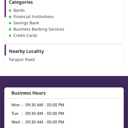
Categories
Banks
Financial Institutions
Savings Bank
Business Banking Services
Credit Cards
Nearby Locality
Tarapur Road
Business Hours
Mon
09:30 AM - 05:00 PM
Tue
09:30 AM - 05:00 PM
Wed
09:30 AM - 05:00 PM