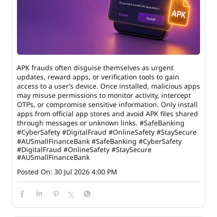
APK frauds often disguise themselves as urgent
updates, reward apps, or verification tools to gain
access to a user’s device. Once installed, malicious apps
may misuse permissions to monitor activity, intercept
OTPs, or compromise sensitive information. Only install
apps from official app stores and avoid APK files shared
through messages or unknown links. #SafeBanking
#CyberSafety #DigitalFraud #OnlineSafety #StaySecure
#AUSmallFinanceBank
#SafeBanking
#CyberSafety
#DigitalFraud
#OnlineSafety
#StaySecure
#AUSmallFinanceBank
Posted On:
30 Jul 2026 4:00 PM