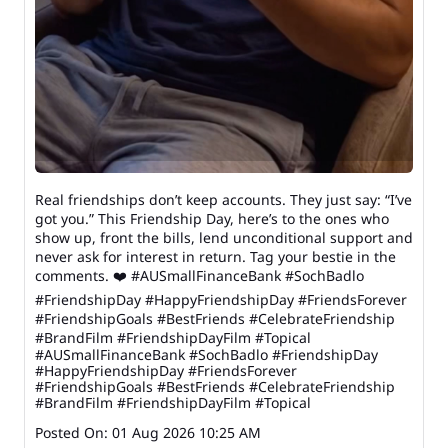
Real friendships don’t keep accounts. They just say: “I’ve
got you.” This Friendship Day, here’s to the ones who
show up, front the bills, lend unconditional support and
never ask for interest in return. Tag your bestie in the
comments. ❤️ #AUSmallFinanceBank #SochBadlo
#FriendshipDay #HappyFriendshipDay #FriendsForever
#FriendshipGoals #BestFriends #CelebrateFriendship
#BrandFilm #FriendshipDayFilm #Topical
#AUSmallFinanceBank
#SochBadlo
#FriendshipDay
#HappyFriendshipDay
#FriendsForever
#FriendshipGoals
#BestFriends
#CelebrateFriendship
#BrandFilm
#FriendshipDayFilm
#Topical
Posted On:
01 Aug 2026 10:25 AM