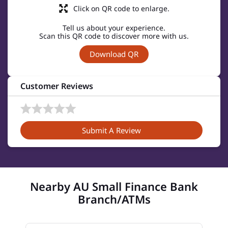
Click on QR code to enlarge.
Tell us about your experience.
Scan this QR code to discover more with us.
Download QR
Customer Reviews
Submit A Review
Nearby AU Small Finance Bank
Branch/ATMs