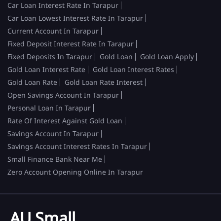
Car Loan Interest Rate In Tarapur
Car Loan Lowest Interest Rate In Tarapur
Current Account In Tarapur
Fixed Deposit Interest Rate In Tarapur
Fixed Deposits In Tarapur
Gold Loan
Gold Loan Apply
Gold Loan Interest Rate
Gold Loan Interest Rates
Gold Loan Rate
Gold Loan Rate Interest
Open Savings Account In Tarapur
Personal Loan In Tarapur
Rate Of Interest Against Gold Loan
Savings Account In Tarapur
Savings Account Interest Rates In Tarapur
Small Finance Bank Near Me
Zero Account Opening Online In Tarapur
AU Small