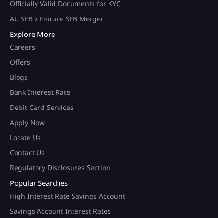
Officially Valid Documents for KYC
AU SFB x Fincare SFB Merger
Explore More
Careers
Offers
Blogs
Bank Interest Rate
Debit Card Services
Apply Now
Locate Us
Contact Us
Regulatory Disclosures Section
Popular Searches
High Interest Rate Savings Account
Savings Account Interest Rates