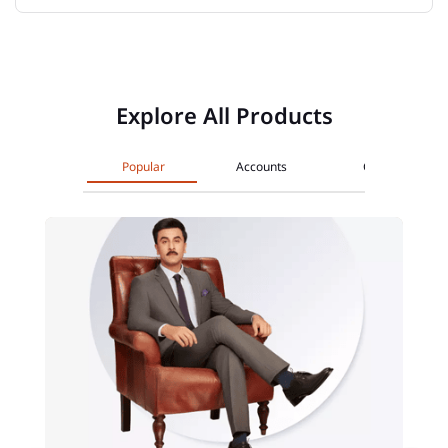
Explore All Products
Popular
Accounts
Cards