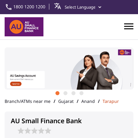
1800 1200 1200
Branch/ATMs near me
Gujarat
Anand
Tarapur
AU Small Finance Bank