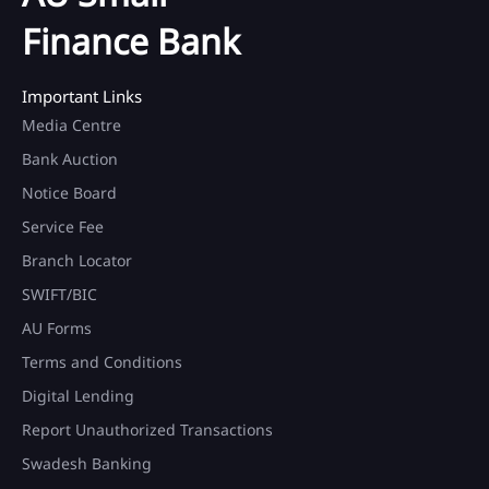
Finance Bank
Important Links
Media Centre
Bank Auction
Notice Board
Service Fee
Branch Locator
SWIFT/BIC
AU Forms
Terms and Conditions
Digital Lending
Report Unauthorized Transactions
Swadesh Banking