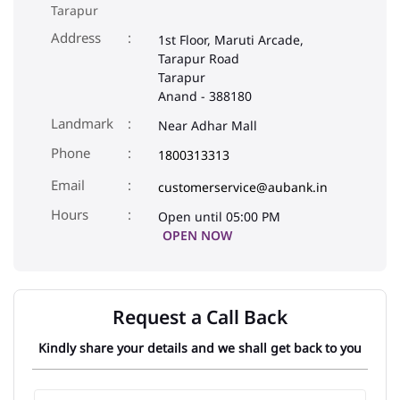
Tarapur
Address
1st Floor, Maruti Arcade,
Tarapur Road
Tarapur
Anand
-
388180
Landmark
Near Adhar Mall
Phone
1800313313
Email
customerservice@aubank.in
Open until 05:00 PM
OPEN NOW
Request a Call Back
Kindly share your details and we shall get back to you