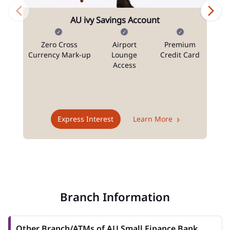
AU ivy Savings Account
Zero Cross
Airport
Premium
N
Currency Mark-up
Lounge
Credit Card
Access
T
Express Interest
Learn More
Branch Information
Other Branch/ATMs of AU Small Finance Bank