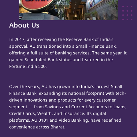
About Us
In 2017, after receiving the Reserve Bank of India’s
approval, AU transitioned into a Small Finance Bank,
offering a full suite of banking services. The same year, it
gained Scheduled Bank status and featured in the
Fortune India 500.
Over the years, AU has grown into India’s largest Small
Finance Bank, expanding its national footprint with tech-
driven innovations and products for every customer
segment — from Savings and Current Accounts to Loans,
Credit Cards, Wealth, and Insurance. Its digital
platforms, AU 0101 and Video Banking, have redefined
convenience across Bharat.