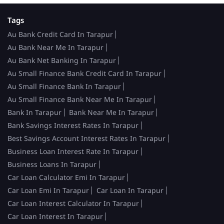
Tags
Au Bank Credit Card In Tarapur
Au Bank Near Me In Tarapur
Au Bank Net Banking In Tarapur
Au Small Finance Bank Credit Card In Tarapur
Au Small Finance Bank In Tarapur
Au Small Finance Bank Near Me In Tarapur
Bank In Tarapur
Bank Near Me In Tarapur
Bank Savings Interest Rates In Tarapur
Best Savings Account Interest Rates In Tarapur
Business Loan Interest Rate In Tarapur
Business Loans In Tarapur
Car Loan Calculator Emi In Tarapur
Car Loan Emi In Tarapur
Car Loan In Tarapur
Car Loan Interest Calculator In Tarapur
Car Loan Interest In Tarapur