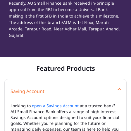
Recently, AU Small Finance Bank received in-principle
approval from the RBI to become a Universal Bank —
making it the first SFB in India to achieve this milestone.
The address of this branch/ATM is 1st Floor, Maruti
Arcade, Tarapur Road, Near Adhar Mall, Tarapur, Anand,
Gujarat.
Featured Products
Saving Account
Looking to
open a Savings Account
at a trusted bank?
AU Small Finance Bank offers a range of high interest
Savings Account options designed to suit your financial
goals. Whether you're planning for the future or
managing daily expenses, our team is here to help you