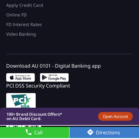
Apply Credit Card
Online FD
FD Interest Rates
Video Banking
Download AU 0101 - Digital Banking app
PCI DSS Security Compliant
100+ Brand Discount Offers*
on AU Debit Card.
Monthly Interest Payouts on
Savings account
Upto 6.75%p.a interest on
your savings account
Registered with DICGC
100+ Brand Discount Offers*
Open Account
on AU Debit Card.
Monthly Interest Payouts on
Savings account
Call
Directions
Upto 6.75%p.a interest on
your savings account