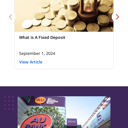
What is A Fixed Deposit
September 1, 2024
View Article