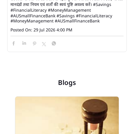
मानदंडों तथा नियम एवं शर्तों की स्वयं पुष्टि अवश्य करें। #Savings
#FinancialLiteracy #MoneyManagement
#AUSmallFinanceBank
#Savings
#FinancialLiteracy
#MoneyManagement
#AUSmallFinanceBank
Posted On:
29 Jul 2026 4:00 PM
Blogs