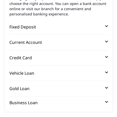
choose the right account. You can open a bank account
online or visit our branch for a convenient and
personalised banking experience.
Fixed Deposit
Current Account
Credit Card
Vehicle Loan
Gold Loan
Business Loan