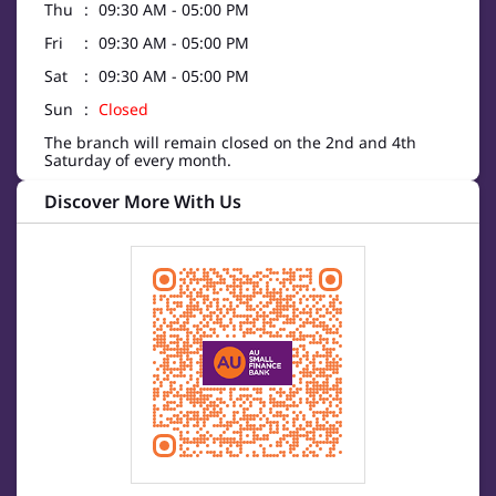
Thu
09:30 AM - 05:00 PM
Fri
09:30 AM - 05:00 PM
Sat
09:30 AM - 05:00 PM
Sun
Closed
The branch will remain closed on the 2nd and 4th
Saturday of every month.
Discover More With Us