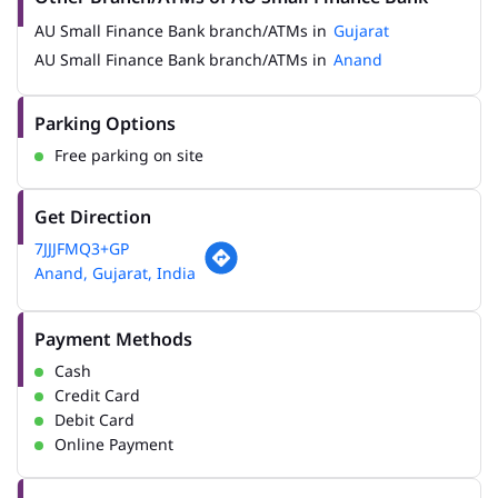
AU Small Finance Bank branch/ATMs in
Gujarat
AU Small Finance Bank branch/ATMs in
Anand
Parking Options
Free parking on site
Get Direction
7JJJFMQ3+GP
Anand, Gujarat, India
Payment Methods
Cash
Credit Card
Debit Card
Online Payment