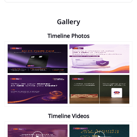
Gallery
Timeline Photos
Timeline Videos