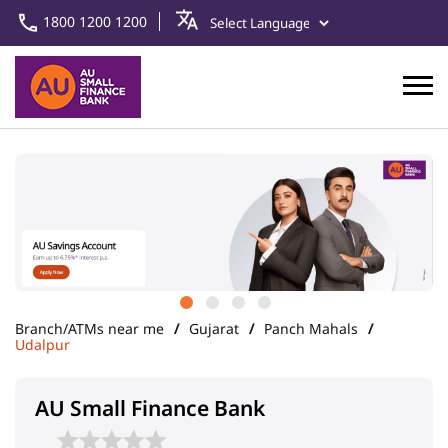
1800 1200 1200
Branch/ATMs near me
Gujarat
Panch Mahals
Udalpur
AU Small Finance Bank