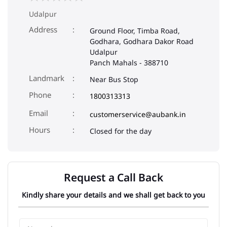
Udalpur
Address
Ground Floor, Timba Road,
Godhara, Godhara Dakor Road
Udalpur
Panch Mahals
-
388710
Landmark
Near Bus Stop
Phone
1800313313
Email
customerservice@aubank.in
Closed for the day
Request a Call Back
Kindly share your details and we shall get back to you