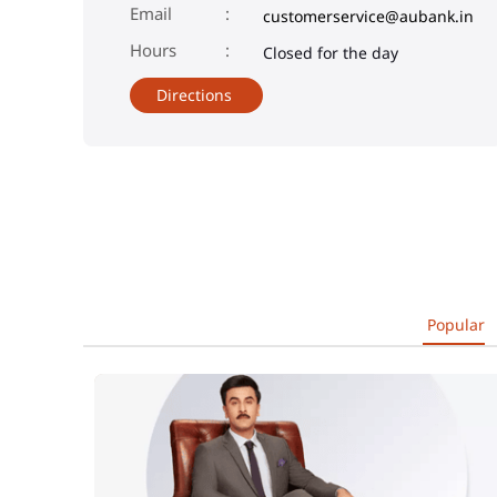
Email
customerservice@aubank.in
Closed for the day
Directions
Popular