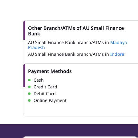
Other Branch/ATMs of AU Small Finance
Bank
AU Small Finance Bank branch/ATMs in
Madhya
Pradesh
AU Small Finance Bank branch/ATMs in
Indore
Payment Methods
Cash
Credit Card
Debit Card
Online Payment