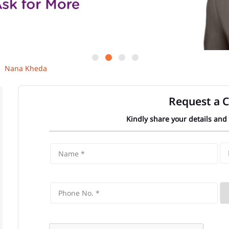
Nana Kheda
Request a C
Kindly share your details and