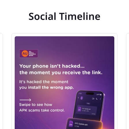
Social Timeline