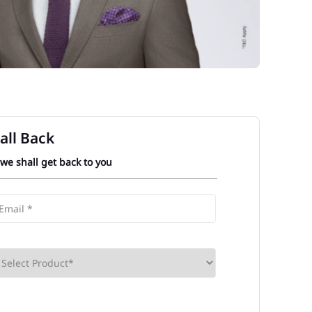
all Back
 we shall get back to you