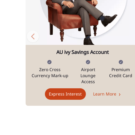
AU ivy Savings Account
Zero Cross
Airport
Premium
Currency Mark-up
Lounge
Credit Card
Access
Express Interest
Learn More