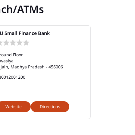
nch/ATMs
U Small Finance Bank
round Floor
awasiya
jjain, Madhya Pradesh - 456006
80012001200
Website
Directions