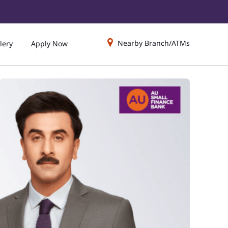
Nearby Branch/ATMs
lery
Apply Now