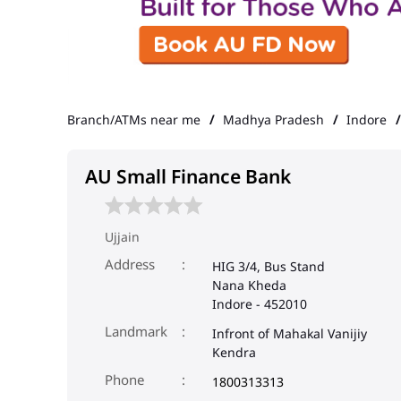
Branch/ATMs near me
Madhya Pradesh
Indore
AU Small Finance Bank
Ujjain
Address
HIG 3/4, Bus Stand
Nana Kheda
Indore
-
452010
Landmark
Infront of Mahakal Vanijiy
Kendra
Phone
1800313313