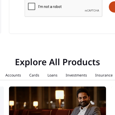
Explore All Products
Accounts
Cards
Loans
Investments
Insurance