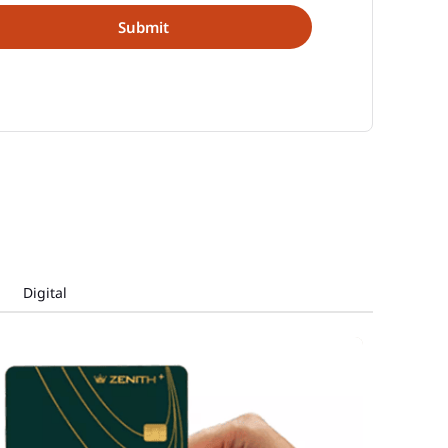
Digital