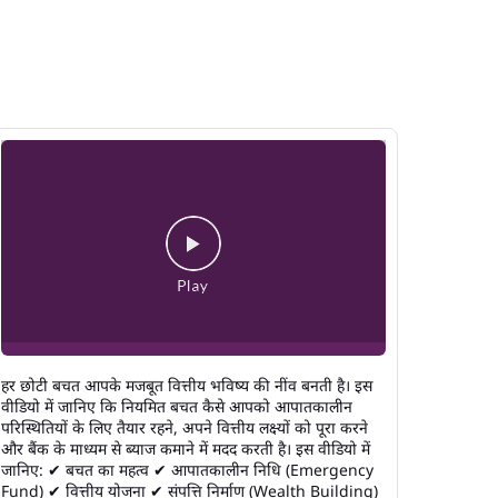
हर छोटी बचत आपके मजबूत वित्तीय भविष्य की नींव बनती है। इस
वीडियो में जानिए कि नियमित बचत कैसे आपको आपातकालीन
परिस्थितियों के लिए तैयार रहने, अपने वित्तीय लक्ष्यों को पूरा करने
और बैंक के माध्यम से ब्याज कमाने में मदद करती है। इस वीडियो में
जानिए: ✔ बचत का महत्व ✔ आपातकालीन निधि (Emergency
Fund) ✔ वित्तीय योजना ✔ संपत्ति निर्माण (Wealth Building)