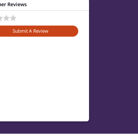
er Reviews
Submit A Review