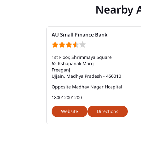
Nearby 
AU Small Finance Bank
1st Floor, Shrimmaya Square
62 Kshapanak Marg
Freeganj
Ujjain, Madhya Pradesh - 456010
Opposite Madhav Nagar Hospital
180012001200
Website
Directions