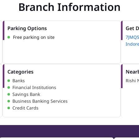
Branch Information
Parking Options
Get D
Free parking on site
7JMQ
Indor
Categories
Nearb
Banks
Rishi 
Financial Institutions
Savings Bank
Business Banking Services
Credit Cards