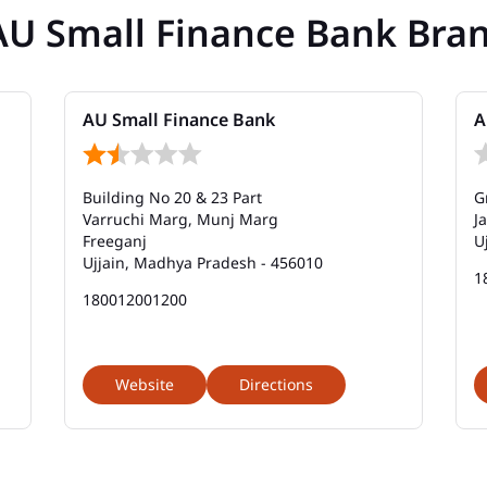
AU Small Finance Bank Bra
AU Small Finance Bank
A
Building No 20 & 23 Part
G
Varruchi Marg, Munj Marg
J
Freeganj
U
Ujjain, Madhya Pradesh - 456010
1
180012001200
Website
Directions