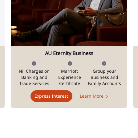
AU Eternity Business
Nil Charges on
Marriott
Group your
Banking and
Experience
Business and
Trade Services
Certificate
Family Accounts
Express Interest
Learn More