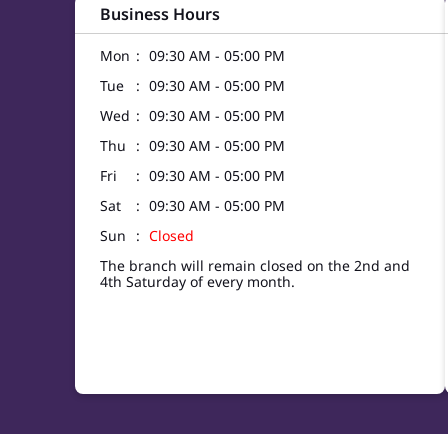
Business Hours
Mon
09:30 AM - 05:00 PM
Tue
09:30 AM - 05:00 PM
Wed
09:30 AM - 05:00 PM
Thu
09:30 AM - 05:00 PM
Fri
09:30 AM - 05:00 PM
Sat
09:30 AM - 05:00 PM
Sun
Closed
The branch will remain closed on the 2nd and
4th Saturday of every month.