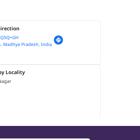
irection
5Q5Q+GH
e, Madhya Pradesh, India
y Locality
Nagar