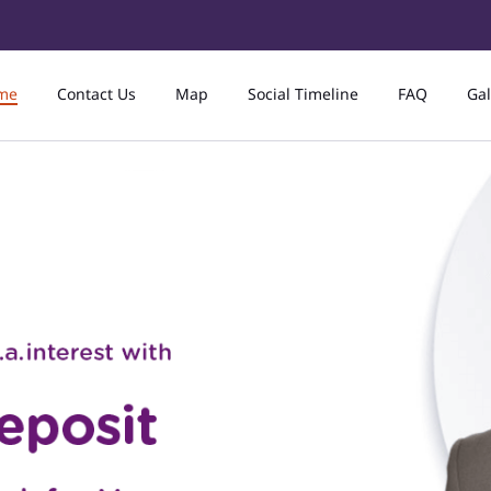
me
Contact Us
Map
Social Timeline
FAQ
Gal