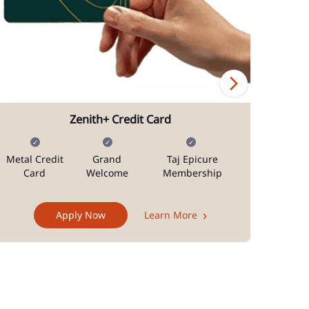
Zenith+ Credit Card
Metal Credit
Grand
Taj Epicure
Mi
Card
Welcome
Membership
Docum
Apply Now
Learn More