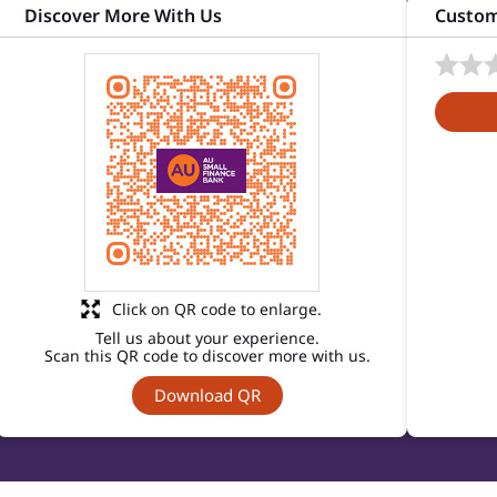
Discover More With Us
Custom
Click on QR code to enlarge.
Tell us about your experience.
Scan this QR code to discover more with us.
Download QR