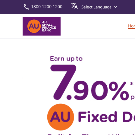
1800 1200 1200
Ho