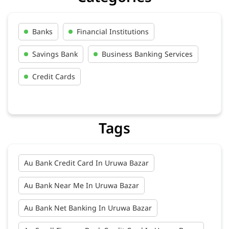
Banks
Financial Institutions
Savings Bank
Business Banking Services
Credit Cards
Tags
Au Bank Credit Card In Uruwa Bazar
Au Bank Near Me In Uruwa Bazar
Au Bank Net Banking In Uruwa Bazar