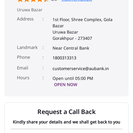
Uruwa Bazar
Address
1st Floor, Shree Complex, Gola
Bazar
Uruwa Bazar
Gorakhpur
-
273407
Landmark
Near Central Bank
Phone
1800313313
Email
customerservice@aubank.in
Open until 05:00 PM
OPEN NOW
Request a Call Back
Kindly share your details and we shall get back to you