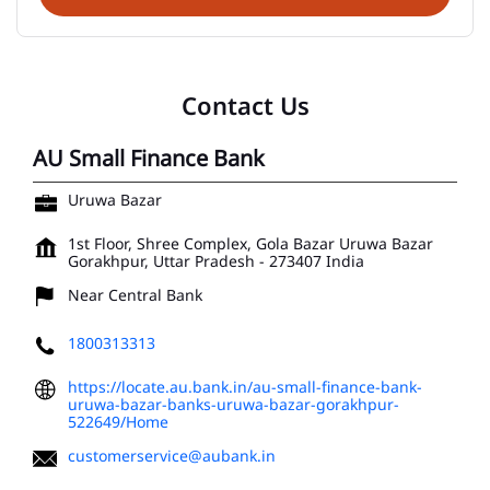
Contact Us
AU Small Finance Bank
Uruwa Bazar
1st Floor, Shree Complex, Gola Bazar
Uruwa Bazar
Gorakhpur, Uttar Pradesh
-
273407
India
Near Central Bank
1800313313
https://locate.au.bank.in/au-small-finance-bank-
uruwa-bazar-banks-uruwa-bazar-gorakhpur-
522649/Home
customerservice@aubank.in