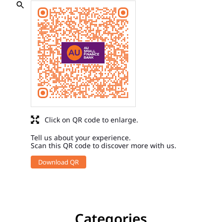
Click on QR code to enlarge.
Tell us about your experience.
Scan this QR code to discover more with us.
Download QR
Categories