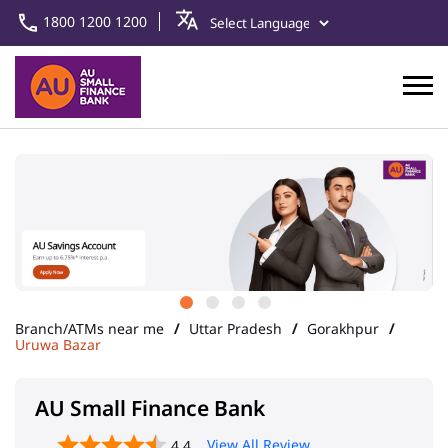
1800 1200 1200
Branch/ATMs near me
Uttar Pradesh
Gorakhpur
Uruwa Bazar
AU Small Finance Bank
View All Review
4.4