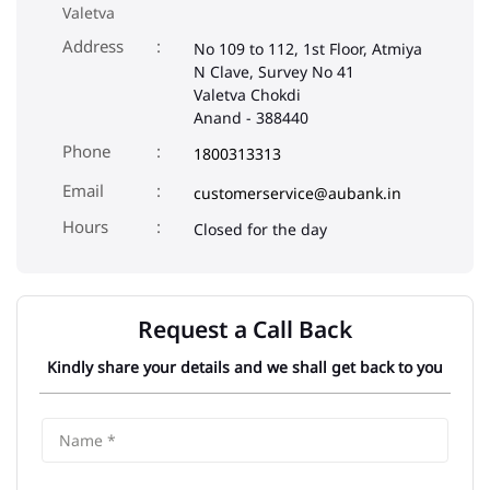
Valetva
Address
No 109 to 112, 1st Floor, Atmiya
N Clave, Survey No 41
Valetva Chokdi
Anand
-
388440
Phone
1800313313
Email
customerservice@aubank.in
Closed for the day
Request a Call Back
Kindly share your details and we shall get back to you