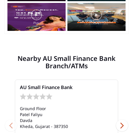
Nearby AU Small Finance Bank
Branch/ATMs
AU Small Finance Bank
Ground Floor
Patel Faliyu
Davda
Kheda, Gujarat - 387350