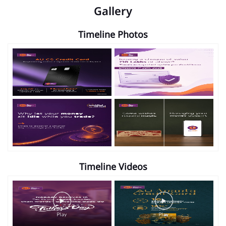
Gallery
Timeline Photos
Timeline Videos