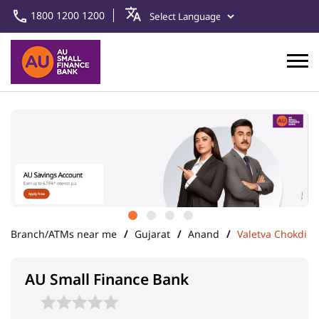
1800 1200 1200
Branch/ATMs near me
Gujarat
Anand
Valetva Chokdi
AU Small Finance Bank