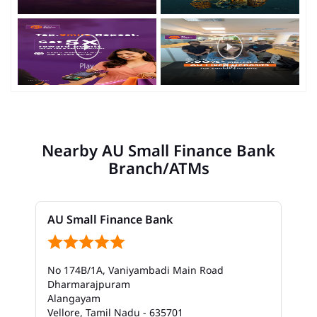
Nearby AU Small Finance Bank
Branch/ATMs
AU Small Finance Bank
No 174B/1A, Vaniyambadi Main Road
Dharmarajpuram
Alangayam
Vellore, Tamil Nadu - 635701