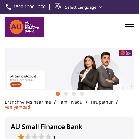
1800 1200 1200
Branch/ATMs near me
Tamil Nadu
Tirupathur
Vaniyambadi
AU Small Finance Bank
1