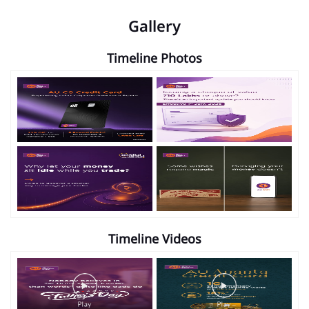
Gallery
Timeline Photos
Timeline Videos