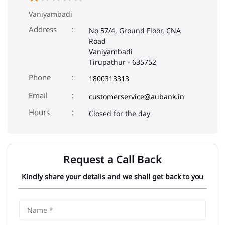
Vaniyambadi
Address
No 57/4, Ground Floor, CNA
Road
Vaniyambadi
Tirupathur
-
635752
Phone
1800313313
Email
customerservice@aubank.in
Closed for the day
Request a Call Back
Kindly share your details and we shall get back to you