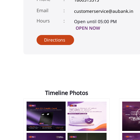
Email
customerservice@aubank.in
Open until 05:00 PM
OPEN NOW
Directions
Timeline Photos