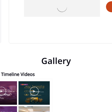
Gallery
Timeline Videos