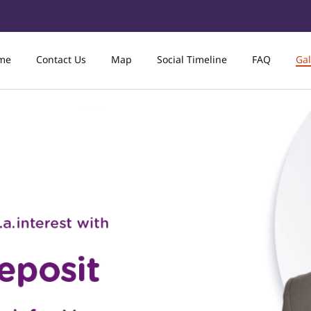
me
Contact Us
Map
Social Timeline
FAQ
Gal