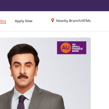
Nearby Branch/ATMs
lery
Apply Now