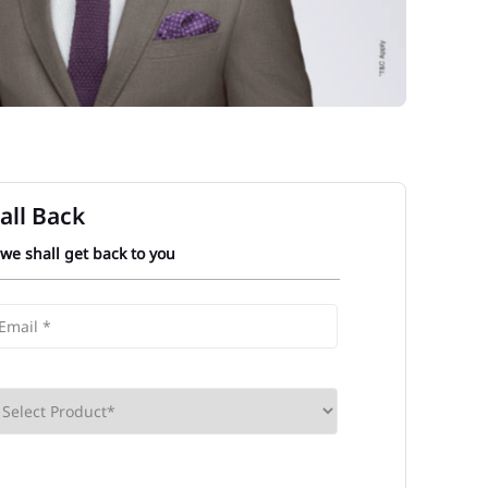
all Back
 we shall get back to you