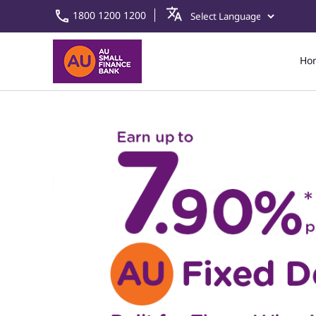
1800 1200 1200
Ho