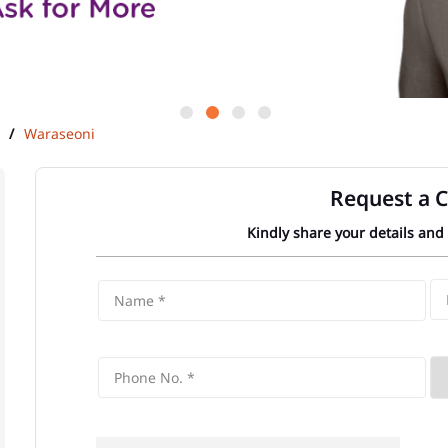
Waraseoni
Request a C
Kindly share your details and