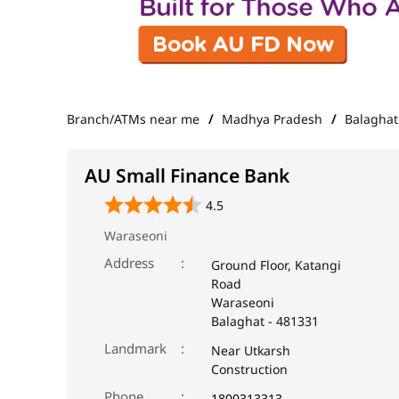
Branch/ATMs near me
Madhya Pradesh
Balaghat
AU Small Finance Bank
4.5
Waraseoni
Address
Ground Floor, Katangi
Road
Waraseoni
Balaghat
-
481331
Landmark
Near Utkarsh
Construction
Phone
1800313313