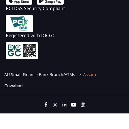
PCI DSS Security Compliant
Registered with DICGC
AU Small Finance Bank Branch/ATMs
Assam
Guwahati