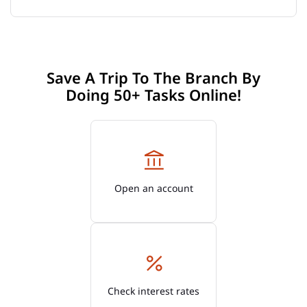
Save A Trip To The Branch By
Doing 50+ Tasks Online!
Open an account
Check interest rates