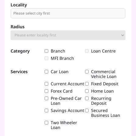
Locality
Radius
Category
Branch
Loan Centre
MFI Branch
Services
Car Loan
Commercial
Vehicle Loan
Current Account
Fixed Deposit
Forex Card
Home Loan
Pre-Owned Car
Recurring
Loan
Deposit
Savings Account
Secured
Business Loan
Two Wheeler
Loan