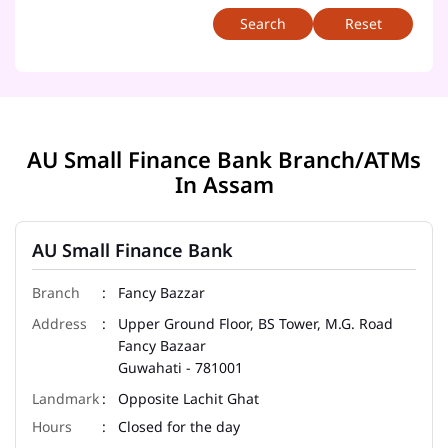
Reset
AU Small Finance Bank Branch/ATMs
In Assam
AU Small Finance Bank
Fancy Bazzar
Upper Ground Floor, BS Tower, M.G. Road
Fancy Bazaar
Guwahati
-
781001
Opposite Lachit Ghat
Closed for the day