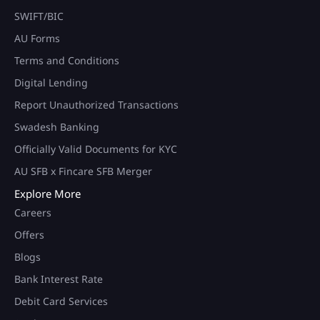
SWIFT/BIC
AU Forms
Terms and Conditions
Digital Lending
Report Unauthorized Transactions
Swadesh Banking
Officially Valid Documents for KYC
AU SFB x Fincare SFB Merger
Explore More
Careers
Offers
Blogs
Bank Interest Rate
Debit Card Services