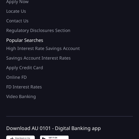
Apply Now
Locate Us
Contact Us
Regulatory Disclosures Section
Popular Searches
High Interest Rate Savings Account
Savings Account Interest Rates
Apply Credit Card
Online FD
FD Interest Rates
Video Banking
Download AU 0101 - Digital Banking app