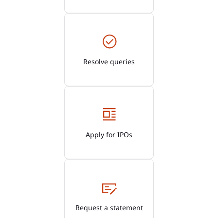
Resolve queries
Apply for IPOs
Request a statement