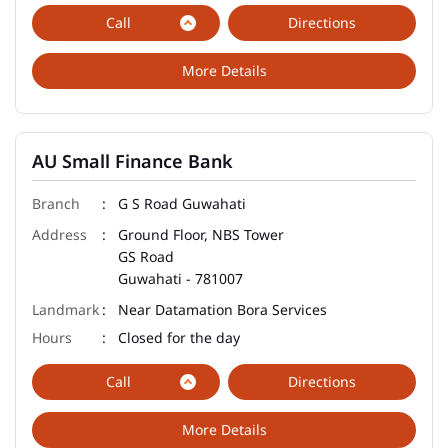
Call
Directions
More Details
AU Small Finance Bank
G S Road Guwahati
Ground Floor, NBS Tower
GS Road
Guwahati
-
781007
Near Datamation Bora Services
Closed for the day
Call
Directions
More Details