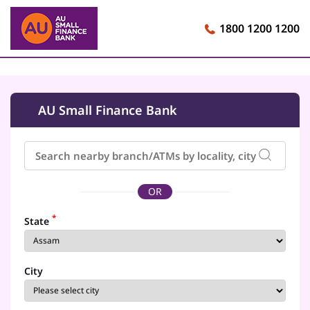
1800 1200 1200
AU Small Finance Bank
OR
*
State
City