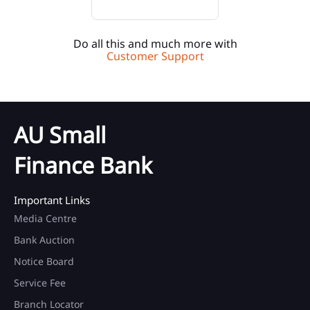
Do all this and much more with
Customer Support
AU Small
Finance Bank
Important Links
Media Centre
Bank Auction
Notice Board
Service Fee
Branch Locator