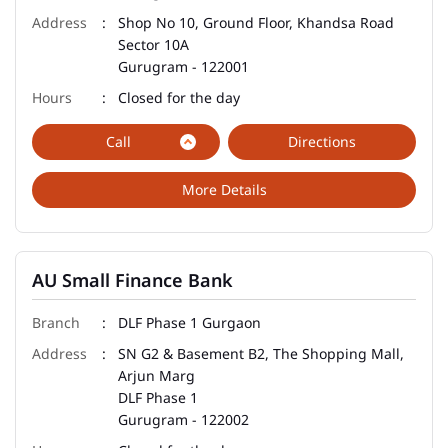
Shop No 10, Ground Floor, Khandsa Road
Sector 10A
Gurugram
-
122001
Closed for the day
Call
Directions
More Details
AU Small Finance Bank
DLF Phase 1 Gurgaon
SN G2 & Basement B2, The Shopping Mall,
Arjun Marg
DLF Phase 1
Gurugram
-
122002