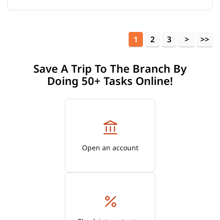
1
2
3
Save A Trip To The Branch By
Doing 50+ Tasks Online!
Open an account