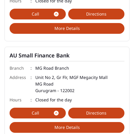
Closed for the day
Call
Directions
More Details
AU Small Finance Bank
MG Road Branch
Unit No 2, Gr Flr, MGF Megacity Mall
MG Road
Gurugram
-
122002
Closed for the day
Call
Directions
More Details