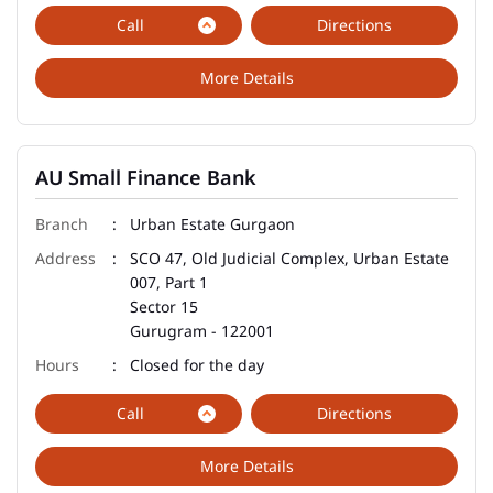
Call
Directions
More Details
AU Small Finance Bank
Urban Estate Gurgaon
SCO 47, Old Judicial Complex, Urban Estate
007, Part 1
Sector 15
Gurugram
-
122001
Closed for the day
Call
Directions
More Details