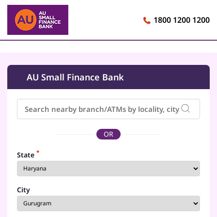
1800 1200 1200
AU Small Finance Bank
OR
*
State
City