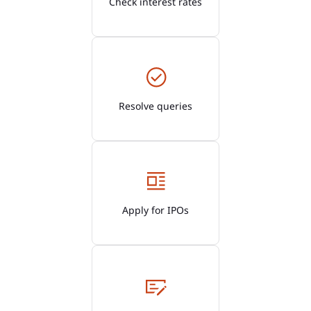
Check interest rates
Resolve queries
Apply for IPOs