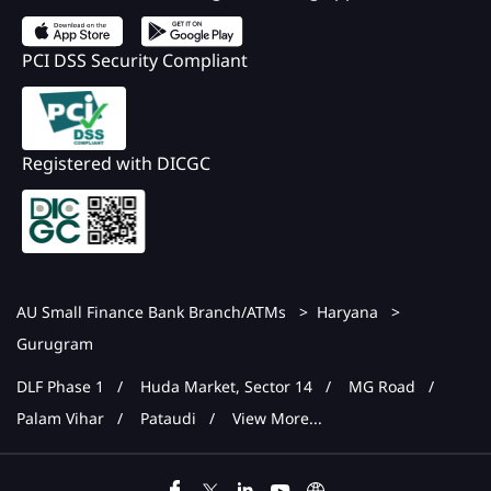
PCI DSS Security Compliant
Registered with DICGC
AU Small Finance Bank Branch/ATMs
Haryana
Gurugram
DLF Phase 1
Huda Market, Sector 14
MG Road
Palam Vihar
Pataudi
View More...