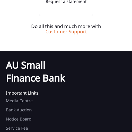
Request a statement
Do all this and much more with
Customer Support
AU Small
Finance Bank
Important Links
Media Centre
Bank Auction
Notice Board
Service Fee