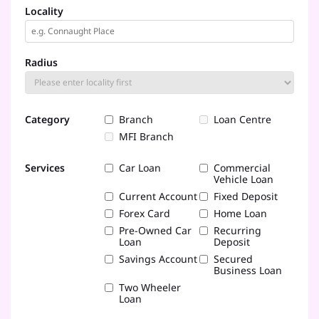
Locality
Radius
Category
Branch
Loan Centre
MFI Branch
Services
Car Loan
Commercial
Vehicle Loan
Current Account
Fixed Deposit
Forex Card
Home Loan
Pre-Owned Car
Recurring
Loan
Deposit
Savings Account
Secured
Business Loan
Two Wheeler
Loan