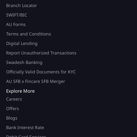
Branch Locator
SWIFT/BIC
AU Forms
Terms and Conditions
Digital Lending
Report Unauthorized Transactions
Swadesh Banking
Officially Valid Documents for KYC
AU SFB x Fincare SFB Merger
Explore More
Careers
Offers
Blogs
Bank Interest Rate
Debit Card Services