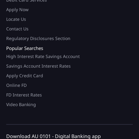
Apply Now
Locate Us
Contact Us
Regulatory Disclosures Section
Popular Searches
High Interest Rate Savings Account
Savings Account Interest Rates
Apply Credit Card
Online FD
FD Interest Rates
Video Banking
Download AU 0101 - Digital Banking app