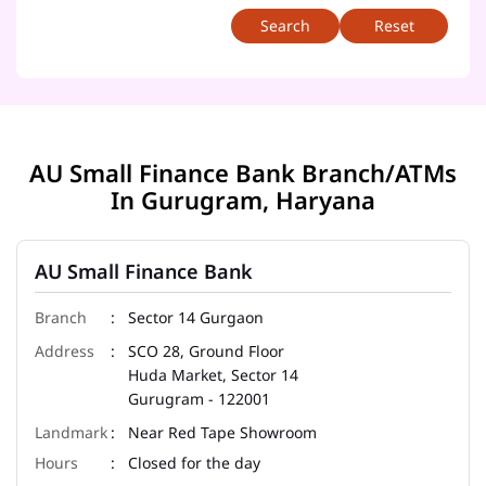
Reset
AU Small Finance Bank Branch/ATMs
In Gurugram, Haryana
AU Small Finance Bank
Sector 14 Gurgaon
SCO 28, Ground Floor
Huda Market, Sector 14
Gurugram
-
122001
Near Red Tape Showroom
Closed for the day