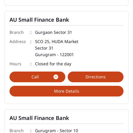
AU Small Finance Bank
Gurgaon Sector 31
SCO 25, HUDA Market
Sector 31
Gurugram
-
122001
Closed for the day
Call
Directions
More Details
AU Small Finance Bank
Gurugram - Sector 10