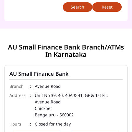
Reset
AU Small Finance Bank Branch/ATMs
In Karnataka
AU Small Finance Bank
Avenue Road
Unit No 39, 40, 40A & 41, GF & 1st Flr,
Avenue Road
Chickpet
Bengaluru
-
560002
Closed for the day