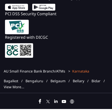
PCI DSS Security Compliant
Registered with DICGC
AU Small Finance Bank Branch/ATMs
Karnataka
Bagalkot
Bengaluru
Belgaum
Bellary
Bidar
View More...