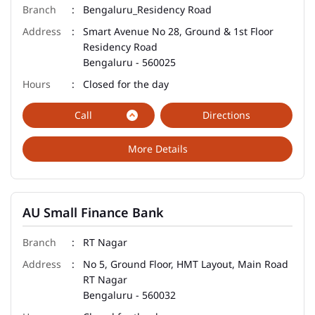
Bengaluru_Residency Road
Smart Avenue No 28, Ground & 1st Floor
Residency Road
Bengaluru
-
560025
Closed for the day
Call
Directions
More Details
AU Small Finance Bank
RT Nagar
No 5, Ground Floor, HMT Layout, Main Road
RT Nagar
Bengaluru
-
560032