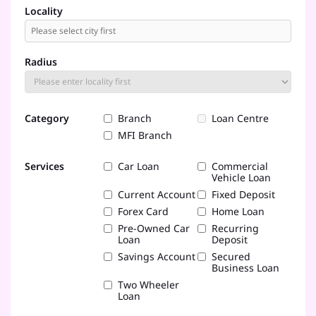
Locality
Radius
Category
Branch
Loan Centre
MFI Branch
Services
Car Loan
Commercial
Vehicle Loan
Current Account
Fixed Deposit
Forex Card
Home Loan
Pre-Owned Car
Recurring
Loan
Deposit
Savings Account
Secured
Business Loan
Two Wheeler
Loan