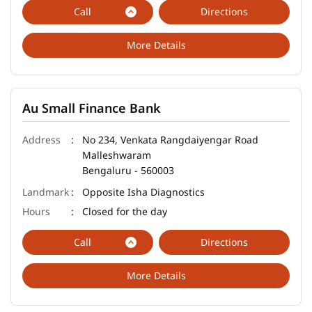
Call
Directions
More Details
Au Small Finance Bank
No 234, Venkata Rangdaiyengar Road
Malleshwaram
Bengaluru
-
560003
Opposite Isha Diagnostics
Closed for the day
Call
Directions
More Details