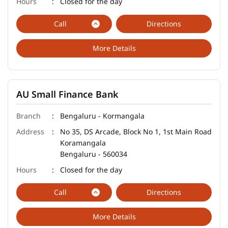
Closed for the day
Call
Directions
More Details
AU Small Finance Bank
Bengaluru - Kormangala
No 35, DS Arcade, Block No 1, 1st Main Road
Koramangala
Bengaluru
-
560034
Closed for the day
Call
Directions
More Details