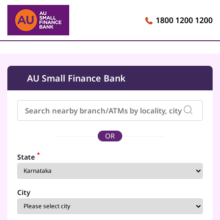
1800 1200 1200
AU Small Finance Bank
OR
*
State
City