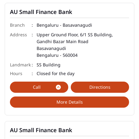
AU Small Finance Bank
Bengaluru - Basavanagudi
Upper Ground Floor, 6/1 SS Building,
Gandhi Bazar Main Road
Basavanagudi
Bengaluru
-
560004
SS Building
Closed for the day
Call
Directions
More Details
AU Small Finance Bank