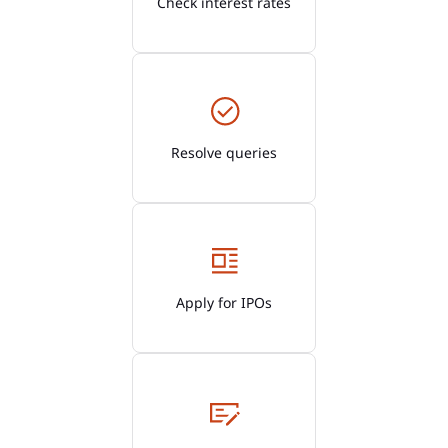
Check interest rates
Resolve queries
Apply for IPOs