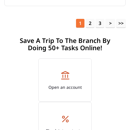
1
2
3
Save A Trip To The Branch By
Doing 50+ Tasks Online!
Open an account