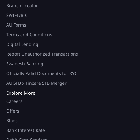
Branch Locator
SWIFT/BIC
AU Forms
Terms and Conditions
Digital Lending
Report Unauthorized Transactions
Swadesh Banking
Officially Valid Documents for KYC
AU SFB x Fincare SFB Merger
Explore More
Careers
Offers
Blogs
Bank Interest Rate
Debit Card Services