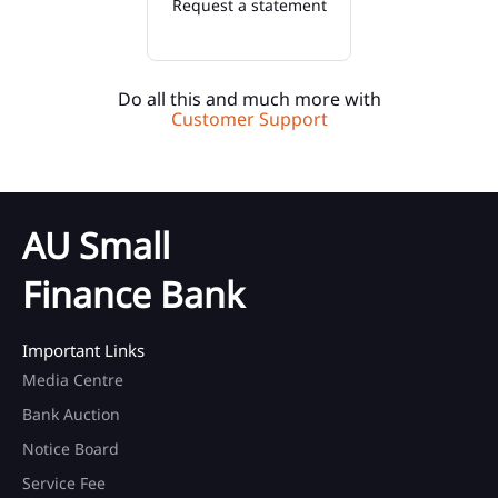
Request a statement
Do all this and much more with
Customer Support
AU Small
Finance Bank
Important Links
Media Centre
Bank Auction
Notice Board
Service Fee