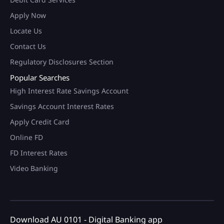
Apply Now
Locate Us
Contact Us
Regulatory Disclosures Section
Popular Searches
High Interest Rate Savings Account
Savings Account Interest Rates
Apply Credit Card
Online FD
FD Interest Rates
Video Banking
Download AU 0101 - Digital Banking app