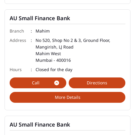
AU Small Finance Bank
Mahim
No 520, Shop No 2 & 3, Ground Floor,
Mangirish, LJ Road
Mahim West
Mumbai
-
400016
Closed for the day
Call
Directions
More Details
AU Small Finance Bank