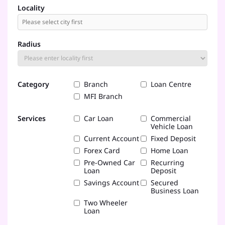
Locality
Radius
Category
Branch
Loan Centre
MFI Branch
Services
Car Loan
Commercial
Vehicle Loan
Current Account
Fixed Deposit
Forex Card
Home Loan
Pre-Owned Car
Recurring
Loan
Deposit
Savings Account
Secured
Business Loan
Two Wheeler
Loan