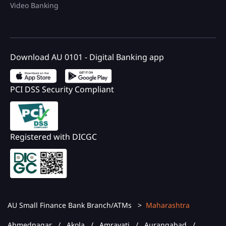
Video Banking
Download AU 0101 - Digital Banking app
PCI DSS Security Compliant
Registered with DICGC
AU Small Finance Bank Branch/ATMs
Maharashtra
Ahmednagar
Akola
Amravati
Aurangabad