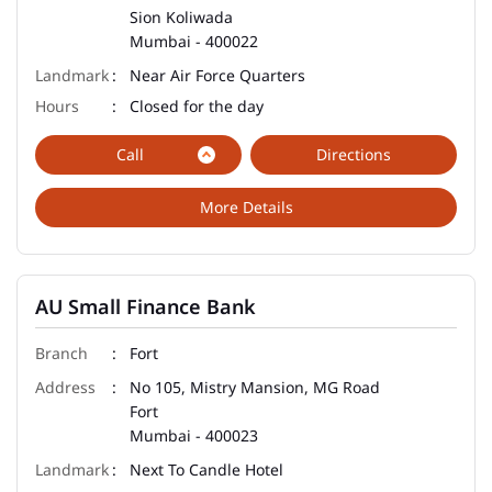
Sion Koliwada
Mumbai
-
400022
Near Air Force Quarters
Closed for the day
Call
Directions
More Details
AU Small Finance Bank
Fort
No 105, Mistry Mansion, MG Road
Fort
Mumbai
-
400023
Next To Candle Hotel