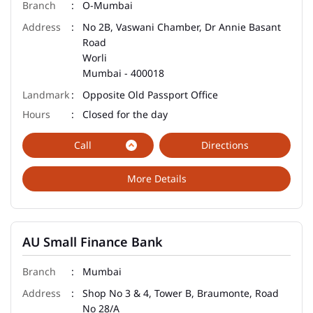
O-Mumbai
No 2B, Vaswani Chamber, Dr Annie Basant
Road
Worli
Mumbai
-
400018
Opposite Old Passport Office
Closed for the day
Call
Directions
More Details
AU Small Finance Bank
Mumbai
Shop No 3 & 4, Tower B, Braumonte, Road
No 28/A