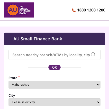
1800 1200 1200
AU Small Finance Bank
OR
*
State
City