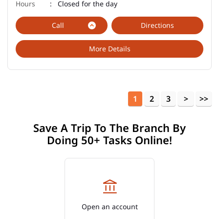
Closed for the day
Call
Directions
More Details
1
2
3
Save A Trip To The Branch By
Doing 50+ Tasks Online!
Open an account