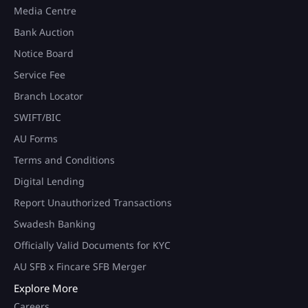
Media Centre
Bank Auction
Notice Board
Service Fee
Branch Locator
SWIFT/BIC
AU Forms
Terms and Conditions
Digital Lending
Report Unauthorized Transactions
Swadesh Banking
Officially Valid Documents for KYC
AU SFB x Fincare SFB Merger
Explore More
Careers