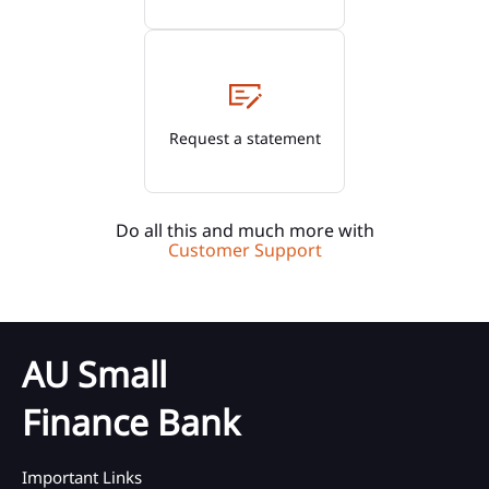
Request a statement
Do all this and much more with
Customer Support
AU Small
Finance Bank
Important Links