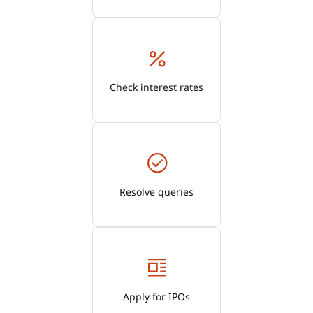
Check interest rates
Resolve queries
Apply for IPOs