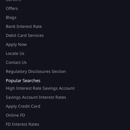
Offers
Blogs
Bank Interest Rate
Debit Card Services
Apply Now
Locate Us
Contact Us
Regulatory Disclosures Section
Popular Searches
High Interest Rate Savings Account
Savings Account Interest Rates
Apply Credit Card
Online FD
FD Interest Rates