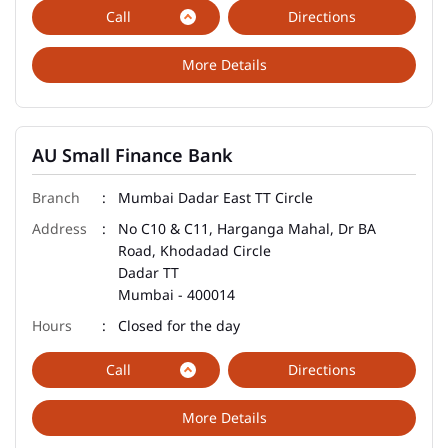
Call
Directions
More Details
AU Small Finance Bank
Mumbai Dadar East TT Circle
No C10 & C11, Harganga Mahal, Dr BA
Road, Khodadad Circle
Dadar TT
Mumbai
-
400014
Closed for the day
Call
Directions
More Details