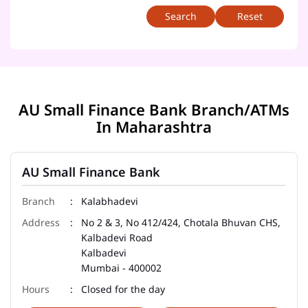
Reset
AU Small Finance Bank Branch/ATMs
In Maharashtra
AU Small Finance Bank
Kalabhadevi
No 2 & 3, No 412/424, Chotala Bhuvan CHS,
Kalbadevi Road
Kalbadevi
Mumbai
-
400002
Closed for the day