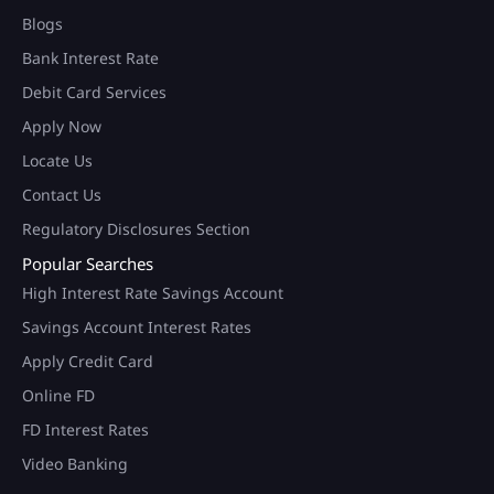
Blogs
Bank Interest Rate
Debit Card Services
Apply Now
Locate Us
Contact Us
Regulatory Disclosures Section
Popular Searches
High Interest Rate Savings Account
Savings Account Interest Rates
Apply Credit Card
Online FD
FD Interest Rates
Video Banking