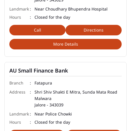
Near Choudhary Bhupendra Hospital
Closed for the day
Call
Directions
More Details
AU Small Finance Bank
Fatapura
Shri Shiv Shakti E Mitra, Sunda Mata Road
Malwara
Jalore
-
343039
Near Police Chowki
Closed for the day