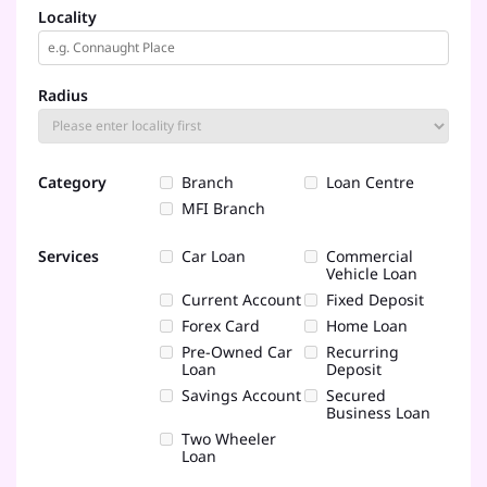
Locality
Radius
Category
Branch
Loan Centre
MFI Branch
Services
Car Loan
Commercial
Vehicle Loan
Current Account
Fixed Deposit
Forex Card
Home Loan
Pre-Owned Car
Recurring
Loan
Deposit
Savings Account
Secured
Business Loan
Two Wheeler
Loan