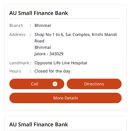
AU Small Finance Bank
Bhinmal
Shop No 1 to 6, Sai Complex, Krishi Mandi
Road
Bhinmal
Jalore
-
343029
Opposite Life Line Hospital
Closed for the day
Call
Directions
More Details
AU Small Finance Bank