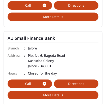
Call
Directions
More Details
AU Small Finance Bank
Jalore
Plot No 6, Bagoda Road
Kasturba Colony
Jalore
-
343001
Closed for the day
Call
Directions
More Details