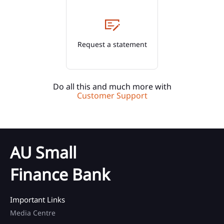
Request a statement
Do all this and much more with
Customer Support
AU Small
Finance Bank
Important Links
Media Centre