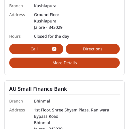
Kushlapura
Ground Floor
Kushlapura
Jalore
-
343029
Closed for the day
Call
Directions
More Details
AU Small Finance Bank
Bhinmal
1st Floor, Shree Shyam Plaza, Raniwara
Bypass Road
Bhinmal
Jalore
-
343029