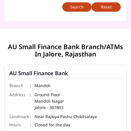
Reset
AU Small Finance Bank Branch/ATMs
In Jalore, Rajasthan
AU Small Finance Bank
Mandoli
Ground Floor
Mandoli Nagar
Jalore
-
307803
Near Rajkiya Pashu Chikitsalaya
Closed for the day