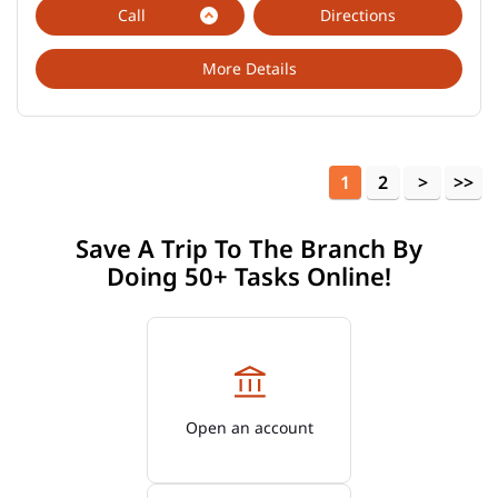
Call
Directions
More Details
1
2
Save A Trip To The Branch By
Doing 50+ Tasks Online!
Open an account