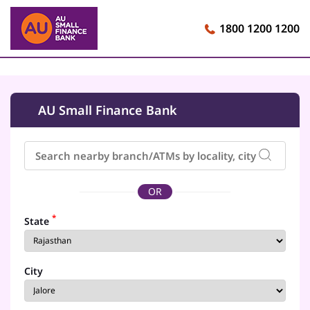
1800 1200 1200
AU Small Finance Bank
OR
*
State
City