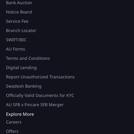
Bank Auction
Notice Board
Service Fee
Branch Locator
SWIFT/BIC
AU Forms
Terms and Conditions
Digital Lending
Report Unauthorized Transactions
Swadesh Banking
Officially Valid Documents for KYC
AU SFB x Fincare SFB Merger
Explore More
Careers
Offers