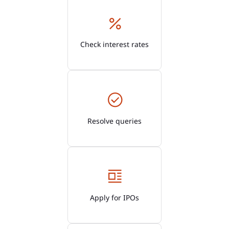
Check interest rates
Resolve queries
Apply for IPOs