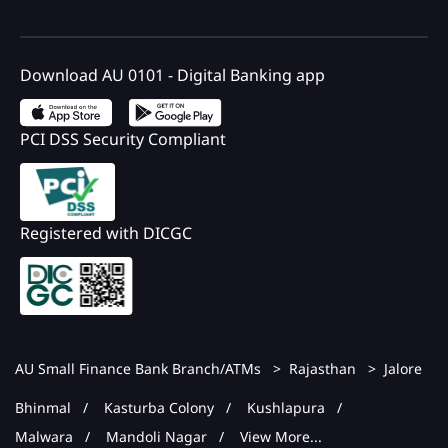
Download AU 0101 - Digital Banking app
PCI DSS Security Compliant
Registered with DICGC
AU Small Finance Bank Branch/ATMs
Rajasthan
Jalore
Bhinmal
Kasturba Colony
Kushlapura
Malwara
Mandoli Nagar
View More...