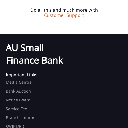
Do all this and much more with
Customer Support
AU Small
Finance Bank
Important Links
Media Centre
Bank Auction
Notice Board
Service Fee
Branch Locator
SWIFT/BIC