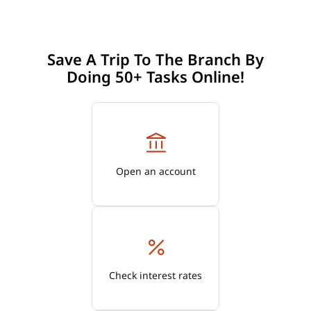
Save A Trip To The Branch By
Doing 50+ Tasks Online!
Open an account
Check interest rates