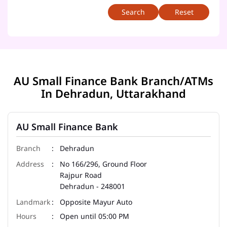
Reset
AU Small Finance Bank Branch/ATMs
In Dehradun, Uttarakhand
AU Small Finance Bank
Dehradun
No 166/296, Ground Floor
Rajpur Road
Dehradun
-
248001
Opposite Mayur Auto
Open until 05:00 PM