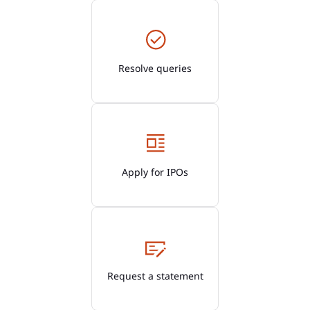
Resolve queries
Apply for IPOs
Request a statement