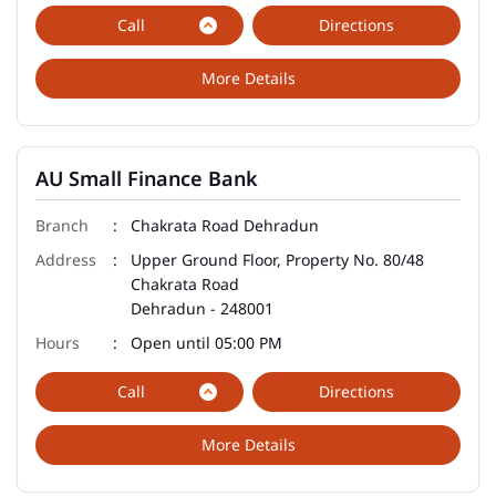
Call
Directions
More Details
AU Small Finance Bank
Chakrata Road Dehradun
Upper Ground Floor, Property No. 80/48
Chakrata Road
Dehradun
-
248001
Open until 05:00 PM
Call
Directions
More Details