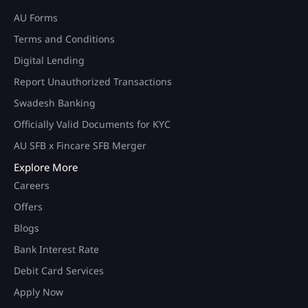
AU Forms
Terms and Conditions
Digital Lending
Report Unauthorized Transactions
Swadesh Banking
Officially Valid Documents for KYC
AU SFB x Fincare SFB Merger
Explore More
Careers
Offers
Blogs
Bank Interest Rate
Debit Card Services
Apply Now