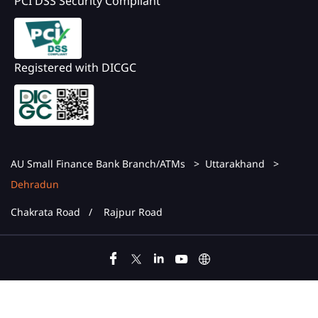
PCI DSS Security Compliant
Registered with DICGC
AU Small Finance Bank Branch/ATMs
Uttarakhand
Dehradun
Chakrata Road
Rajpur Road