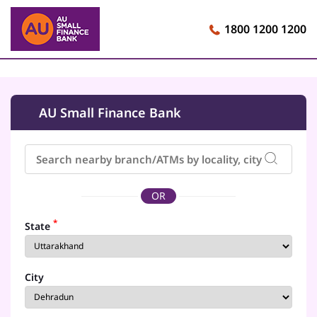
1800 1200 1200
AU Small Finance Bank
OR
*
State
City