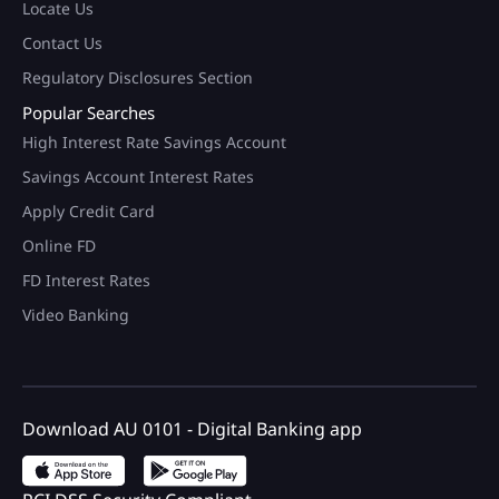
Locate Us
Contact Us
Regulatory Disclosures Section
Popular Searches
High Interest Rate Savings Account
Savings Account Interest Rates
Apply Credit Card
Online FD
FD Interest Rates
Video Banking
Download AU 0101 - Digital Banking app