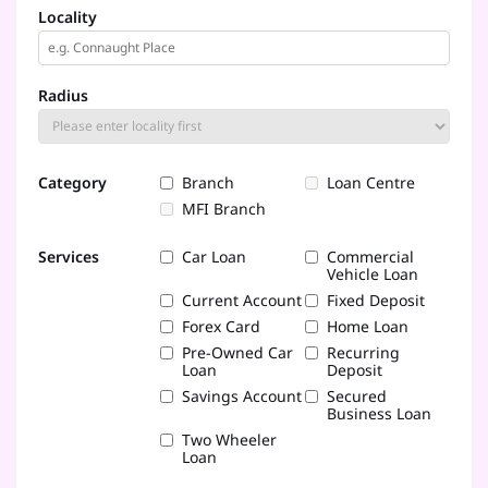
Locality
Radius
Category
Branch
Loan Centre
MFI Branch
Services
Car Loan
Commercial
Vehicle Loan
Current Account
Fixed Deposit
Forex Card
Home Loan
Pre-Owned Car
Recurring
Loan
Deposit
Savings Account
Secured
Business Loan
Two Wheeler
Loan