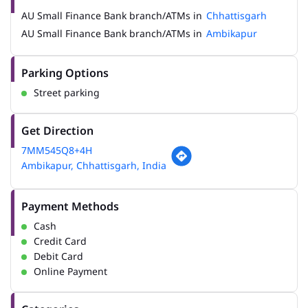
AU Small Finance Bank branch/ATMs in
Chhattisgarh
AU Small Finance Bank branch/ATMs in
Ambikapur
Parking Options
Street parking
Get Direction
7MM545Q8+4H
Ambikapur, Chhattisgarh, India
Payment Methods
Cash
Credit Card
Debit Card
Online Payment