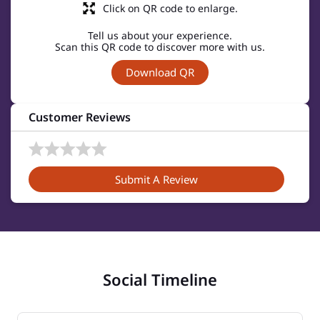
Click on QR code to enlarge.
Tell us about your experience.
Scan this QR code to discover more with us.
Download QR
Customer Reviews
Submit A Review
Social Timeline