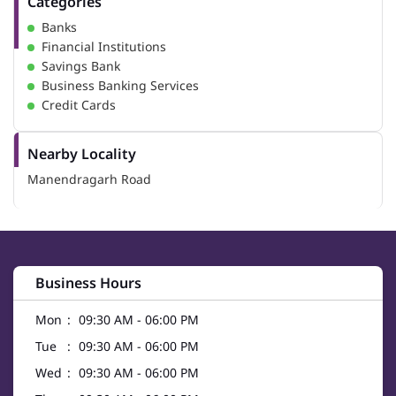
Categories
Banks
Financial Institutions
Savings Bank
Business Banking Services
Credit Cards
Nearby Locality
Manendragarh Road
Business Hours
Mon
09:30 AM - 06:00 PM
Tue
09:30 AM - 06:00 PM
Wed
09:30 AM - 06:00 PM