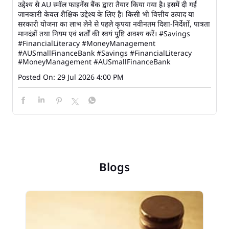
उद्देश्य से AU स्मॉल फाइनेंस बैंक द्वारा तैयार किया गया है। इसमें दी गई
जानकारी केवल शैक्षिक उद्देश्य के लिए है। किसी भी वित्तीय उत्पाद या
सरकारी योजना का लाभ लेने से पहले कृपया नवीनतम दिशा-निर्देशों, पात्रता
मानदंडों तथा नियम एवं शर्तों की स्वयं पुष्टि अवश्य करें। #Savings
#FinancialLiteracy #MoneyManagement
#AUSmallFinanceBank
#Savings
#FinancialLiteracy
#MoneyManagement
#AUSmallFinanceBank
Posted On:
29 Jul 2026 4:00 PM
Blogs