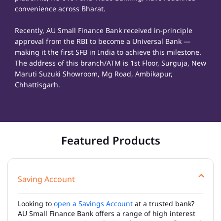
convenience across Bharat.
Recently, AU Small Finance Bank received in-principle
approval from the RBI to become a Universal Bank —
making it the first SFB in India to achieve this milestone.
The address of this branch/ATM is 1st Floor, Surguja, New
Maruti Suzuki Showroom, Mg Road, Ambikapur,
Chhattisgarh.
Featured Products
Saving Account
Looking to
open a Savings Account
at a trusted bank?
AU Small Finance Bank offers a range of high interest