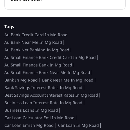
Tags
Au Bank Credit Card In Mg Road
Au Bank Near Me In Mg Road
Au Bank Net Banking In Mg Road
Au Small Finance Bank Credit Card In Mg Road
Au Small Finance Bank In Mg Road
Au Small Finance Bank Near Me In Mg Road
Bank In Mg Road
Bank Near Me In Mg Road
Bank Savings Interest Rates In Mg Road
Best Savings Account Interest Rates In Mg Road
Business Loan Interest Rate In Mg Road
Business Loans In Mg Road
Car Loan Calculator Emi In Mg Road
Car Loan Emi In Mg Road
Car Loan In Mg Road