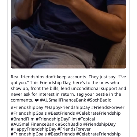
Real friendships don’t keep accounts. They just say: “I’ve
got you.” This Friendship Day, here’s to the ones who
show up, front the bills, lend unconditional support and
never ask for interest in return. Tag your bestie in the
comments. ❤️ #AUSmallFinanceBank #SochBadlo
#FriendshipDay #HappyFriendshipDay #FriendsForever
#FriendshipGoals #BestFriends #CelebrateFriendship
#BrandFilm #FriendshipDayFilm #Topical
#AUSmallFinanceBank
#SochBadlo
#FriendshipDay
#HappyFriendshipDay
#FriendsForever
#FriendshipGoals
#BestFriends
#CelebrateFriendship