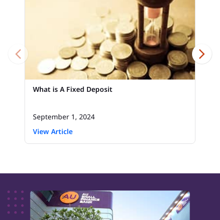
What is A Fixed Deposit
September 1, 2024
View Article