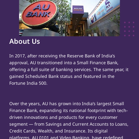
About Us
In 2017, after receiving the Reserve Bank of India’s
approval, AU transitioned into a Small Finance Bank,
offering a full suite of banking services. The same year, it
gained Scheduled Bank status and featured in the
Fortune India 500.
Over the years, AU has grown into India’s largest Small
Finance Bank, expanding its national footprint with tech-
driven innovations and products for every customer
segment — from Savings and Current Accounts to Loans,
Credit Cards, Wealth, and Insurance. Its digital
platforms, AU 0101 and Video Banking, have redefined