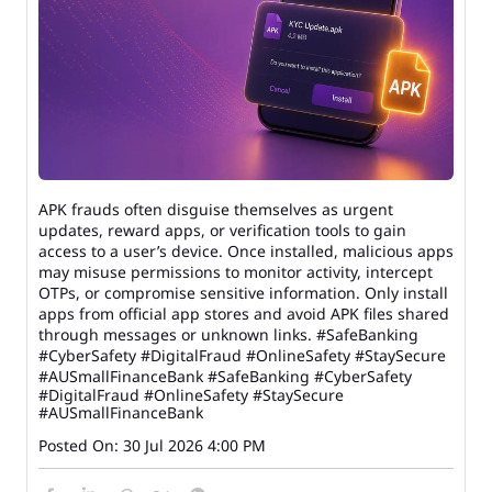
APK frauds often disguise themselves as urgent
updates, reward apps, or verification tools to gain
access to a user’s device. Once installed, malicious apps
may misuse permissions to monitor activity, intercept
OTPs, or compromise sensitive information. Only install
apps from official app stores and avoid APK files shared
through messages or unknown links. #SafeBanking
#CyberSafety #DigitalFraud #OnlineSafety #StaySecure
#AUSmallFinanceBank
#SafeBanking
#CyberSafety
#DigitalFraud
#OnlineSafety
#StaySecure
#AUSmallFinanceBank
Posted On:
30 Jul 2026 4:00 PM