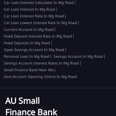
Car Loan Interest Calculator In Mg Road
Car Loan Interest In Mg Road
Car Loan Interest Rate In Mg Road
Car Loan Lowest Interest Rate In Mg Road
Current Account In Mg Road
Fixed Deposit Interest Rate In Mg Road
Fixed Deposits In Mg Road
Open Savings Account In Mg Road
Personal Loan In Mg Road
Savings Account In Mg Road
Savings Account Interest Rates In Mg Road
Small Finance Bank Near Me
Zero Account Opening Online In Mg Road
AU Small
Finance Bank