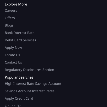
Explore More
Careers
Offers
Blogs
Bank Interest Rate
Debit Card Services
Apply Now
Locate Us
Contact Us
Regulatory Disclosures Section
Popular Searches
High Interest Rate Savings Account
Savings Account Interest Rates
Apply Credit Card
Online FD