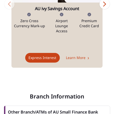
AU ivy Savings Account
Zero Cross
Airport
Premium
N
Currency Mark-up
Lounge
Credit Card
Access
T
Express Interest
Learn More
Branch Information
Other Branch/ATMs of AU Small Finance Bank