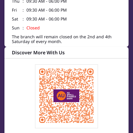
Thu
09:30 AM - 06:00 PM
Fri
09:30 AM - 06:00 PM
Sat
09:30 AM - 06:00 PM
Sun
Closed
The branch will remain closed on the 2nd and 4th
Saturday of every month.
Discover More With Us