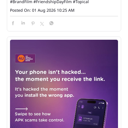
#BrandFilm
#FriendshipDayFilm
#Topical
Posted On:
01 Aug 2026 10:25 AM