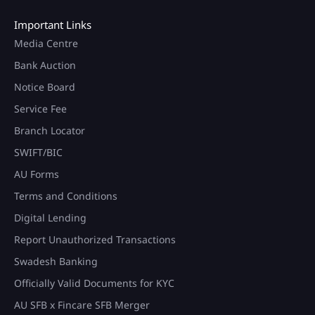
Important Links
Media Centre
Bank Auction
Notice Board
Service Fee
Branch Locator
SWIFT/BIC
AU Forms
Terms and Conditions
Digital Lending
Report Unauthorized Transactions
Swadesh Banking
Officially Valid Documents for KYC
AU SFB x Fincare SFB Merger