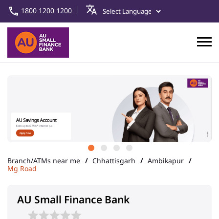
1800 1200 1200
Branch/ATMs near me
Chhattisgarh
Ambikapur
Mg Road
AU Small Finance Bank