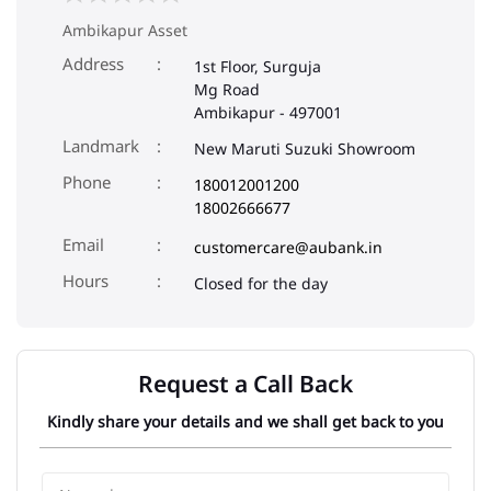
Ambikapur Asset
Address
1st Floor, Surguja
Mg Road
Ambikapur
-
497001
Landmark
New Maruti Suzuki Showroom
Phone
180012001200
18002666677
Email
customercare@aubank.in
Closed for the day
Request a Call Back
Kindly share your details and we shall get back to you