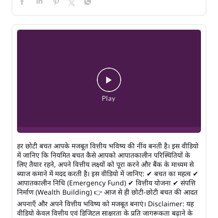
हर छोटी बचत आपके मजबूत वित्तीय भविष्य की नींव बनती है। इस वीडियो
में जानिए कि नियमित बचत कैसे आपको आपातकालीन परिस्थितियों के
लिए तैयार रहने, अपने वित्तीय लक्ष्यों को पूरा करने और बैंक के माध्यम से
ब्याज कमाने में मदद करती है। इस वीडियो में जानिए: ✔ बचत का महत्व ✔
आपातकालीन निधि (Emergency Fund) ✔ वित्तीय योजना ✔ संपत्ति
निर्माण (Wealth Building) 👉 आज से ही छोटी-छोटी बचत की आदत
अपनाएँ और अपने वित्तीय भविष्य को मजबूत बनाएं। Disclaimer: यह
वीडियो केवल वित्तीय एवं डिजिटल साक्षरता के प्रति जागरूकता बढ़ाने के