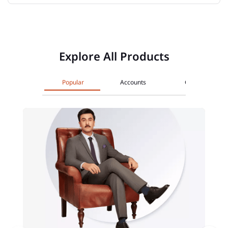
Explore All Products
Popular
Accounts
Cards