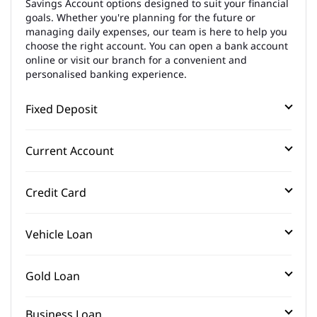
Savings Account options designed to suit your financial
goals. Whether you're planning for the future or
managing daily expenses, our team is here to help you
choose the right account. You can open a bank account
online or visit our branch for a convenient and
personalised banking experience.
Fixed Deposit
Current Account
Credit Card
Vehicle Loan
Gold Loan
Business Loan