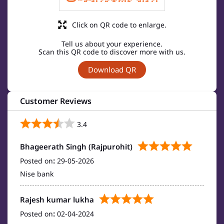
Click on QR code to enlarge.
Tell us about your experience.
Scan this QR code to discover more with us.
Download QR
Customer Reviews
3.4
Bhageerath Singh (Rajpurohit)
Posted on
:
29-05-2026
Nise bank
Rajesh kumar lukha
Posted on
:
02-04-2024