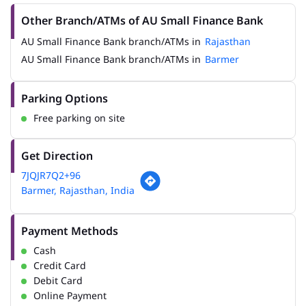
Other Branch/ATMs of AU Small Finance Bank
AU Small Finance Bank branch/ATMs in
Rajasthan
AU Small Finance Bank branch/ATMs in
Barmer
Parking Options
Free parking on site
Get Direction
7JQJR7Q2+96
Barmer, Rajasthan, India
Payment Methods
Cash
Credit Card
Debit Card
Online Payment