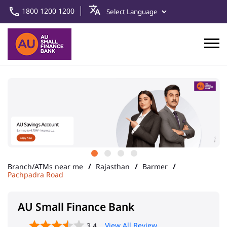
1800 1200 1200
Branch/ATMs near me
Rajasthan
Barmer
Pachpadra Road
AU Small Finance Bank
View All Review
3.4