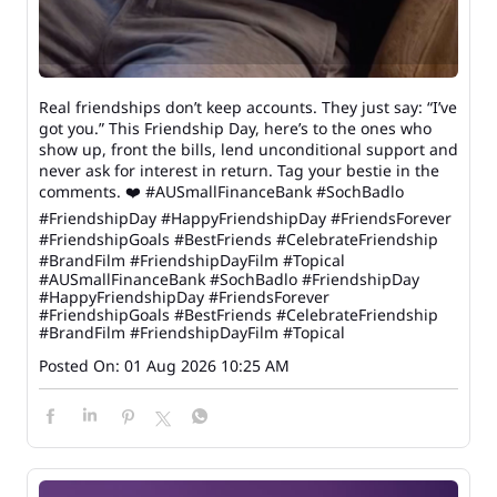
Real friendships don’t keep accounts. They just say: “I’ve
got you.” This Friendship Day, here’s to the ones who
show up, front the bills, lend unconditional support and
never ask for interest in return. Tag your bestie in the
comments. ❤️ #AUSmallFinanceBank #SochBadlo
#FriendshipDay #HappyFriendshipDay #FriendsForever
#FriendshipGoals #BestFriends #CelebrateFriendship
#BrandFilm #FriendshipDayFilm #Topical
#AUSmallFinanceBank
#SochBadlo
#FriendshipDay
#HappyFriendshipDay
#FriendsForever
#FriendshipGoals
#BestFriends
#CelebrateFriendship
#BrandFilm
#FriendshipDayFilm
#Topical
Posted On:
01 Aug 2026 10:25 AM