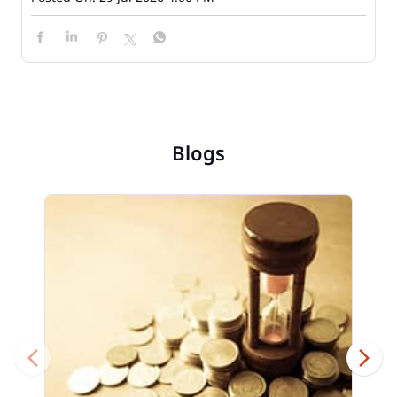
Blogs