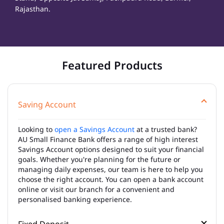
Rajasthan.
Featured Products
Saving Account
Looking to
open a Savings Account
at a trusted bank?
AU Small Finance Bank offers a range of high interest
Savings Account options designed to suit your financial
goals. Whether you're planning for the future or
managing daily expenses, our team is here to help you
choose the right account. You can open a bank account
online or visit our branch for a convenient and
personalised banking experience.
Fixed Deposit