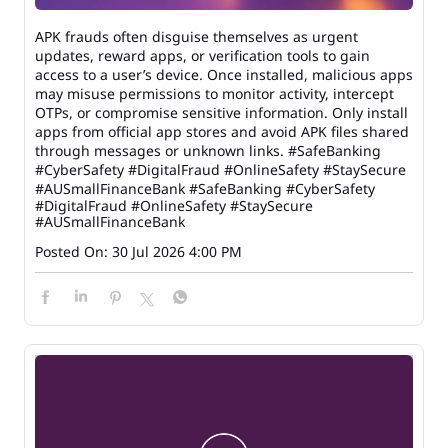
APK frauds often disguise themselves as urgent
updates, reward apps, or verification tools to gain
access to a user’s device. Once installed, malicious apps
may misuse permissions to monitor activity, intercept
OTPs, or compromise sensitive information. Only install
apps from official app stores and avoid APK files shared
through messages or unknown links. #SafeBanking
#CyberSafety #DigitalFraud #OnlineSafety #StaySecure
#AUSmallFinanceBank
#SafeBanking
#CyberSafety
#DigitalFraud
#OnlineSafety
#StaySecure
#AUSmallFinanceBank
Posted On:
30 Jul 2026 4:00 PM