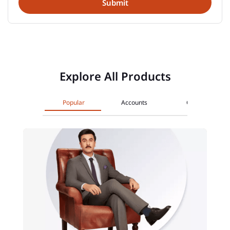
Explore All Products
Popular
Accounts
Cards