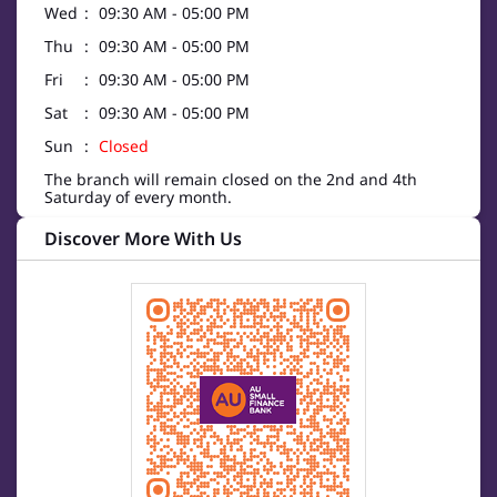
Wed
09:30 AM - 05:00 PM
Thu
09:30 AM - 05:00 PM
Fri
09:30 AM - 05:00 PM
Sat
09:30 AM - 05:00 PM
Sun
Closed
The branch will remain closed on the 2nd and 4th
Saturday of every month.
Discover More With Us