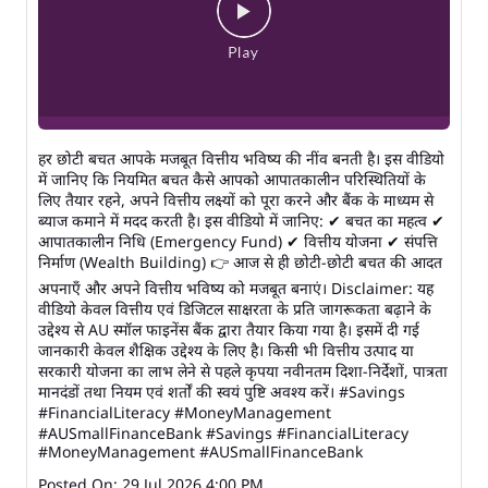
हर छोटी बचत आपके मजबूत वित्तीय भविष्य की नींव बनती है। इस वीडियो
में जानिए कि नियमित बचत कैसे आपको आपातकालीन परिस्थितियों के
लिए तैयार रहने, अपने वित्तीय लक्ष्यों को पूरा करने और बैंक के माध्यम से
ब्याज कमाने में मदद करती है। इस वीडियो में जानिए: ✔ बचत का महत्व ✔
आपातकालीन निधि (Emergency Fund) ✔ वित्तीय योजना ✔ संपत्ति
निर्माण (Wealth Building) 👉 आज से ही छोटी-छोटी बचत की आदत
अपनाएँ और अपने वित्तीय भविष्य को मजबूत बनाएं। Disclaimer: यह
वीडियो केवल वित्तीय एवं डिजिटल साक्षरता के प्रति जागरूकता बढ़ाने के
उद्देश्य से AU स्मॉल फाइनेंस बैंक द्वारा तैयार किया गया है। इसमें दी गई
जानकारी केवल शैक्षिक उद्देश्य के लिए है। किसी भी वित्तीय उत्पाद या
सरकारी योजना का लाभ लेने से पहले कृपया नवीनतम दिशा-निर्देशों, पात्रता
मानदंडों तथा नियम एवं शर्तों की स्वयं पुष्टि अवश्य करें। #Savings
#FinancialLiteracy #MoneyManagement
#AUSmallFinanceBank
#Savings
#FinancialLiteracy
#MoneyManagement
#AUSmallFinanceBank
Posted On:
29 Jul 2026 4:00 PM