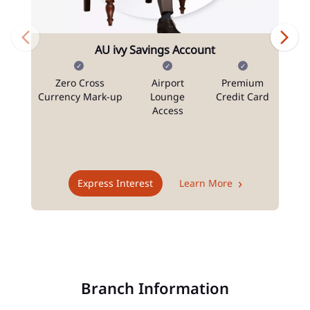
AU ivy Savings Account
Zero Cross
Airport
Premium
N
Currency Mark-up
Lounge
Credit Card
Access
T
Express Interest
Learn More
Branch Information