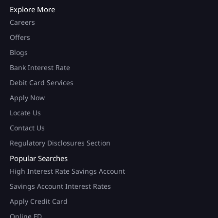
Explore More
Careers
Offers
Blogs
Bank Interest Rate
Debit Card Services
Apply Now
Locate Us
Contact Us
Regulatory Disclosures Section
Popular Searches
High Interest Rate Savings Account
Savings Account Interest Rates
Apply Credit Card
Online FD