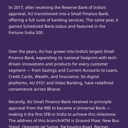
In 2017, after receiving the Reserve Bank of India’s
approval, AU transitioned into a Small Finance Bank,
offering a full suite of banking services. The same year, it
gained Scheduled Bank status and featured in the
Fortune India 500.
Over the years, AU has grown into India’s largest Small
Finance Bank, expanding its national footprint with tech-
driven innovations and products for every customer
segment — from Savings and Current Accounts to Loans,
Credit Cards, Wealth, and Insurance. Its digital
platforms, AU 0101 and Video Banking, have redefined
convenience across Bharat.
Recently, AU Small Finance Bank received in-principle
approval from the RBI to become a Universal Bank —
making it the first SFB in India to achieve this milestone.
The address of this branch/ATM is Ground Floor, New Bus
Stand, Opposite Jat Samaj, Pachpadra Road, Barmer,