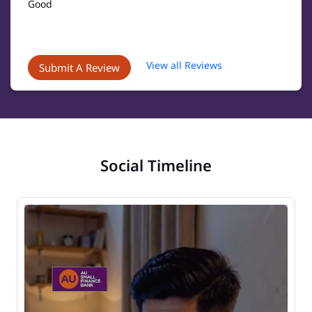
Good
View all Reviews
Submit A Review
Social Timeline