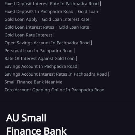
Fixed Deposit Interest Rate In Pachpadra Road
Fixed Deposits In Pachpadra Road
Gold Loan
Gold Loan Apply
Gold Loan Interest Rate
Gold Loan Interest Rates
Gold Loan Rate
Gold Loan Rate Interest
Open Savings Account In Pachpadra Road
Personal Loan In Pachpadra Road
Rate Of Interest Against Gold Loan
Savings Account In Pachpadra Road
Savings Account Interest Rates In Pachpadra Road
Small Finance Bank Near Me
Zero Account Opening Online In Pachpadra Road
AU Small
Finance Bank