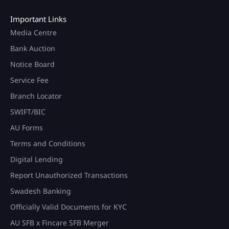
Important Links
Media Centre
Bank Auction
Notice Board
Service Fee
Branch Locator
SWIFT/BIC
AU Forms
Terms and Conditions
Digital Lending
Report Unauthorized Transactions
Swadesh Banking
Officially Valid Documents for KYC
AU SFB x Fincare SFB Merger