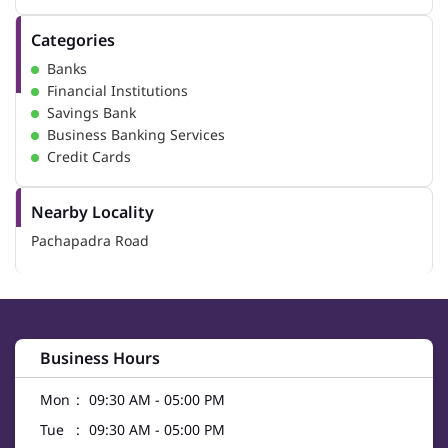
Categories
Banks
Financial Institutions
Savings Bank
Business Banking Services
Credit Cards
Nearby Locality
Pachapadra Road
Business Hours
Mon
09:30 AM - 05:00 PM
Tue
09:30 AM - 05:00 PM