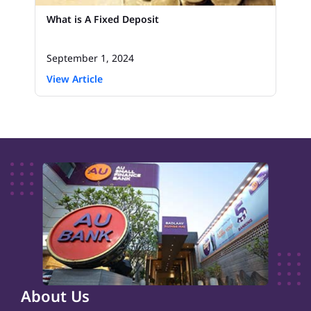
What is A Fixed Deposit
September 1, 2024
View Article
About Us