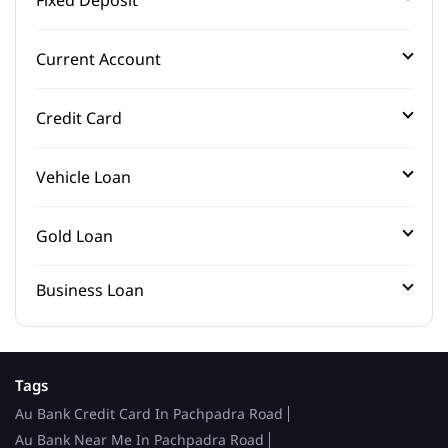
Current Account
Credit Card
Vehicle Loan
Gold Loan
Business Loan
Tags
Au Bank Credit Card In Pachpadra Road
Au Bank Near Me In Pachpadra Road