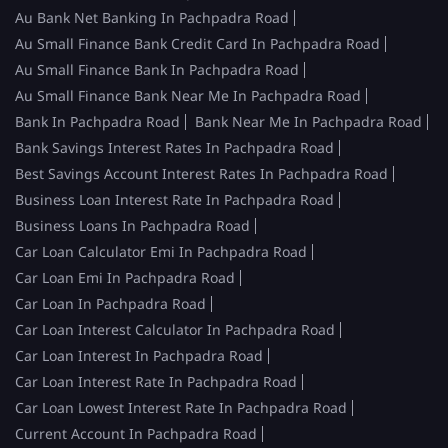
Au Bank Net Banking In Pachpadra Road
Au Small Finance Bank Credit Card In Pachpadra Road
Au Small Finance Bank In Pachpadra Road
Au Small Finance Bank Near Me In Pachpadra Road
Bank In Pachpadra Road
Bank Near Me In Pachpadra Road
Bank Savings Interest Rates In Pachpadra Road
Best Savings Account Interest Rates In Pachpadra Road
Business Loan Interest Rate In Pachpadra Road
Business Loans In Pachpadra Road
Car Loan Calculator Emi In Pachpadra Road
Car Loan Emi In Pachpadra Road
Car Loan In Pachpadra Road
Car Loan Interest Calculator In Pachpadra Road
Car Loan Interest In Pachpadra Road
Car Loan Interest Rate In Pachpadra Road
Car Loan Lowest Interest Rate In Pachpadra Road
Current Account In Pachpadra Road