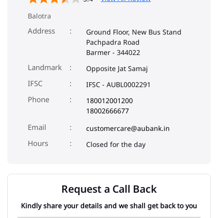
Balotra
Address
Ground Floor, New Bus Stand
Pachpadra Road
Barmer
-
344022
Landmark
Opposite Jat Samaj
IFSC
IFSC - AUBL0002291
Phone
180012001200
18002666677
Email
customercare@aubank.in
Closed for the day
Request a Call Back
Kindly share your details and we shall get back to you