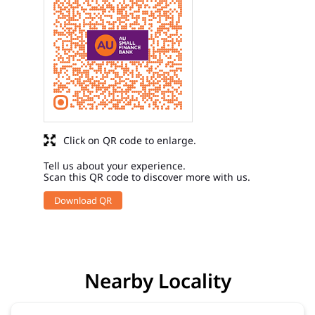
Click on QR code to enlarge.
Tell us about your experience.
Scan this QR code to discover more with us.
Download QR
Nearby Locality
Bhagwan Badi Road
Kasai Pada