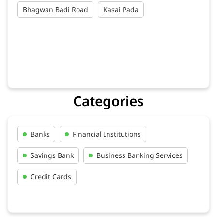
Categories
Banks
Financial Institutions
Savings Bank
Business Banking Services
Credit Cards
Tags
Au Bank Credit Card In Bayana
Au Bank Near Me In Bayana