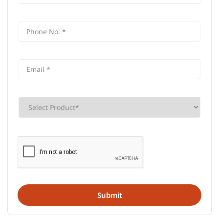
Contact Us
AU Small Finance Bank