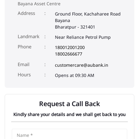
Phone
180012001200
18002666677
Email
customercare@aubank.in
Opens at 09:30 AM
Request a Call Back
Kindly share your details and we shall get back to you