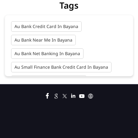
Au Bank Net Banking In Bayana
Au Small Finance Bank Credit Card In Bayana
Au Small Finance Bank In Bayana
Au Small Finance Bank Near Me In Bayana
Bank In Bayana
Bank Near Me In Bayana
Bank Savings Interest Rates In Bayana
Best Savings Account Interest Rates In Bayana
Business Loan Interest Rate In Bayana
Business Loans In Bayana
Car Loan Calculator Emi In Bayana