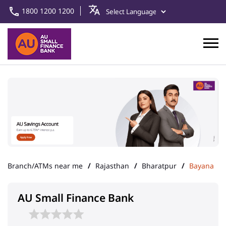
1800 1200 1200
Branch/ATMs near me
Rajasthan
Bharatpur
Bayana
AU Small Finance Bank
Bayana Asset Centre
Address
Ground Floor, Kachaharee Road
Bayana
Bharatpur
-
321401
Landmark
Near Reliance Petrol Pump