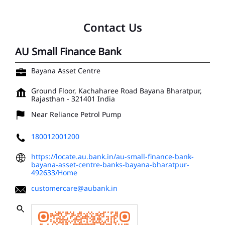
Bayana Asset Centre
Ground Floor, Kachaharee Road
Bayana
Bharatpur,
Rajasthan
-
321401
India
Near Reliance Petrol Pump
180012001200
https://locate.au.bank.in/au-small-finance-bank-
bayana-asset-centre-banks-bayana-bharatpur-
492633/Home
customercare@aubank.in