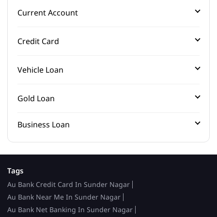
Current Account
Credit Card
Vehicle Loan
Gold Loan
Business Loan
Tags
Au Bank Credit Card In Sunder Nagar
Au Bank Near Me In Sunder Nagar
Au Bank Net Banking In Sunder Nagar