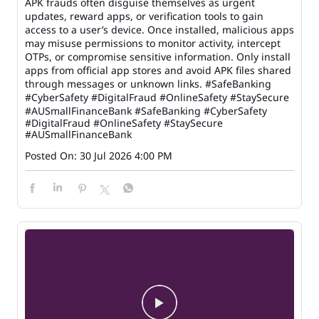
APK frauds often disguise themselves as urgent
updates, reward apps, or verification tools to gain
access to a user’s device. Once installed, malicious apps
may misuse permissions to monitor activity, intercept
OTPs, or compromise sensitive information. Only install
apps from official app stores and avoid APK files shared
through messages or unknown links. #SafeBanking
#CyberSafety #DigitalFraud #OnlineSafety #StaySecure
#AUSmallFinanceBank
#SafeBanking
#CyberSafety
#DigitalFraud
#OnlineSafety
#StaySecure
#AUSmallFinanceBank
Posted On:
30 Jul 2026 4:00 PM