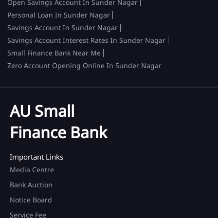
Open Savings Account In Sunder Nagar
Personal Loan In Sunder Nagar
Savings Account In Sunder Nagar
Savings Account Interest Rates In Sunder Nagar
Small Finance Bank Near Me
Zero Account Opening Online In Sunder Nagar
AU Small
Finance Bank
Important Links
Media Centre
Bank Auction
Notice Board
Service Fee