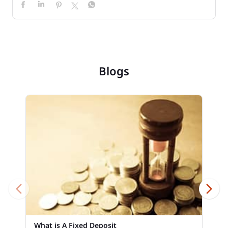
Blogs
What is A Fixed Deposit