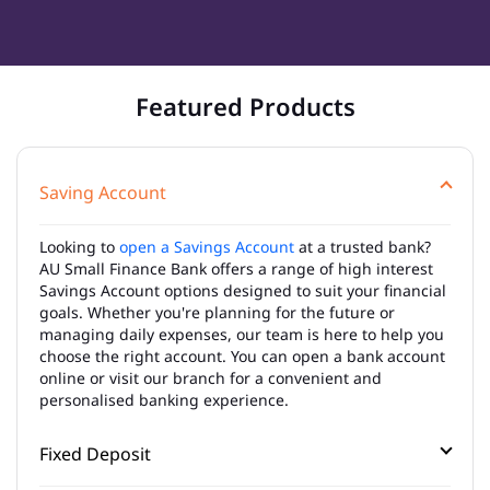
Featured Products
Saving Account
Looking to
open a Savings Account
at a trusted bank?
AU Small Finance Bank offers a range of high interest
Savings Account options designed to suit your financial
goals. Whether you're planning for the future or
managing daily expenses, our team is here to help you
choose the right account. You can open a bank account
online or visit our branch for a convenient and
personalised banking experience.
Fixed Deposit