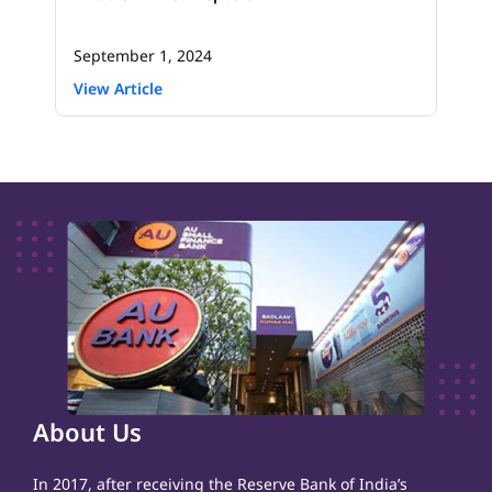
September 1, 2024
View Article
About Us
In 2017, after receiving the Reserve Bank of India’s