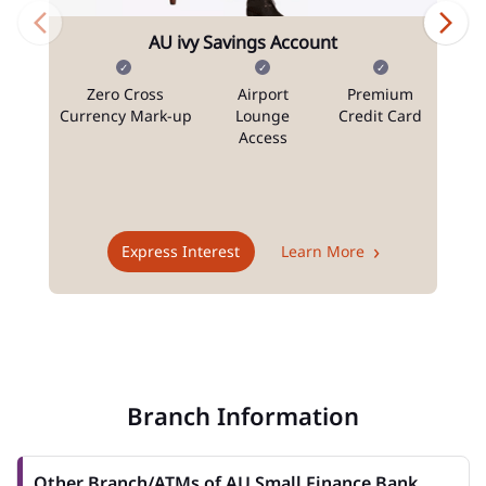
AU ivy Savings Account
Zero Cross
Airport
Premium
N
Currency Mark-up
Lounge
Credit Card
Access
T
Express Interest
Learn More
Branch Information
Other Branch/ATMs of AU Small Finance Bank