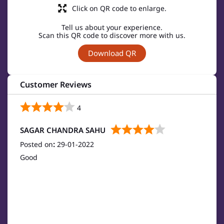
Click on QR code to enlarge.
Tell us about your experience.
Scan this QR code to discover more with us.
Download QR
Customer Reviews
4
SAGAR CHANDRA SAHU
Posted on
:
29-01-2022
Good