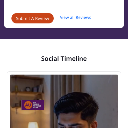
View all Reviews
Submit A Review
Social Timeline