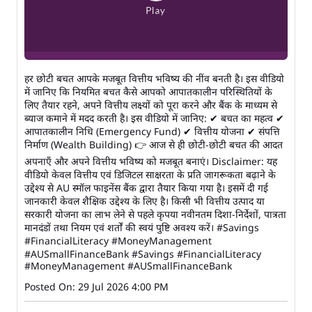
हर छोटी बचत आपके मजबूत वित्तीय भविष्य की नींव बनती है। इस वीडियो
में जानिए कि नियमित बचत कैसे आपको आपातकालीन परिस्थितियों के
लिए तैयार रहने, अपने वित्तीय लक्ष्यों को पूरा करने और बैंक के माध्यम से
ब्याज कमाने में मदद करती है। इस वीडियो में जानिए: ✔ बचत का महत्व ✔
आपातकालीन निधि (Emergency Fund) ✔ वित्तीय योजना ✔ संपत्ति
निर्माण (Wealth Building) 👉 आज से ही छोटी-छोटी बचत की आदत
अपनाएँ और अपने वित्तीय भविष्य को मजबूत बनाएं। Disclaimer: यह
वीडियो केवल वित्तीय एवं डिजिटल साक्षरता के प्रति जागरूकता बढ़ाने के
उद्देश्य से AU स्मॉल फाइनेंस बैंक द्वारा तैयार किया गया है। इसमें दी गई
जानकारी केवल शैक्षिक उद्देश्य के लिए है। किसी भी वित्तीय उत्पाद या
सरकारी योजना का लाभ लेने से पहले कृपया नवीनतम दिशा-निर्देशों, पात्रता
मानदंडों तथा नियम एवं शर्तों की स्वयं पुष्टि अवश्य करें। #Savings
#FinancialLiteracy #MoneyManagement
#AUSmallFinanceBank
#Savings
#FinancialLiteracy
#MoneyManagement
#AUSmallFinanceBank
Posted On:
29 Jul 2026 4:00 PM