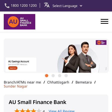
1800 1200 1200
Branch/ATMs near me
Chhattisgarh
Bemetara
Sunder Nagar
AU Small Finance Bank
View All Review
4