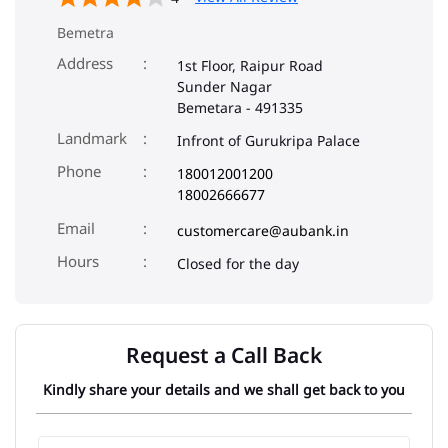
Bemetra
Address
1st Floor, Raipur Road
Sunder Nagar
Bemetara
-
491335
Landmark
Infront of Gurukripa Palace
Phone
180012001200
18002666677
Email
customercare@aubank.in
Closed for the day
Request a Call Back
Kindly share your details and we shall get back to you