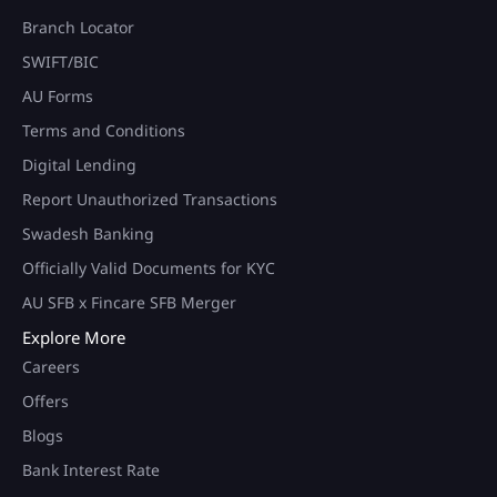
Branch Locator
SWIFT/BIC
AU Forms
Terms and Conditions
Digital Lending
Report Unauthorized Transactions
Swadesh Banking
Officially Valid Documents for KYC
AU SFB x Fincare SFB Merger
Explore More
Careers
Offers
Blogs
Bank Interest Rate