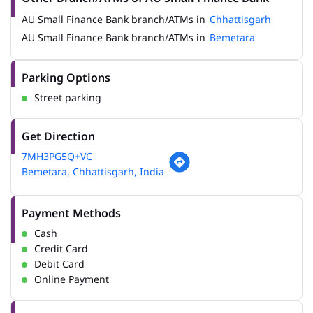
AU Small Finance Bank branch/ATMs in
Chhattisgarh
AU Small Finance Bank branch/ATMs in
Bemetara
Parking Options
Street parking
Get Direction
7MH3PG5Q+VC
Bemetara, Chhattisgarh, India
Payment Methods
Cash
Credit Card
Debit Card
Online Payment