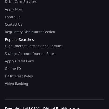
Debit Card Services
Apply Now
Locate Us
Contact Us
Regulatory Disclosures Section
Popular Searches
High Interest Rate Savings Account
Savings Account Interest Rates
Apply Credit Card
Online FD
FD Interest Rates
Video Banking
Download AU 0101 - Digital Banking app