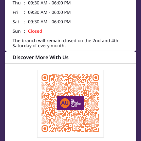
Thu
09:30 AM - 06:00 PM
Fri
09:30 AM - 06:00 PM
Sat
09:30 AM - 06:00 PM
Sun
Closed
The branch will remain closed on the 2nd and 4th
Saturday of every month.
Discover More With Us