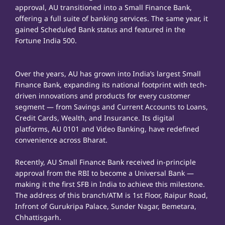
approval, AU transitioned into a Small Finance Bank,
offering a full suite of banking services. The same year, it
gained Scheduled Bank status and featured in the
Fortune India 500.
Over the years, AU has grown into India’s largest Small
Finance Bank, expanding its national footprint with tech-
driven innovations and products for every customer
segment — from Savings and Current Accounts to Loans,
Credit Cards, Wealth, and Insurance. Its digital
platforms, AU 0101 and Video Banking, have redefined
convenience across Bharat.
Recently, AU Small Finance Bank received in-principle
approval from the RBI to become a Universal Bank —
making it the first SFB in India to achieve this milestone.
The address of this branch/ATM is 1st Floor, Raipur Road,
Infront of Gurukripa Palace, Sunder Nagar, Bemetara,
Chhattisgarh.