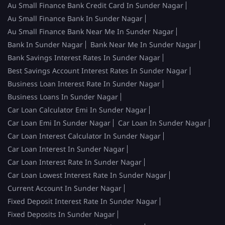
Au Small Finance Bank Credit Card In Sunder Nagar
Au Small Finance Bank In Sunder Nagar
Au Small Finance Bank Near Me In Sunder Nagar
Bank In Sunder Nagar
Bank Near Me In Sunder Nagar
Bank Savings Interest Rates In Sunder Nagar
Best Savings Account Interest Rates In Sunder Nagar
Business Loan Interest Rate In Sunder Nagar
Business Loans In Sunder Nagar
Car Loan Calculator Emi In Sunder Nagar
Car Loan Emi In Sunder Nagar
Car Loan In Sunder Nagar
Car Loan Interest Calculator In Sunder Nagar
Car Loan Interest In Sunder Nagar
Car Loan Interest Rate In Sunder Nagar
Car Loan Lowest Interest Rate In Sunder Nagar
Current Account In Sunder Nagar
Fixed Deposit Interest Rate In Sunder Nagar
Fixed Deposits In Sunder Nagar