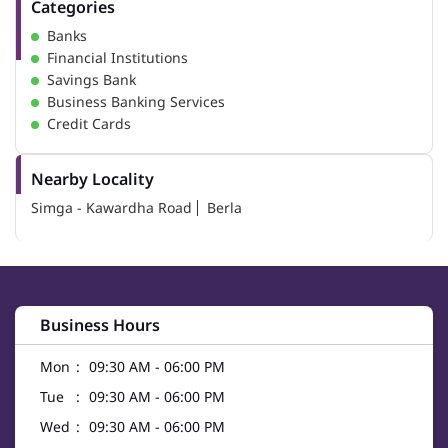
Categories
Banks
Financial Institutions
Savings Bank
Business Banking Services
Credit Cards
Nearby Locality
Simga - Kawardha Road
Berla
Business Hours
Mon
09:30 AM - 06:00 PM
Tue
09:30 AM - 06:00 PM
Wed
09:30 AM - 06:00 PM