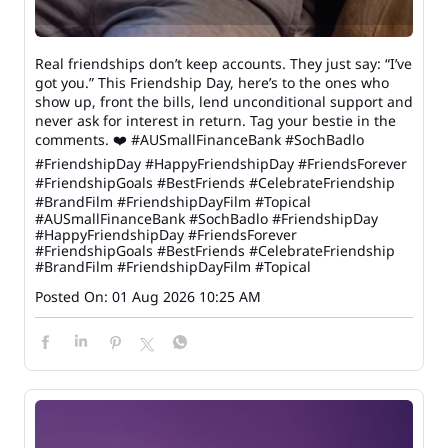
Real friendships don’t keep accounts. They just say: “I’ve
got you.” This Friendship Day, here’s to the ones who
show up, front the bills, lend unconditional support and
never ask for interest in return. Tag your bestie in the
comments. ❤️ #AUSmallFinanceBank #SochBadlo
#FriendshipDay #HappyFriendshipDay #FriendsForever
#FriendshipGoals #BestFriends #CelebrateFriendship
#BrandFilm #FriendshipDayFilm #Topical
#AUSmallFinanceBank
#SochBadlo
#FriendshipDay
#HappyFriendshipDay
#FriendsForever
#FriendshipGoals
#BestFriends
#CelebrateFriendship
#BrandFilm
#FriendshipDayFilm
#Topical
Posted On:
01 Aug 2026 10:25 AM