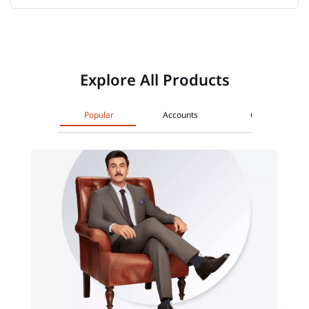
Explore All Products
Popular
Accounts
Cards