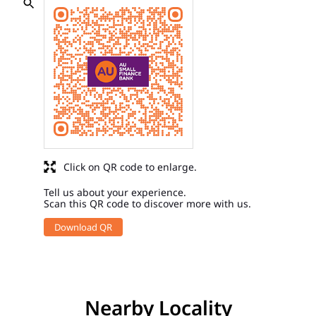
Click on QR code to enlarge.
Tell us about your experience.
Scan this QR code to discover more with us.
Download QR
Nearby Locality