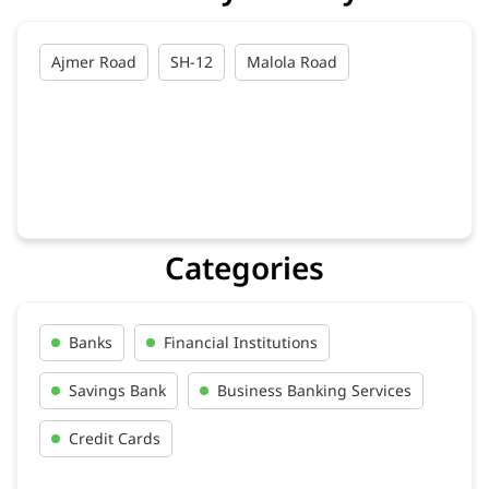
Ajmer Road
SH-12
Malola Road
Categories
Banks
Financial Institutions
Savings Bank
Business Banking Services
Credit Cards