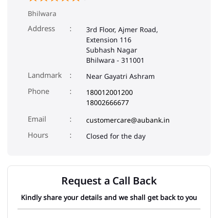
Bhilwara
Address
3rd Floor, Ajmer Road,
Extension 116
Subhash Nagar
Bhilwara
-
311001
Landmark
Near Gayatri Ashram
Phone
180012001200
18002666677
Email
customercare@aubank.in
Closed for the day
Request a Call Back
Kindly share your details and we shall get back to you