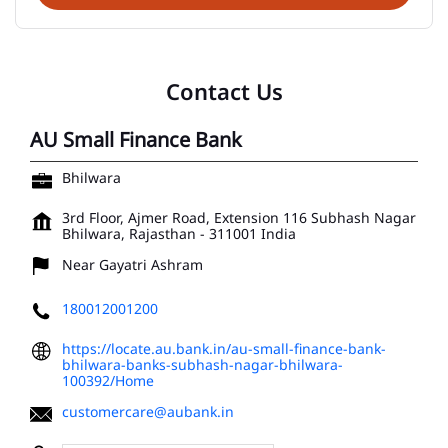
Contact Us
AU Small Finance Bank
Bhilwara
3rd Floor, Ajmer Road, Extension 116
Subhash Nagar
Bhilwara, Rajasthan
-
311001
India
Near Gayatri Ashram
180012001200
https://locate.au.bank.in/au-small-finance-bank-
bhilwara-banks-subhash-nagar-bhilwara-
100392/Home
customercare@aubank.in