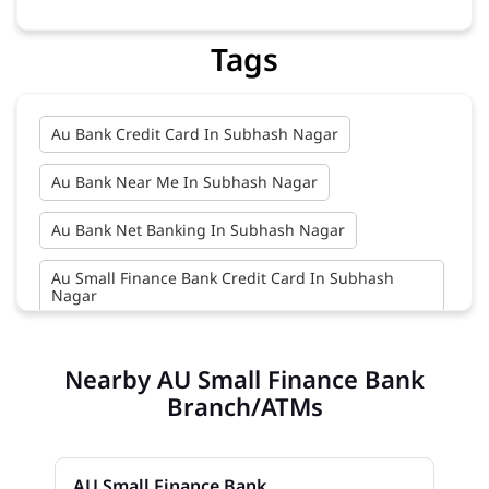
Tags
Au Bank Credit Card In Subhash Nagar
Au Bank Near Me In Subhash Nagar
Au Bank Net Banking In Subhash Nagar
Au Small Finance Bank Credit Card In Subhash
Nagar
Au Small Finance Bank In Subhash Nagar
Nearby AU Small Finance Bank
Au Small Finance Bank Near Me In Subhash Nagar
Branch/ATMs
Bank In Subhash Nagar
AU Small Finance Bank
Bank Near Me In Subhash Nagar