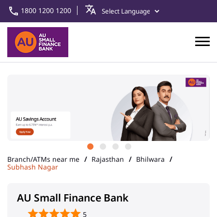
1800 1200 1200
Branch/ATMs near me
Rajasthan
Bhilwara
Subhash Nagar
AU Small Finance Bank
5