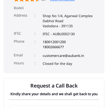
Bodeli
Address
Shop No 1/4, Agarwal Complex
Dabhoi Road
Vadodara
-
391135
IFSC
IFSC - AUBL0002130
Phone
180012001200
18002666677
Email
customercare@aubank.in
Closed for the day
Request a Call Back
Kindly share your details and we shall get back to you