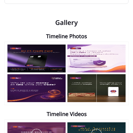
Gallery
Timeline Photos
Timeline Videos