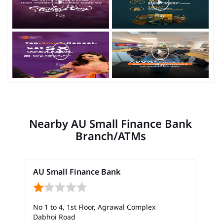
Nearby AU Small Finance Bank
Branch/ATMs
AU Small Finance Bank
No 1 to 4, 1st Floor, Agrawal Complex
Dabhoi Road