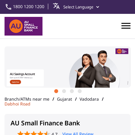
1800 1200 1200
Branch/ATMs near me
Gujarat
Vadodara
Dabhoi Road
AU Small Finance Bank
View All Review
4.7