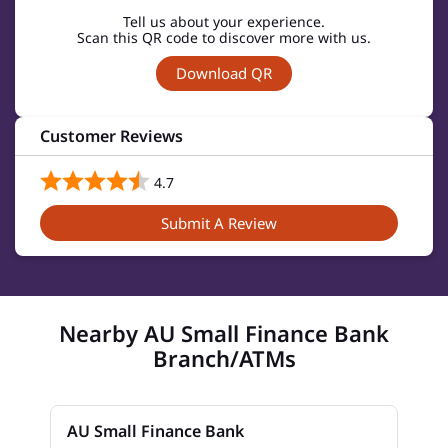
Tell us about your experience.
Scan this QR code to discover more with us.
Download QR
Customer Reviews
4.7
Submit A Review
Nearby AU Small Finance Bank
Branch/ATMs
AU Small Finance Bank