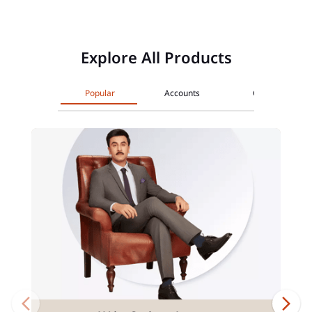
Explore All Products
Popular
Accounts
Cards