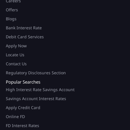
Careers
Offers
Blogs
Bank Interest Rate
Debit Card Services
Apply Now
Locate Us
Contact Us
Regulatory Disclosures Section
Popular Searches
High Interest Rate Savings Account
Savings Account Interest Rates
Apply Credit Card
Online FD
FD Interest Rates