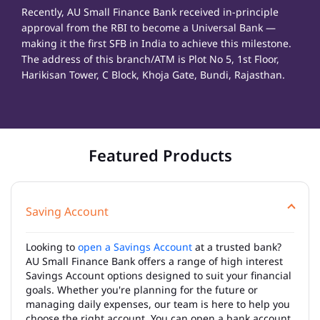
Recently, AU Small Finance Bank received in-principle
approval from the RBI to become a Universal Bank —
making it the first SFB in India to achieve this milestone.
The address of this branch/ATM is Plot No 5, 1st Floor,
Harikisan Tower, C Block, Khoja Gate, Bundi, Rajasthan.
Featured Products
Saving Account
Looking to
open a Savings Account
at a trusted bank?
AU Small Finance Bank offers a range of high interest
Savings Account options designed to suit your financial
goals. Whether you're planning for the future or
managing daily expenses, our team is here to help you
choose the right account. You can open a bank account