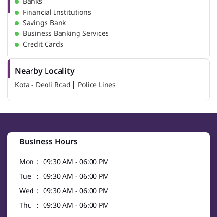
Banks
Financial Institutions
Savings Bank
Business Banking Services
Credit Cards
Nearby Locality
Kota - Deoli Road
Police Lines
Business Hours
Mon
09:30 AM - 06:00 PM
Tue
09:30 AM - 06:00 PM
Wed
09:30 AM - 06:00 PM
Thu
09:30 AM - 06:00 PM