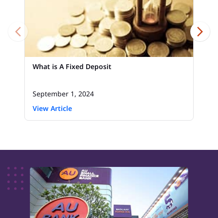
What is A Fixed Deposit
September 1, 2024
View Article