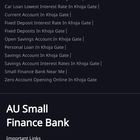
Car Loan Lowest Interest Rate In Khoja Gate
Current Account In Khoja Gate
Fixed Deposit Interest Rate In Khoja Gate
Fixed Deposits In Khoja Gate
Open Savings Account In Khoja Gate
Personal Loan In Khoja Gate
Savings Account In Khoja Gate
Savings Account Interest Rates In Khoja Gate
Small Finance Bank Near Me
Zero Account Opening Online In Khoja Gate
AU Small
Finance Bank
Important Links