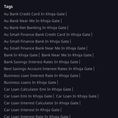
Tags
Au Bank Credit Card In Khoja Gate
Au Bank Near Me In Khoja Gate
Au Bank Net Banking In Khoja Gate
Au Small Finance Bank Credit Card In Khoja Gate
Au Small Finance Bank In Khoja Gate
Au Small Finance Bank Near Me In Khoja Gate
Bank In Khoja Gate
Bank Near Me In Khoja Gate
Bank Savings Interest Rates In Khoja Gate
Best Savings Account Interest Rates In Khoja Gate
Business Loan Interest Rate In Khoja Gate
Business Loans In Khoja Gate
Car Loan Calculator Emi In Khoja Gate
Car Loan Emi In Khoja Gate
Car Loan In Khoja Gate
Car Loan Interest Calculator In Khoja Gate
Car Loan Interest In Khoja Gate
Car Loan Interest Rate In Khoja Gate