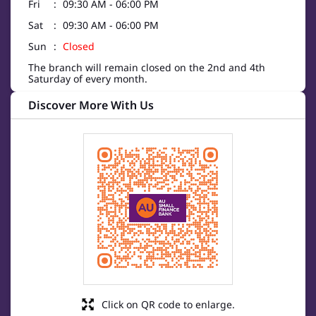
Fri
09:30 AM - 06:00 PM
Sat
09:30 AM - 06:00 PM
Sun
Closed
The branch will remain closed on the 2nd and 4th
Saturday of every month.
Discover More With Us
Click on QR code to enlarge.