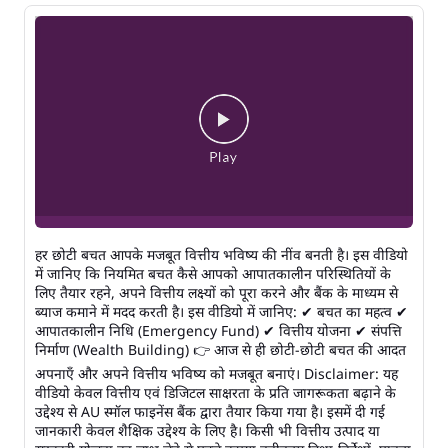
हर छोटी बचत आपके मजबूत वित्तीय भविष्य की नींव बनती है। इस वीडियो
में जानिए कि नियमित बचत कैसे आपको आपातकालीन परिस्थितियों के
लिए तैयार रहने, अपने वित्तीय लक्ष्यों को पूरा करने और बैंक के माध्यम से
ब्याज कमाने में मदद करती है। इस वीडियो में जानिए: ✔ बचत का महत्व ✔
आपातकालीन निधि (Emergency Fund) ✔ वित्तीय योजना ✔ संपत्ति
निर्माण (Wealth Building) 👉 आज से ही छोटी-छोटी बचत की आदत
अपनाएँ और अपने वित्तीय भविष्य को मजबूत बनाएं। Disclaimer: यह
वीडियो केवल वित्तीय एवं डिजिटल साक्षरता के प्रति जागरूकता बढ़ाने के
उद्देश्य से AU स्मॉल फाइनेंस बैंक द्वारा तैयार किया गया है। इसमें दी गई
जानकारी केवल शैक्षिक उद्देश्य के लिए है। किसी भी वित्तीय उत्पाद या