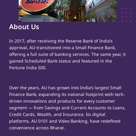
About Us
In 2017, after receiving the Reserve Bank of India’s
approval, AU transitioned into a Small Finance Bank,
offering a full suite of banking services. The same year, it
gained Scheduled Bank status and featured in the
Fortune India 500.
Over the years, AU has grown into India’s largest Small
Finance Bank, expanding its national footprint with tech-
driven innovations and products for every customer
segment — from Savings and Current Accounts to Loans,
Credit Cards, Wealth, and Insurance. Its digital
platforms, AU 0101 and Video Banking, have redefined
convenience across Bharat.