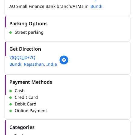
AU Small Finance Bank branch/ATMs in
Bundi
Parking Options
Street parking
Get Direction
7JQQCJJX+7Q
Bundi, Rajasthan, India
Payment Methods
Cash
Credit Card
Debit Card
Online Payment
Categories