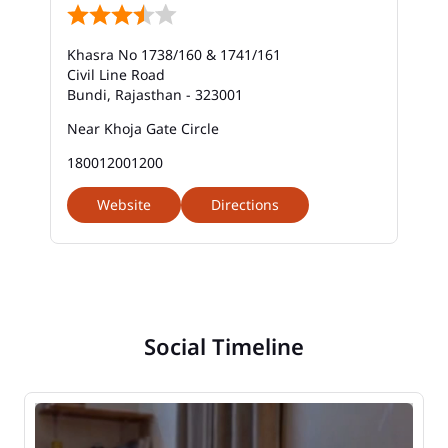
Khasra No 1738/160 & 1741/161
Civil Line Road
Bundi, Rajasthan - 323001
Near Khoja Gate Circle
180012001200
Website
Directions
Social Timeline