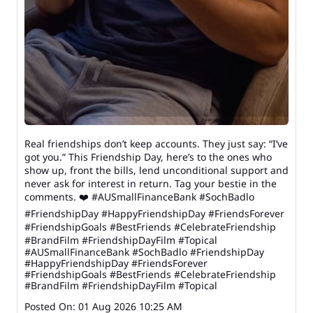
Real friendships don’t keep accounts. They just say: “I’ve
got you.” This Friendship Day, here’s to the ones who
show up, front the bills, lend unconditional support and
never ask for interest in return. Tag your bestie in the
comments. ❤️ #AUSmallFinanceBank #SochBadlo
#FriendshipDay #HappyFriendshipDay #FriendsForever
#FriendshipGoals #BestFriends #CelebrateFriendship
#BrandFilm #FriendshipDayFilm #Topical
#AUSmallFinanceBank
#SochBadlo
#FriendshipDay
#HappyFriendshipDay
#FriendsForever
#FriendshipGoals
#BestFriends
#CelebrateFriendship
#BrandFilm
#FriendshipDayFilm
#Topical
Posted On:
01 Aug 2026 10:25 AM