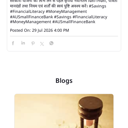
सरकारी योजना का लाभ लेने से पहले कृपया नवीनतम दिशा-निर्देशों, पात्रता
मानदंडों तथा नियम एवं शर्तों की स्वयं पुष्टि अवश्य करें। #Savings
#FinancialLiteracy #MoneyManagement
#AUSmallFinanceBank
#Savings
#FinancialLiteracy
#MoneyManagement
#AUSmallFinanceBank
Posted On:
29 Jul 2026 4:00 PM
Blogs