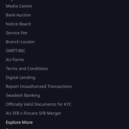
Media Centre
Bank Auction
Notice Board
Service Fee
Branch Locator
SWIFT/BIC
AU Forms
Terms and Conditions
Digital Lending
Report Unauthorized Transactions
Swadesh Banking
Officially Valid Documents for KYC
AU SFB x Fincare SFB Merger
Explore More