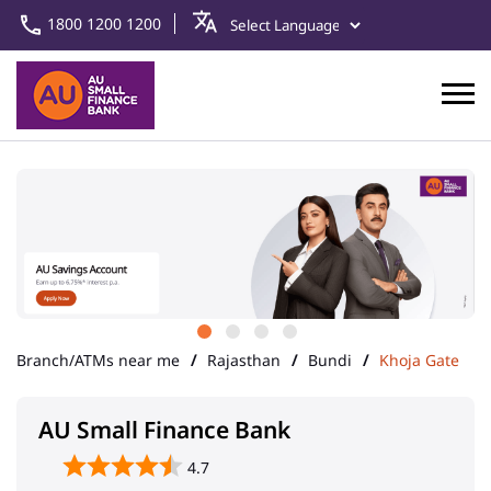
1800 1200 1200
Branch/ATMs near me
Rajasthan
Bundi
Khoja Gate
AU Small Finance Bank
4.7