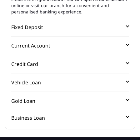
online or visit our branch for a convenient and
personalised banking experience.
Fixed Deposit
Current Account
Credit Card
Vehicle Loan
Gold Loan
Business Loan