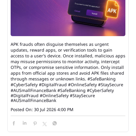
APK frauds often disguise themselves as urgent
updates, reward apps, or verification tools to gain
access to a user’s device. Once installed, malicious apps
may misuse permissions to monitor activity, intercept
OTPs, or compromise sensitive information. Only install
apps from official app stores and avoid APK files shared
through messages or unknown links. #SafeBanking
#CyberSafety #DigitalFraud #OnlineSafety #StaySecure
#AUSmallFinanceBank
#SafeBanking
#CyberSafety
#DigitalFraud
#OnlineSafety
#StaySecure
#AUSmallFinanceBank
Posted On:
30 Jul 2026 4:00 PM