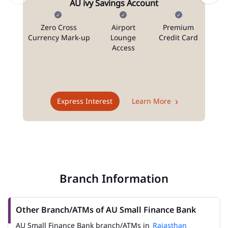
AU ivy Savings Account
Zero Cross
Airport
Premium
N
Currency Mark-up
Lounge
Credit Card
Access
T
Express Interest
Learn More
Branch Information
Other Branch/ATMs of AU Small Finance Bank
AU Small Finance Bank branch/ATMs in
Rajasthan