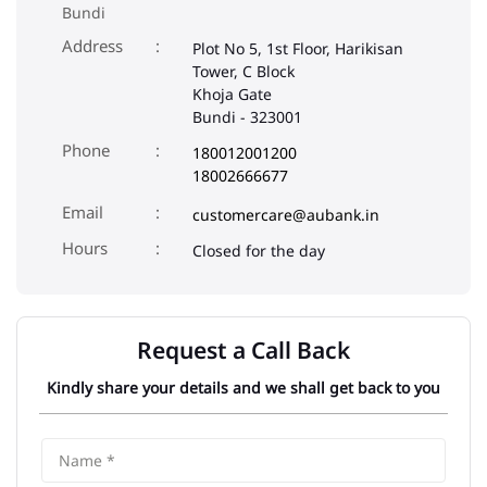
Bundi
Address
Plot No 5, 1st Floor, Harikisan
Tower, C Block
Khoja Gate
Bundi
-
323001
Phone
180012001200
18002666677
Email
customercare@aubank.in
Closed for the day
Request a Call Back
Kindly share your details and we shall get back to you