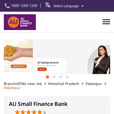
1800 1200 1200
Branch/ATMs near me
Himachal Pradesh
Palampur
Palampur
AU Small Finance Bank
5