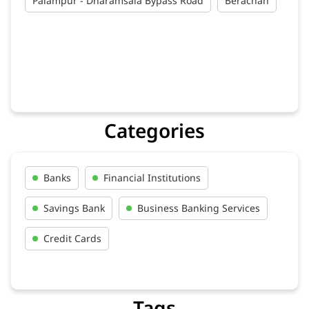
Palampur - Dharamsala Bypass Road
Berachah
Categories
Banks
Financial Institutions
Savings Bank
Business Banking Services
Credit Cards
Tags