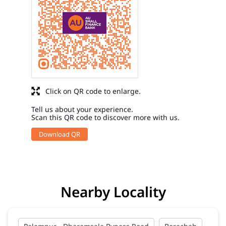
Click on QR code to enlarge.
Tell us about your experience.
Scan this QR code to discover more with us.
Download QR
Nearby Locality