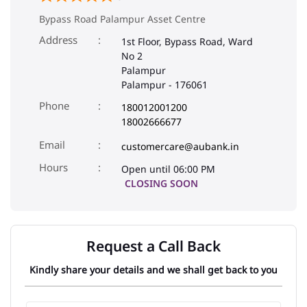
Bypass Road Palampur Asset Centre
Address
1st Floor, Bypass Road, Ward
No 2
Palampur
Palampur
-
176061
Phone
180012001200
18002666677
Email
customercare@aubank.in
Open until 06:00 PM
CLOSING SOON
Request a Call Back
Kindly share your details and we shall get back to you