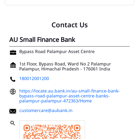
Contact Us
AU Small Finance Bank
Bypass Road Palampur Asset Centre
1st Floor, Bypass Road, Ward No 2
Palampur
Palampur, Himachal Pradesh
-
176061
India
180012001200
https://locate.au.bank.in/au-small-finance-bank-
bypass-road-palampur-asset-centre-banks-
palampur-palampur-472363/Home
customercare@aubank.in