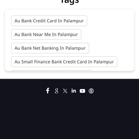
Au Bank Credit Card In Palampur
Au Bank Near Me In Palampur
Au Bank Net Banking In Palampur
Au Small Finance Bank Credit Card In Palampur
Au Small Finance Bank In Palampur
Au Small Finance Bank Near Me In Palampur
Bank In Palampur
Bank Near Me In Palampur
Bank Savings Interest Rates In Palampur
Best Savings Account Interest Rates In Palampur