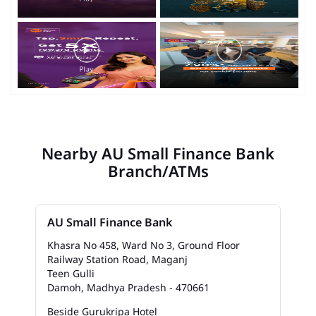
Nearby AU Small Finance Bank
Branch/ATMs
AU Small Finance Bank
Khasra No 458, Ward No 3, Ground Floor
Railway Station Road, Maganj
Teen Gulli
Damoh, Madhya Pradesh - 470661
Beside Gurukripa Hotel