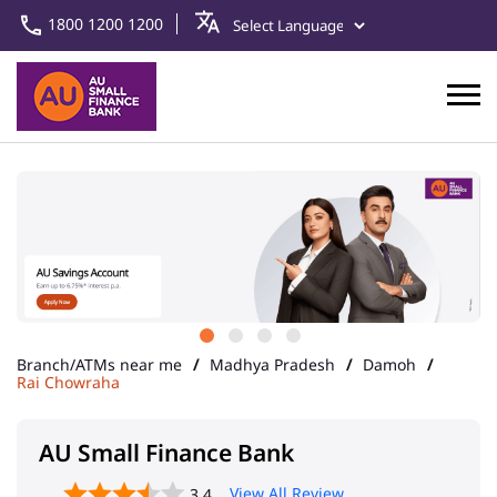
1800 1200 1200
Branch/ATMs near me
Madhya Pradesh
Damoh
Rai Chowraha
AU Small Finance Bank
View All Review
3.4