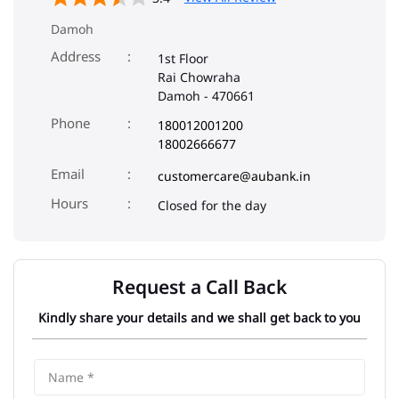
Damoh
Address
1st Floor
Rai Chowraha
Damoh
-
470661
Phone
180012001200
18002666677
Email
customercare@aubank.in
Closed for the day
Request a Call Back
Kindly share your details and we shall get back to you