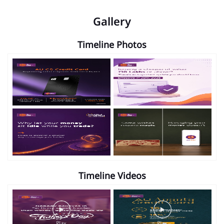
Gallery
Timeline Photos
Timeline Videos