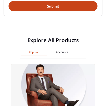
Explore All Products
Popular
Accounts
Cards