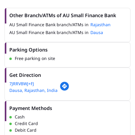
Other Branch/ATMs of AU Small Finance Bank
AU Small Finance Bank branch/ATMs in
Rajasthan
AU Small Finance Bank branch/ATMs in
Dausa
Parking Options
Free parking on site
Get Direction
7JRRV8WJ+FJ
Dausa, Rajasthan, India
Payment Methods
Cash
Credit Card
Debit Card