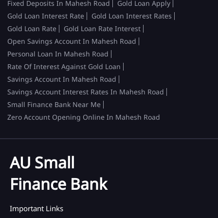
Fixed Deposits In Mahesh Road
Gold Loan Apply
Gold Loan Interest Rate
Gold Loan Interest Rates
Gold Loan Rate
Gold Loan Rate Interest
Open Savings Account In Mahesh Road
Personal Loan In Mahesh Road
Rate Of Interest Against Gold Loan
Savings Account In Mahesh Road
Savings Account Interest Rates In Mahesh Road
Small Finance Bank Near Me
Zero Account Opening Online In Mahesh Road
AU Small
Finance Bank
Important Links