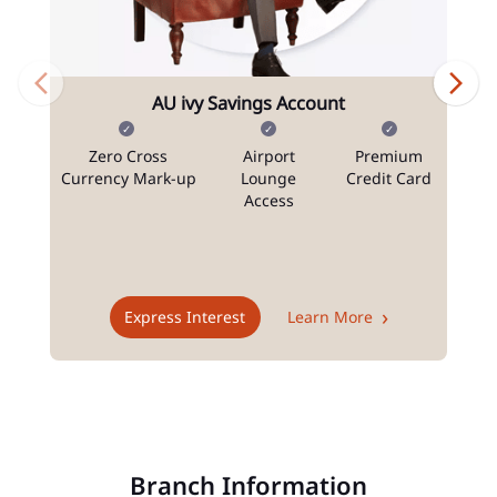
AU ivy Savings Account
Zero Cross
Airport
Premium
N
Currency Mark-up
Lounge
Credit Card
Access
T
Express Interest
Learn More
Branch Information