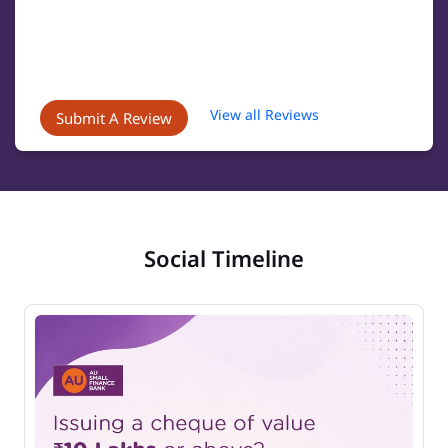
View all Reviews
Submit A Review
Social Timeline