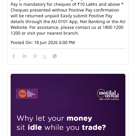
Pay is mandatory for cheques of ₹10 Lakhs and above *
Cheques presented without Positive Pay confirmation
will be returned unpaid Easily submit Positive Pay
details through the AU 0101 App, Net Banking or the AU
Website. For assistance, please contact us at 1800 1200
1200 or visit your nearest branch.
Posted On:
18 Jun 2026 6:00 PM