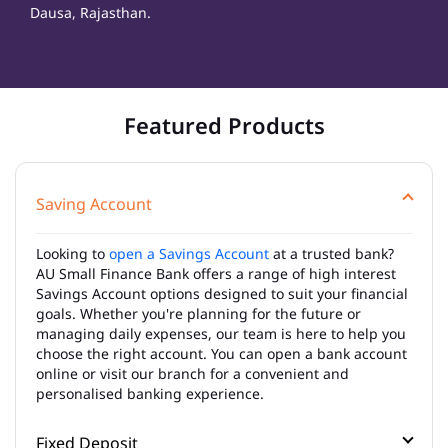
Dausa, Rajasthan.
Featured Products
Saving Account
Looking to
open a Savings Account
at a trusted bank?
AU Small Finance Bank offers a range of high interest
Savings Account options designed to suit your financial
goals. Whether you're planning for the future or
managing daily expenses, our team is here to help you
choose the right account. You can open a bank account
online or visit our branch for a convenient and
personalised banking experience.
Fixed Deposit