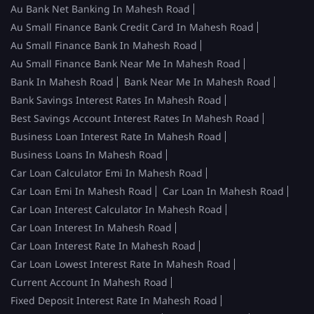
Au Bank Net Banking In Mahesh Road
Au Small Finance Bank Credit Card In Mahesh Road
Au Small Finance Bank In Mahesh Road
Au Small Finance Bank Near Me In Mahesh Road
Bank In Mahesh Road
Bank Near Me In Mahesh Road
Bank Savings Interest Rates In Mahesh Road
Best Savings Account Interest Rates In Mahesh Road
Business Loan Interest Rate In Mahesh Road
Business Loans In Mahesh Road
Car Loan Calculator Emi In Mahesh Road
Car Loan Emi In Mahesh Road
Car Loan In Mahesh Road
Car Loan Interest Calculator In Mahesh Road
Car Loan Interest In Mahesh Road
Car Loan Interest Rate In Mahesh Road
Car Loan Lowest Interest Rate In Mahesh Road
Current Account In Mahesh Road
Fixed Deposit Interest Rate In Mahesh Road