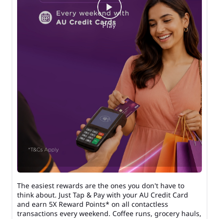
The easiest rewards are the ones you don't have to
think about. Just Tap & Pay with your AU Credit Card
and earn 5X Reward Points* on all contactless
transactions every weekend. Coffee runs, grocery hauls,