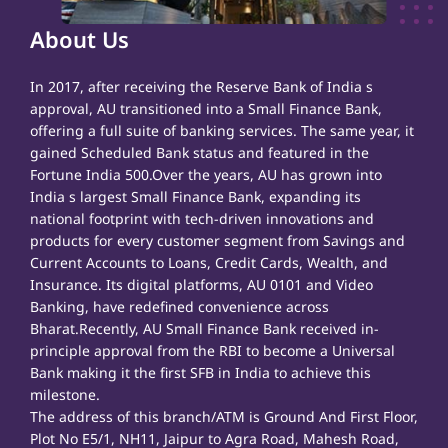
About Us
In 2017, after receiving the Reserve Bank of India s
approval, AU transitioned into a Small Finance Bank,
offering a full suite of banking services. The same year, it
gained Scheduled Bank status and featured in the
Fortune India 500.Over the years, AU has grown into
India s largest Small Finance Bank, expanding its
national footprint with tech-driven innovations and
products for every customer segment from Savings and
Current Accounts to Loans, Credit Cards, Wealth, and
Insurance. Its digital platforms, AU 0101 and Video
Banking, have redefined convenience across
Bharat.Recently, AU Small Finance Bank received in-
principle approval from the RBI to become a Universal
Bank making it the first SFB in India to achieve this
milestone.
The address of this branch/ATM is Ground And First Floor,
Plot No E5/1, NH11, Jaipur to Agra Road, Mahesh Road,