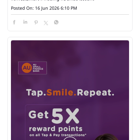
Posted On:
16 Jun 2026 6:10 PM