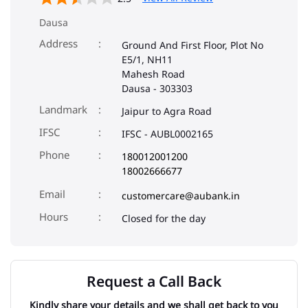
Dausa
Address
Ground And First Floor, Plot No
E5/1, NH11
Mahesh Road
Dausa
-
303303
Landmark
Jaipur to Agra Road
IFSC
IFSC - AUBL0002165
Phone
180012001200
18002666677
Email
customercare@aubank.in
Closed for the day
Request a Call Back
Kindly share your details and we shall get back to you