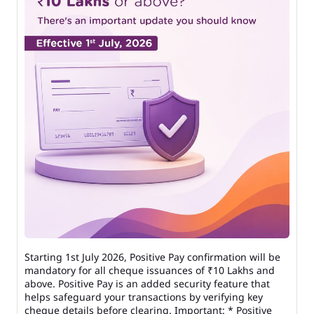
Starting 1st July 2026, Positive Pay confirmation will be
mandatory for all cheque issuances of ₹10 Lakhs and
above. Positive Pay is an added security feature that
helps safeguard your transactions by verifying key
cheque details before clearing. Important: * Positive