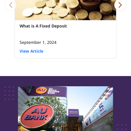
What is A Fixed Deposit
September 1, 2024
View Article