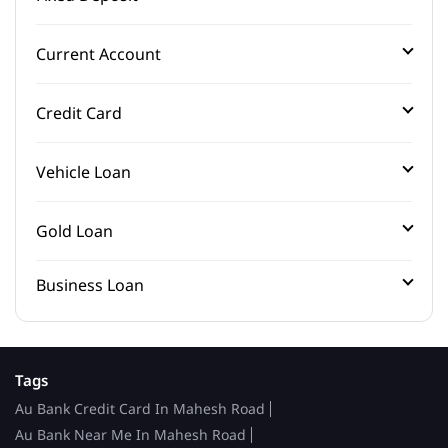
Current Account
Credit Card
Vehicle Loan
Gold Loan
Business Loan
Tags
Au Bank Credit Card In Mahesh Road
Au Bank Near Me In Mahesh Road