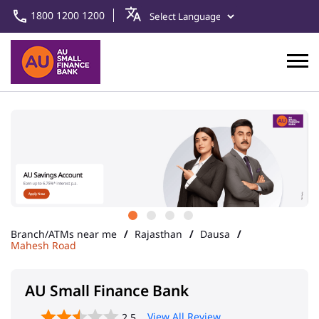
1800 1200 1200
Branch/ATMs near me
Rajasthan
Dausa
Mahesh Road
AU Small Finance Bank
View All Review
2.5