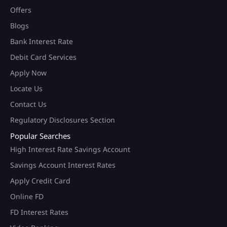
Offers
Blogs
Bank Interest Rate
Debit Card Services
Apply Now
Locate Us
Contact Us
Regulatory Disclosures Section
Popular Searches
High Interest Rate Savings Account
Savings Account Interest Rates
Apply Credit Card
Online FD
FD Interest Rates