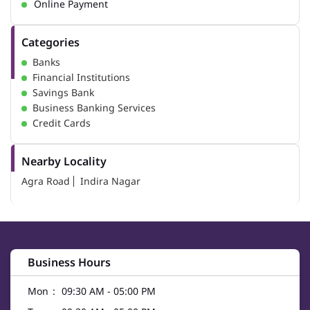
Online Payment
Categories
Banks
Financial Institutions
Savings Bank
Business Banking Services
Credit Cards
Nearby Locality
Agra Road
Indira Nagar
Business Hours
Mon
09:30 AM - 05:00 PM