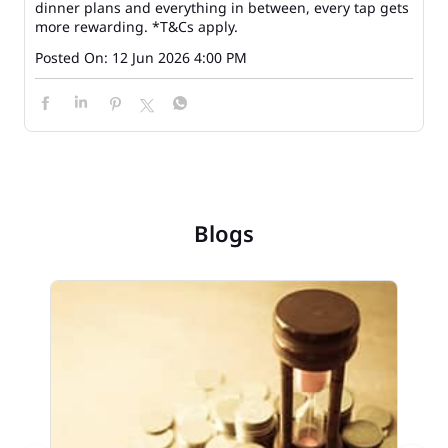
dinner plans and everything in between, every tap gets
more rewarding. *T&Cs apply.
Posted On:
12 Jun 2026 4:00 PM
Blogs