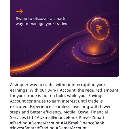
A simpler way to trade, without interrupting your
earnings. With our 3-in-1 Account, the required amount
for your trade is put on hold, while your Savings
Account continues to earn interest until trade is
executed. Experience seamless investing with fewer
steps and better efficiency. Motilal Oswal Financial
Services Ltd #AUSmallFinanceBank #InvestSmart
#Trading #DematAccount
#AUSmallFinanceBank
#InvestSmart
#Trading
#DematAccount