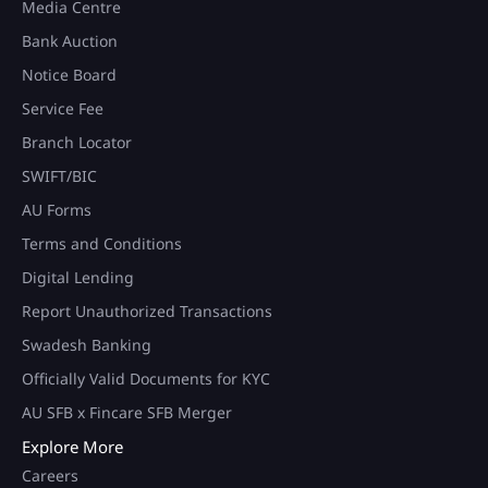
Media Centre
Bank Auction
Notice Board
Service Fee
Branch Locator
SWIFT/BIC
AU Forms
Terms and Conditions
Digital Lending
Report Unauthorized Transactions
Swadesh Banking
Officially Valid Documents for KYC
AU SFB x Fincare SFB Merger
Explore More
Careers