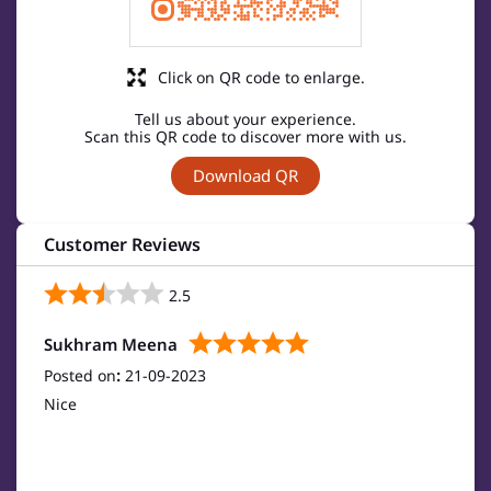
Click on QR code to enlarge.
Tell us about your experience.
Scan this QR code to discover more with us.
Download QR
Customer Reviews
2.5
Sukhram Meena
Posted on
:
21-09-2023
Nice