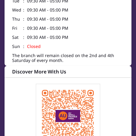
Tue
09:30 AM - 05:00 PM
Wed
09:30 AM - 05:00 PM
Thu
09:30 AM - 05:00 PM
Fri
09:30 AM - 05:00 PM
Sat
09:30 AM - 05:00 PM
Sun
Closed
The branch will remain closed on the 2nd and 4th
Saturday of every month.
Discover More With Us