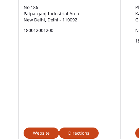
No 186
P
Patparganj Industrial Area
K
New Delhi, Delhi - 110092
G
180012001200
N
1
Website
Directions