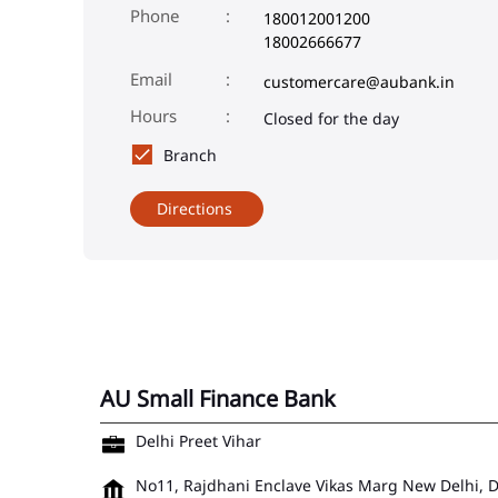
Phone
180012001200
18002666677
Email
customercare@aubank.in
Closed for the day
Branch
Directions
AU Small Finance Bank
Delhi Preet Vihar
No11, Rajdhani Enclave
Vikas Marg
New Delhi, 