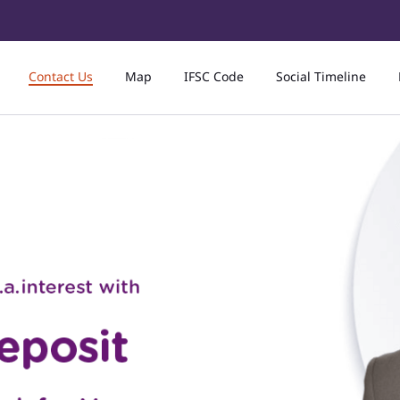
Contact Us
Map
IFSC Code
Social Timeline