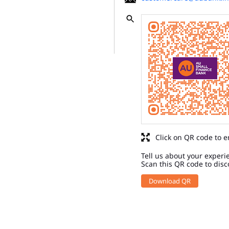
Click on QR code to e
Tell us about your experi
Scan this QR code to disc
Download QR