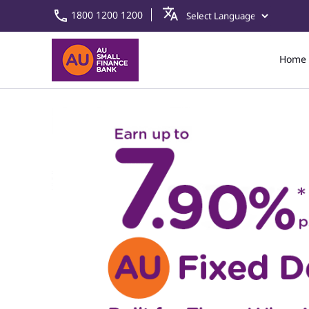
1800 1200 1200
Home