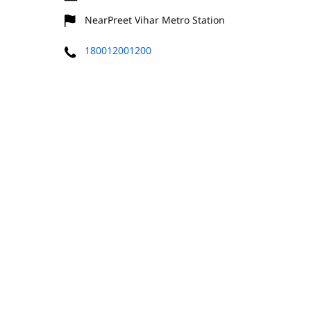
NearPreet Vihar Metro Station
180012001200