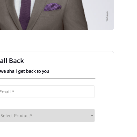
all Back
 we shall get back to you