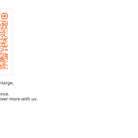
nlarge.
ence.
over more with us.