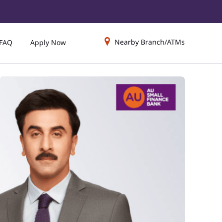
Nearby Branch/ATMs
FAQ
Apply Now