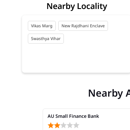
Nearby Locality
Vikas Marg
New Rajdhani Enclave
Swasthya Vihar
Nearby 
AU Small Finance Bank