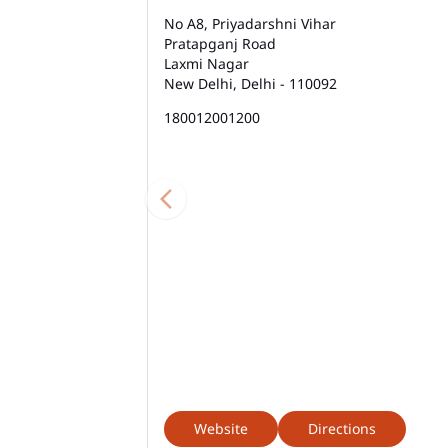
No A8, Priyadarshni Vihar
Pratapganj Road
Laxmi Nagar
New Delhi, Delhi - 110092
180012001200
Website
Directions