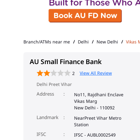
Branch/ATMs near me
Delhi
New Delhi
Vikas 
AU Small Finance Bank
View All Review
2
Delhi Preet Vihar
Address
No11, Rajdhani Enclave
Vikas Marg
New Delhi
-
110092
Landmark
NearPreet Vihar Metro
Station
IFSC
IFSC - AUBL0002549