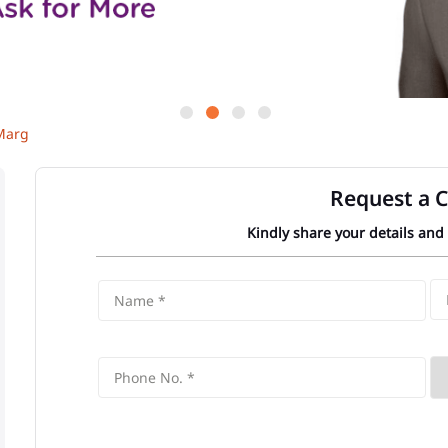
Marg
Request a C
Kindly share your details and