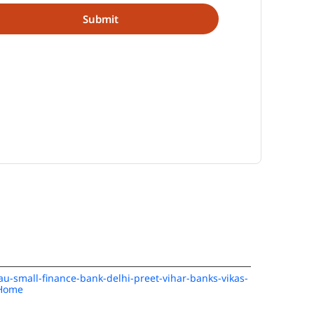
/au-small-finance-bank-delhi-preet-vihar-banks-vikas-
/Home