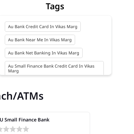
Tags
Au Bank Credit Card In Vikas Marg
Au Bank Near Me In Vikas Marg
Au Bank Net Banking In Vikas Marg
Au Small Finance Bank Credit Card In Vikas
Marg
Au Small Finance Bank In Vikas Marg
nch/ATMs
Au Small Finance Bank Near Me In Vikas
Marg
Bank In Vikas Marg
U Small Finance Bank
AU Small Fi
Bank Near Me In Vikas Marg