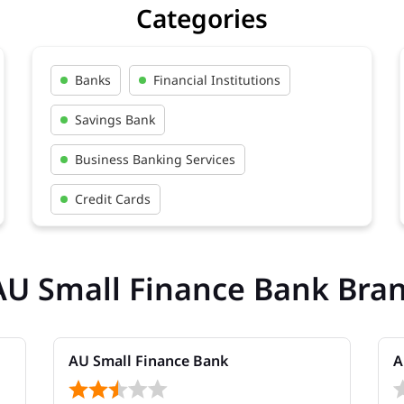
Categories
Banks
Financial Institutions
Savings Bank
Business Banking Services
Credit Cards
AU Small Finance Bank Bra
AU Small Finance Bank
A