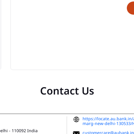
Contact Us
https://locate.au.bank.in
marg-new-delhi-130533
Delhi
-
110092
India
customercare@aubank.in