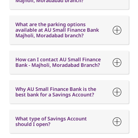
How can I contact AU Small Finance
Bank - Majholi, Moradabad Branch?
Why AU Small Finance Bank is the
best bank for a Savings Account?
What type of Savings Account
should I open?
What is the minimum balance
requirement in a Savings Account?
What is Interest free credit period?