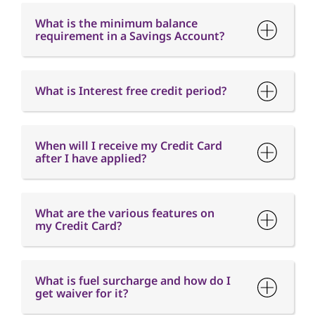
When will I receive my Credit Card
after I have applied?
What are the various features on
my Credit Card?
What is fuel surcharge and how do I
get waiver for it?
When is the Card Annual fee
charged?