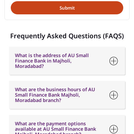
What is the address of AU Small
Finance Bank in Majholi,
Moradabad?
What are the business hours of AU
Small Finance Bank Majholi,
Moradabad branch?
What are the payment options
available at AU Small Finance Bank
Majholi, Moradabad branch?
What are the parking options
available at AU Small Finance Bank
Majholi, Moradabad branch?