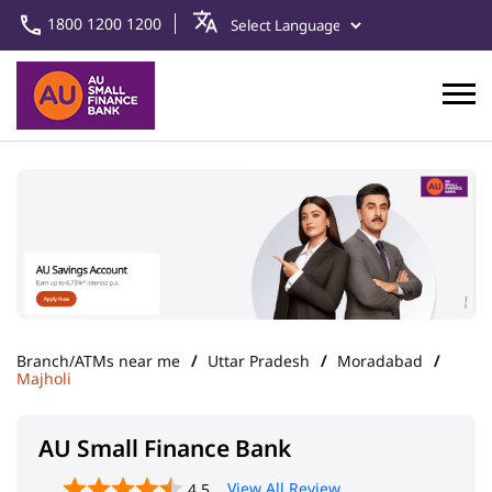
1800 1200 1200
Branch/ATMs near me
Uttar Pradesh
Moradabad
Majholi
AU Small Finance Bank
View All Review
4.5
Delhi Road Moradabad
Address
Khasra No 212, Upper Ground
Floor, Delhi Road
Majholi
Moradabad
-
244001