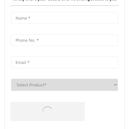
Frequently Asked Questions (FAQS)