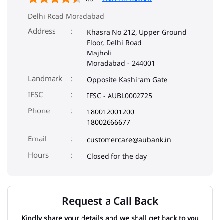
Landmark
Opposite Kashiram Gate
IFSC
IFSC - AUBL0002725
Phone
180012001200
18002666677
Email
customercare@aubank.in
Closed for the day
Request a Call Back
Kindly share your details and we shall get back to you