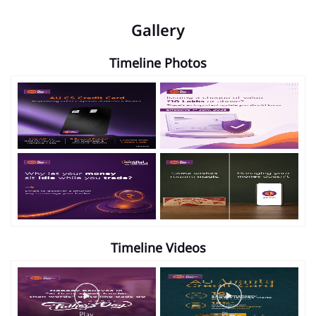
Gallery
Timeline Photos
Timeline Videos