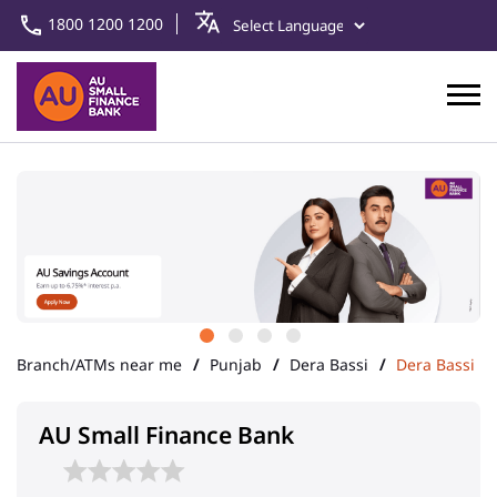
1800 1200 1200
Branch/ATMs near me
Punjab
Dera Bassi
Dera Bassi
AU Small Finance Bank