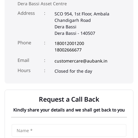
Dera Bassi Asset Centre
Address
SCO 954, 1st Floor, Ambala
Chandigarh Road
Dera Bassi
Dera Bassi
-
140507
Phone
180012001200
18002666677
Email
customercare@aubank.in
Closed for the day
Request a Call Back
Kindly share your details and we shall get back to you