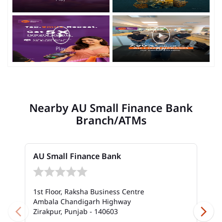
Nearby AU Small Finance Bank
Branch/ATMs
AU Small Finance Bank
1st Floor, Raksha Business Centre
Ambala Chandigarh Highway
Zirakpur, Punjab - 140603