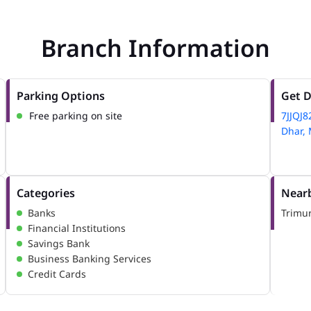
Branch Information
Parking Options
Get D
Free parking on site
7JJQJ
Dhar,
Categories
Nearb
Banks
Trimur
Financial Institutions
Savings Bank
Business Banking Services
Credit Cards