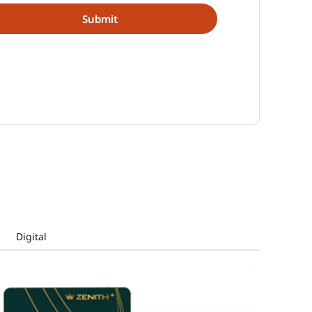
Digital