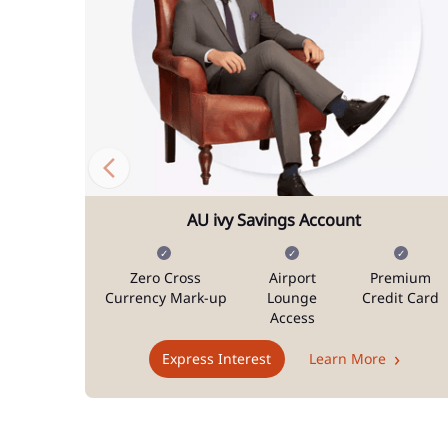
AU ivy Savings Account
Zero Cross
Airport
Premium
Currency Mark-up
Lounge
Credit Card
Access
Express Interest
Learn More