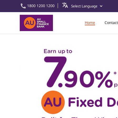
1800 1200 1200
Home
Contact