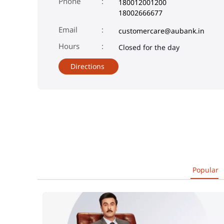
Phone
180012001200
18002666677
Email
customercare@aubank.in
Closed for the day
Directions
Popular