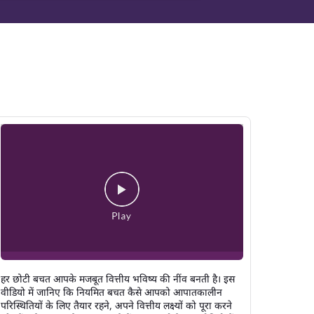
हर छोटी बचत आपके मजबूत वित्तीय भविष्य की नींव बनती है। इस
वीडियो में जानिए कि नियमित बचत कैसे आपको आपातकालीन
परिस्थितियों के लिए तैयार रहने, अपने वित्तीय लक्ष्यों को पूरा करने