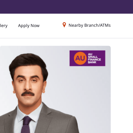
Nearby Branch/ATMs
lery
Apply Now