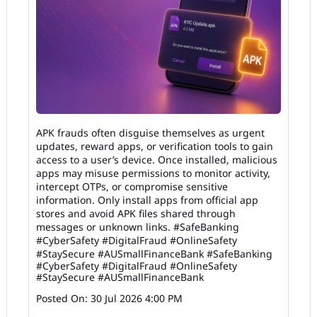
APK frauds often disguise themselves as urgent
updates, reward apps, or verification tools to gain
access to a user’s device. Once installed, malicious
apps may misuse permissions to monitor activity,
intercept OTPs, or compromise sensitive
information. Only install apps from official app
stores and avoid APK files shared through
messages or unknown links. #SafeBanking
#CyberSafety #DigitalFraud #OnlineSafety
#StaySecure #AUSmallFinanceBank
#SafeBanking
#CyberSafety
#DigitalFraud
#OnlineSafety
#StaySecure
#AUSmallFinanceBank
Posted On:
30 Jul 2026 4:00 PM