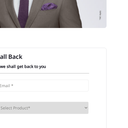
all Back
 we shall get back to you