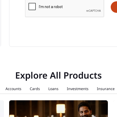
Explore All Products
Accounts
Cards
Loans
Investments
Insurance