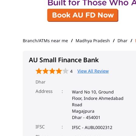
Branch/ATMs near me
Madhya Pradesh
Dhar
AU Small Finance Bank
View All Review
4
Dhar
Address
Ward No 10, Ground
Floor, Indore Ahmedabad
Road
Magajpura
Dhar
-
454001
IFSC
IFSC - AUBL0002312