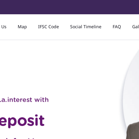
 Us
Map
IFSC Code
Social Timeline
FAQ
Gal