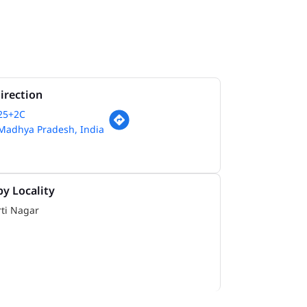
irection
825+2C
 Madhya Pradesh, India
y Locality
ti Nagar