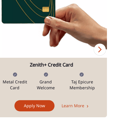
Zenith+ Credit Card
Metal Credit
Grand
Taj Epicure
Mi
Card
Welcome
Membership
Docum
Apply Now
Learn More