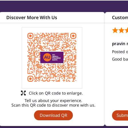
Discover More With Us
Custom
pravin 
Posted 
Good ba
Click on QR code to enlarge.
Tell us about your experience.
Scan this QR code to discover more with us.
Download QR
Submi