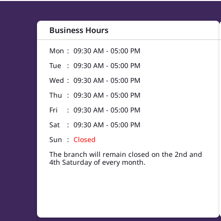
Business Hours
Mon
09:30 AM - 05:00 PM
Tue
09:30 AM - 05:00 PM
Wed
09:30 AM - 05:00 PM
Thu
09:30 AM - 05:00 PM
Fri
09:30 AM - 05:00 PM
Sat
09:30 AM - 05:00 PM
Sun
Closed
The branch will remain closed on the 2nd and
4th Saturday of every month.