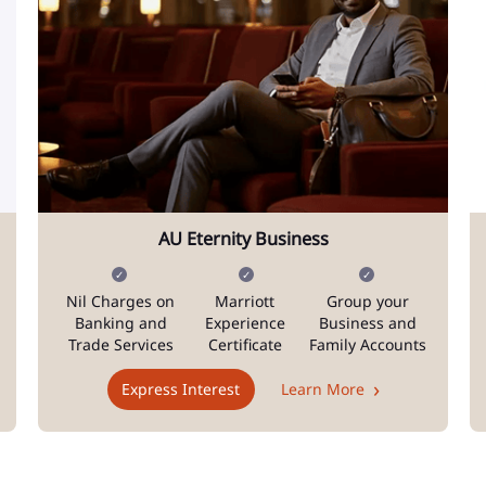
AU Eternity Business
Nil Charges on
Marriott
Group your
Banking and
Experience
Business and
Trade Services
Certificate
Family Accounts
Express Interest
Learn More