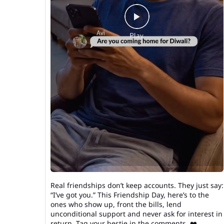
Real friendships don’t keep accounts. They just say:
“I’ve got you.” This Friendship Day, here’s to the
ones who show up, front the bills, lend
unconditional support and never ask for interest in
return. Tag your bestie in the comments. ❤️