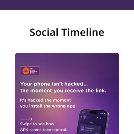
Social Timeline