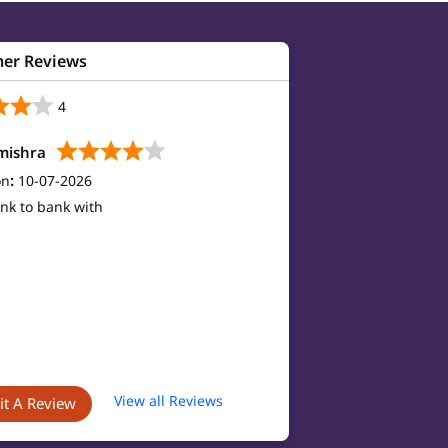
er Reviews
4
mishra
on
:
10-07-2026
nk to bank with
View all Reviews
t A Review