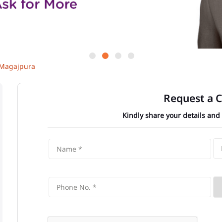
Magajpura
Request a C
Kindly share your details and