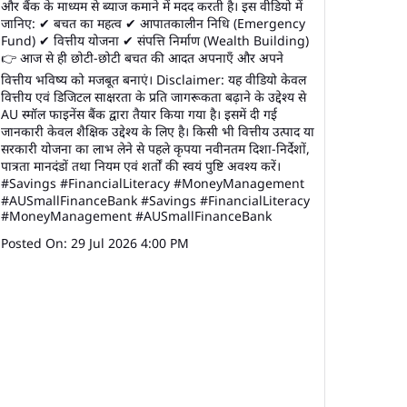
और बैंक के माध्यम से ब्याज कमाने में मदद करती है। इस वीडियो में
जानिए: ✔ बचत का महत्व ✔ आपातकालीन निधि (Emergency
Fund) ✔ वित्तीय योजना ✔ संपत्ति निर्माण (Wealth Building)
👉 आज से ही छोटी-छोटी बचत की आदत अपनाएँ और अपने
वित्तीय भविष्य को मजबूत बनाएं। Disclaimer: यह वीडियो केवल
वित्तीय एवं डिजिटल साक्षरता के प्रति जागरूकता बढ़ाने के उद्देश्य से
AU स्मॉल फाइनेंस बैंक द्वारा तैयार किया गया है। इसमें दी गई
जानकारी केवल शैक्षिक उद्देश्य के लिए है। किसी भी वित्तीय उत्पाद या
सरकारी योजना का लाभ लेने से पहले कृपया नवीनतम दिशा-निर्देशों,
पात्रता मानदंडों तथा नियम एवं शर्तों की स्वयं पुष्टि अवश्य करें।
#Savings #FinancialLiteracy #MoneyManagement
#AUSmallFinanceBank
#Savings
#FinancialLiteracy
#MoneyManagement
#AUSmallFinanceBank
Posted On:
29 Jul 2026 4:00 PM