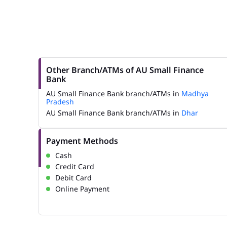
Other Branch/ATMs of AU Small Finance
Bank
AU Small Finance Bank branch/ATMs in
Madhya
Pradesh
AU Small Finance Bank branch/ATMs in
Dhar
Payment Methods
Cash
Credit Card
Debit Card
Online Payment