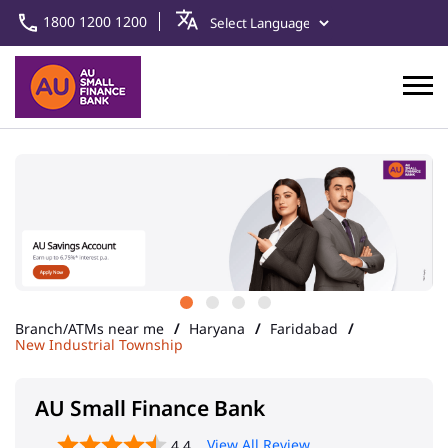
1800 1200 1200
Branch/ATMs near me
Haryana
Faridabad
New Industrial Township
AU Small Finance Bank
View All Review
4.4