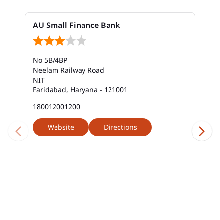
Bank In New Industrial Township
AU Small Finance Bank
Bank Near Me In New Industrial Township
Bank Savings Interest Rates In New Industrial
No 5B/4BP
Township
Neelam Railway Road
NIT
Best Savings Account Interest Rates In New
Faridabad, Haryana - 121001
Industrial Township
180012001200
Business Loan Interest Rate In New Industrial
Township
Website
Directions
Business Loans In New Industrial Township
Car Loan Calculator Emi In New Industrial
Township
Car Loan Emi In New Industrial Township
Car Loan In New Industrial Township