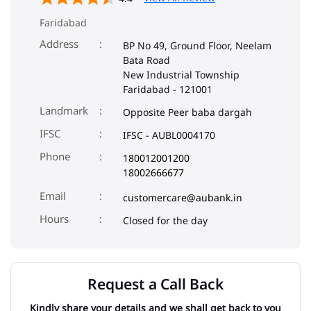
Faridabad
Address
BP No 49, Ground Floor, Neelam
Bata Road
New Industrial Township
Faridabad
-
121001
Landmark
Opposite Peer baba dargah
IFSC
IFSC - AUBL0004170
Phone
180012001200
18002666677
Email
customercare@aubank.in
Closed for the day
Request a Call Back
Kindly share your details and we shall get back to you