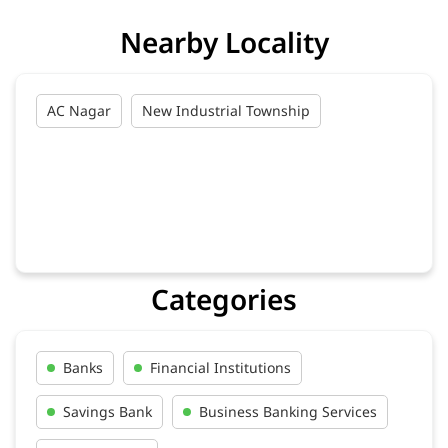
Nearby Locality
AC Nagar
New Industrial Township
Categories
Banks
Financial Institutions
Savings Bank
Business Banking Services