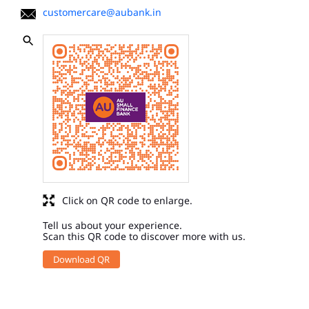
customercare@aubank.in
Click on QR code to enlarge.
Tell us about your experience.
Scan this QR code to discover more with us.
Download QR