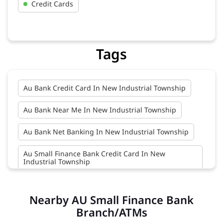
Credit Cards
Tags
Au Bank Credit Card In New Industrial Township
Au Bank Near Me In New Industrial Township
Au Bank Net Banking In New Industrial Township
Au Small Finance Bank Credit Card In New
Industrial Township
Au Small Finance Bank In New Industrial Township
Nearby AU Small Finance Bank
Au Small Finance Bank Near Me In New Industrial
Branch/ATMs
Township