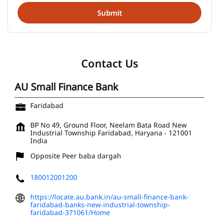
Contact Us
AU Small Finance Bank
Faridabad
BP No 49, Ground Floor, Neelam Bata Road
New
Industrial Township
Faridabad, Haryana
-
121001
India
Opposite Peer baba dargah
180012001200
https://locate.au.bank.in/au-small-finance-bank-
faridabad-banks-new-industrial-township-
faridabad-371061/Home