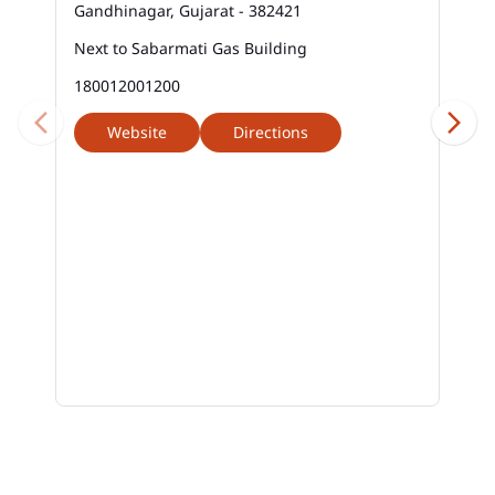
Gandhinagar, Gujarat - 382421
Next to Sabarmati Gas Building
180012001200
Website
Directions