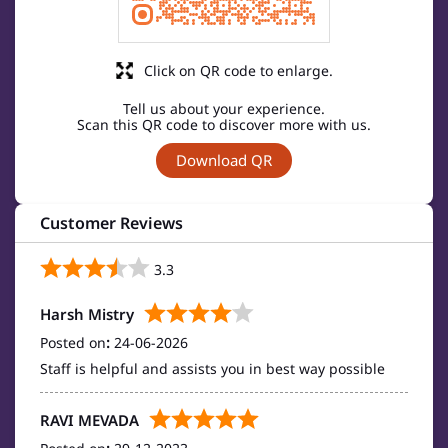
Click on QR code to enlarge.
Tell us about your experience.
Scan this QR code to discover more with us.
Download QR
Customer Reviews
3.3
Harsh Mistry
Posted on
:
24-06-2026
Staff is helpful and assists you in best way possible
RAVI MEVADA