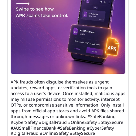
APK frauds often disguise themselves as urgent
updates, reward apps, or verification tools to gain
access to a user’s device. Once installed, malicious apps
may misuse permissions to monitor activity, intercept
OTPs, or compromise sensitive information. Only install
apps from official app stores and avoid APK files shared
through messages or unknown links. #SafeBanking
#CyberSafety #DigitalFraud #OnlineSafety #StaySecure
#AUSmallFinanceBank
#SafeBanking
#CyberSafety
#DigitalFraud
#OnlineSafety
#StaySecure