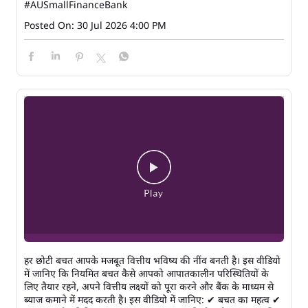
#AUSmallFinanceBank
Posted On:
30 Jul 2026 4:00 PM
हर छोटी बचत आपके मजबूत वित्तीय भविष्य की नींव बनती है। इस वीडियो
में जानिए कि नियमित बचत कैसे आपको आपातकालीन परिस्थितियों के
लिए तैयार रहने, अपने वित्तीय लक्ष्यों को पूरा करने और बैंक के माध्यम से
ब्याज कमाने में मदद करती है। इस वीडियो में जानिए: ✔ बचत का महत्व ✔