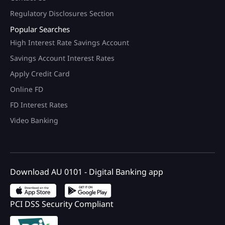
Regulatory Disclosures Section
Popular Searches
High Interest Rate Savings Account
Savings Account Interest Rates
Apply Credit Card
Online FD
FD Interest Rates
Video Banking
Download AU 0101 - Digital Banking app
PCI DSS Security Compliant