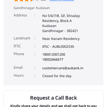
Gandhinagar Kudasan
Address
No 5/6/7/8, GF, Shivalay
Residency, Block A
Kudasan
Gandhinagar
-
382421
Landmark
Near Kanam Residency
IFSC
IFSC - AUBL0002530
Phone
180012001200
18002666677
Email
customercare@aubank.in
Closed for the day
Request a Call Back
Kindly share your details and we shall get back to you