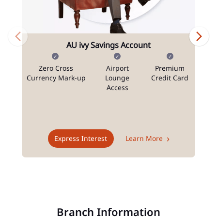
AU ivy Savings Account
Zero Cross
Airport
Premium
N
Currency Mark-up
Lounge
Credit Card
Access
T
Express Interest
Learn More
Branch Information