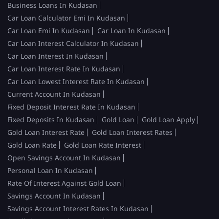
Business Loans In Kudasan
Car Loan Calculator Emi In Kudasan
Car Loan Emi In Kudasan
Car Loan In Kudasan
Car Loan Interest Calculator In Kudasan
Car Loan Interest In Kudasan
Car Loan Interest Rate In Kudasan
Car Loan Lowest Interest Rate In Kudasan
Current Account In Kudasan
Fixed Deposit Interest Rate In Kudasan
Fixed Deposits In Kudasan
Gold Loan
Gold Loan Apply
Gold Loan Interest Rate
Gold Loan Interest Rates
Gold Loan Rate
Gold Loan Rate Interest
Open Savings Account In Kudasan
Personal Loan In Kudasan
Rate Of Interest Against Gold Loan
Savings Account In Kudasan
Savings Account Interest Rates In Kudasan