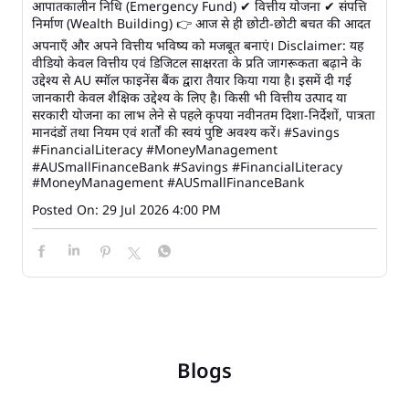
आपातकालीन निधि (Emergency Fund) ✔ वित्तीय योजना ✔ संपत्ति
निर्माण (Wealth Building) 👉 आज से ही छोटी-छोटी बचत की आदत
अपनाएँ और अपने वित्तीय भविष्य को मजबूत बनाएं। Disclaimer: यह
वीडियो केवल वित्तीय एवं डिजिटल साक्षरता के प्रति जागरूकता बढ़ाने के
उद्देश्य से AU स्मॉल फाइनेंस बैंक द्वारा तैयार किया गया है। इसमें दी गई
जानकारी केवल शैक्षिक उद्देश्य के लिए है। किसी भी वित्तीय उत्पाद या
सरकारी योजना का लाभ लेने से पहले कृपया नवीनतम दिशा-निर्देशों, पात्रता
मानदंडों तथा नियम एवं शर्तों की स्वयं पुष्टि अवश्य करें। #Savings
#FinancialLiteracy #MoneyManagement
#AUSmallFinanceBank
#Savings
#FinancialLiteracy
#MoneyManagement
#AUSmallFinanceBank
Posted On:
29 Jul 2026 4:00 PM
Blogs