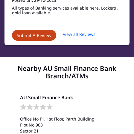
Posted on
:
29-12-2023
All types of Banking services available here. Lockers ,
gold loan available.
View all Reviews
Submit A Review
Nearby AU Small Finance Bank
Branch/ATMs
AU Small Finance Bank
Office No F1, 1st Floor, Parth Building
Plot No 908
Sector 21