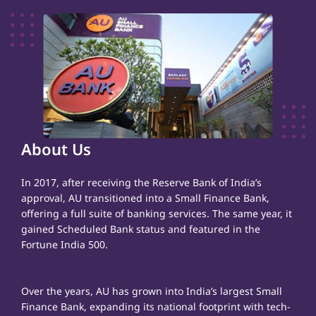
About Us
In 2017, after receiving the Reserve Bank of India’s
approval, AU transitioned into a Small Finance Bank,
offering a full suite of banking services. The same year, it
gained Scheduled Bank status and featured in the
Fortune India 500.
Over the years, AU has grown into India’s largest Small
Finance Bank, expanding its national footprint with tech-