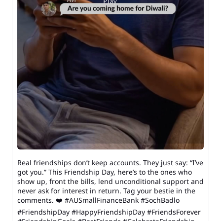
Real friendships don’t keep accounts. They just say: “I’ve
got you.” This Friendship Day, here’s to the ones who
show up, front the bills, lend unconditional support and
never ask for interest in return. Tag your bestie in the
comments. ❤️ #AUSmallFinanceBank #SochBadlo
#FriendshipDay #HappyFriendshipDay #FriendsForever