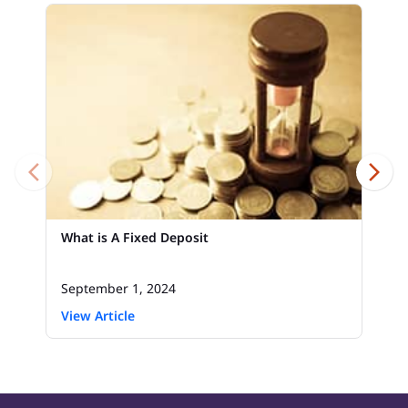
What is A Fixed Deposit
September 1, 2024
View Article