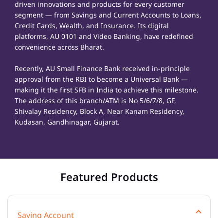
driven innovations and products for every customer
segment — from Savings and Current Accounts to Loans,
Credit Cards, Wealth, and Insurance. Its digital
platforms, AU 0101 and Video Banking, have redefined
convenience across Bharat.
Recently, AU Small Finance Bank received in-principle
approval from the RBI to become a Universal Bank —
making it the first SFB in India to achieve this milestone.
The address of this branch/ATM is No 5/6/7/8, GF,
Shivalay Residency, Block A, Near Kanam Residency,
Kudasan, Gandhinagar, Gujarat.
Featured Products
Saving Account