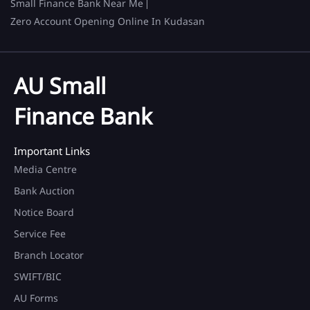
Small Finance Bank Near Me
Zero Account Opening Online In Kudasan
AU Small
Finance Bank
Important Links
Media Centre
Bank Auction
Notice Board
Service Fee
Branch Locator
SWIFT/BIC
AU Forms