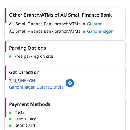
Other Branch/ATMs of AU Small Finance Bank
AU Small Finance Bank branch/ATMs in
Gujarat
AU Small Finance Bank branch/ATMs in
Gandhinagar
Parking Options
Free parking on site
Get Direction
7JMJ5JHH+GH
Gandhinagar, Gujarat, India
Payment Methods
Cash
Credit Card
Debit Card