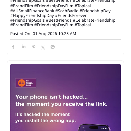
#FriendshipGoals #BestFriends #CelebrateFriendship
#BrandFilm #FriendshipDayFilm #Topical
#AUSmallFinanceBank
#SochBadlo
#FriendshipDay
#HappyFriendshipDay
#FriendsForever
#FriendshipGoals
#BestFriends
#CelebrateFriendship
#BrandFilm
#FriendshipDayFilm
#Topical
Posted On:
01 Aug 2026 10:25 AM