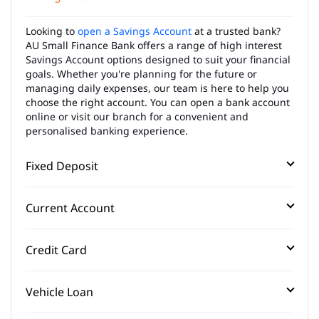
Looking to
open a Savings Account
at a trusted bank?
AU Small Finance Bank offers a range of high interest
Savings Account options designed to suit your financial
goals. Whether you're planning for the future or
managing daily expenses, our team is here to help you
choose the right account. You can open a bank account
online or visit our branch for a convenient and
personalised banking experience.
Fixed Deposit
Current Account
Credit Card
Vehicle Loan