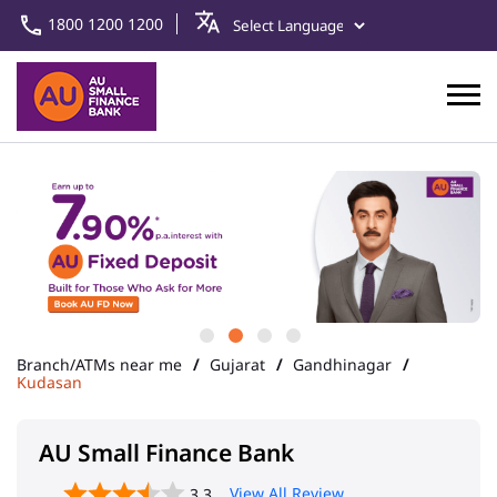
1800 1200 1200
Branch/ATMs near me
Gujarat
Gandhinagar
Kudasan
AU Small Finance Bank
View All Review
3.3