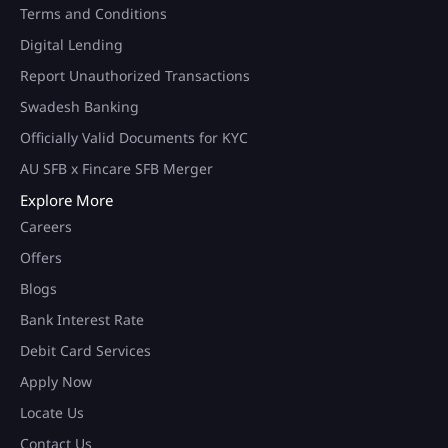
Terms and Conditions
Digital Lending
Report Unauthorized Transactions
Swadesh Banking
Officially Valid Documents for KYC
AU SFB x Fincare SFB Merger
Explore More
Careers
Offers
Blogs
Bank Interest Rate
Debit Card Services
Apply Now
Locate Us
Contact Us