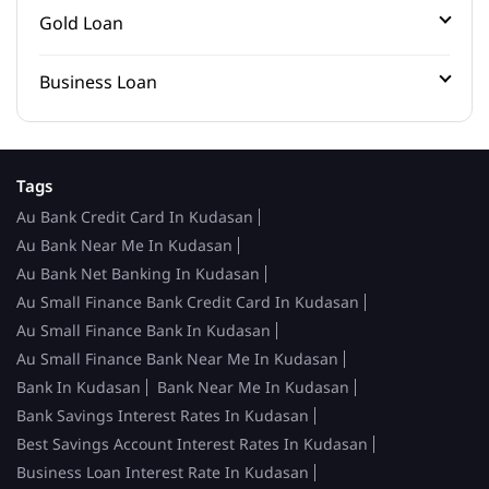
Gold Loan
Business Loan
Tags
Au Bank Credit Card In Kudasan
Au Bank Near Me In Kudasan
Au Bank Net Banking In Kudasan
Au Small Finance Bank Credit Card In Kudasan
Au Small Finance Bank In Kudasan
Au Small Finance Bank Near Me In Kudasan
Bank In Kudasan
Bank Near Me In Kudasan
Bank Savings Interest Rates In Kudasan
Best Savings Account Interest Rates In Kudasan
Business Loan Interest Rate In Kudasan