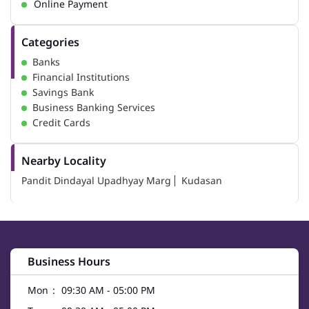
Online Payment
Categories
Banks
Financial Institutions
Savings Bank
Business Banking Services
Credit Cards
Nearby Locality
Pandit Dindayal Upadhyay Marg
Kudasan
Business Hours
Mon
09:30 AM - 05:00 PM