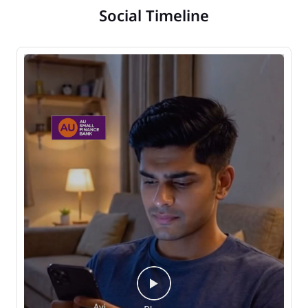
Social Timeline