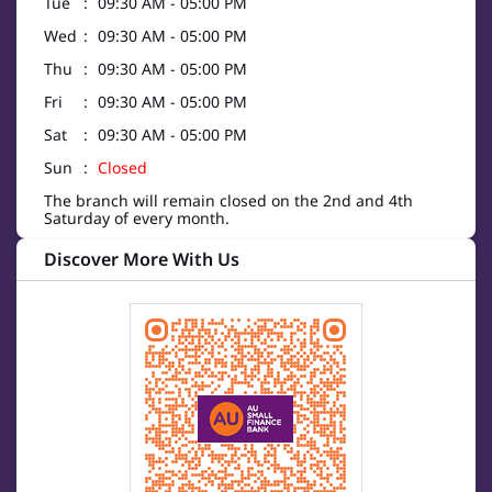
Tue
09:30 AM - 05:00 PM
Wed
09:30 AM - 05:00 PM
Thu
09:30 AM - 05:00 PM
Fri
09:30 AM - 05:00 PM
Sat
09:30 AM - 05:00 PM
Sun
Closed
The branch will remain closed on the 2nd and 4th
Saturday of every month.
Discover More With Us