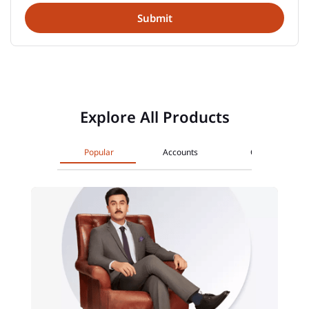
Explore All Products
Popular
Accounts
Cards