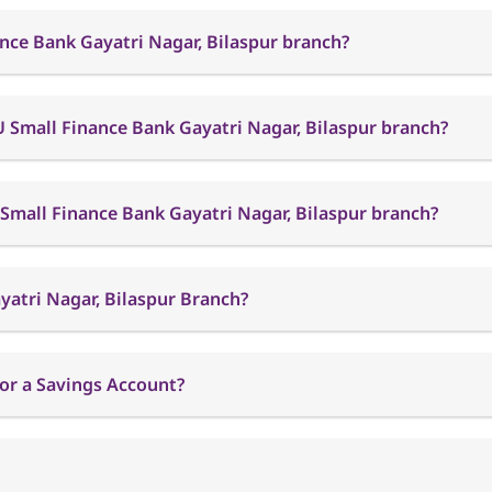
nce Bank Gayatri Nagar, Bilaspur branch?
 Small Finance Bank Gayatri Nagar, Bilaspur branch?
 Small Finance Bank Gayatri Nagar, Bilaspur branch?
yatri Nagar, Bilaspur Branch?
or a Savings Account?