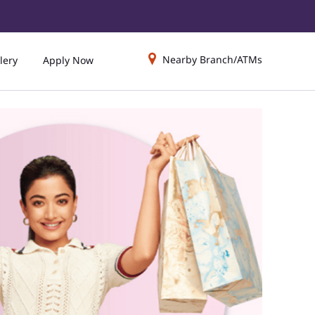
Nearby Branch/ATMs
lery
Apply Now