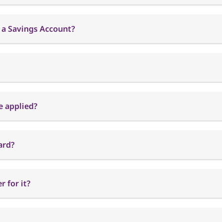
 a Savings Account?
e applied?
ard?
 for it?