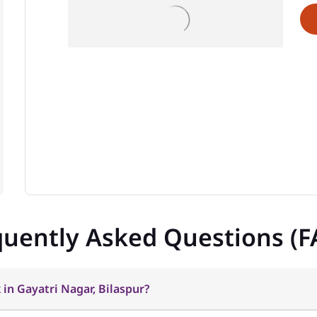
quently Asked Questions (F
in Gayatri Nagar, Bilaspur?