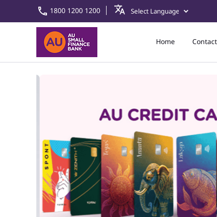
1800 1200 1200
Home
Contact