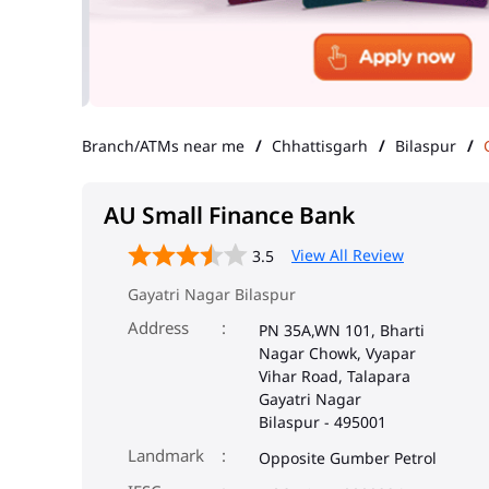
Branch/ATMs near me
Chhattisgarh
Bilaspur
AU Small Finance Bank
View All Review
3.5
Gayatri Nagar Bilaspur
Address
PN 35A,WN 101, Bharti
Nagar Chowk, Vyapar
Vihar Road, Talapara
Gayatri Nagar
Bilaspur
-
495001
Landmark
Opposite Gumber Petrol