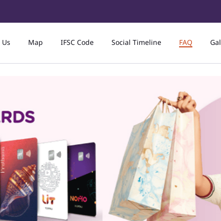
 Us
Map
IFSC Code
Social Timeline
FAQ
Gal