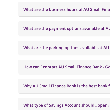
What are the business hours of AU Small Fina
What are the payment options available at AU
What are the parking options available at AU
How can I contact AU Small Finance Bank - Ga
Why AU Small Finance Bank is the best bank f
What type of Savings Account should I open?