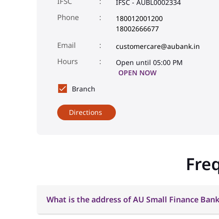
IFSC
IFSC - AUBL0002334
Phone
180012001200
18002666677
Email
customercare@aubank.in
Open until 05:00 PM
OPEN NOW
Branch
Directions
Fre
What is the address of AU Small Finance Bank 