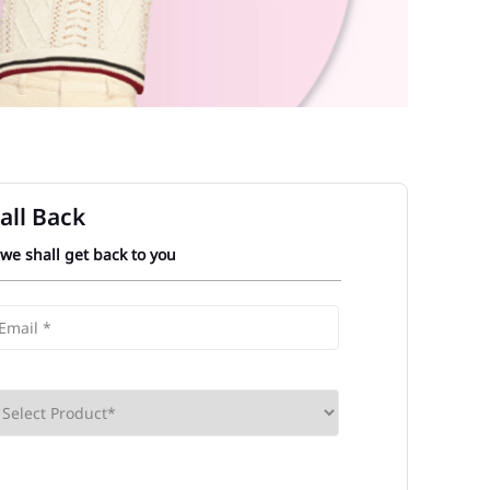
all Back
 we shall get back to you