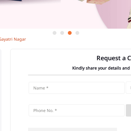
Gayatri Nagar
Request a C
Kindly share your details and