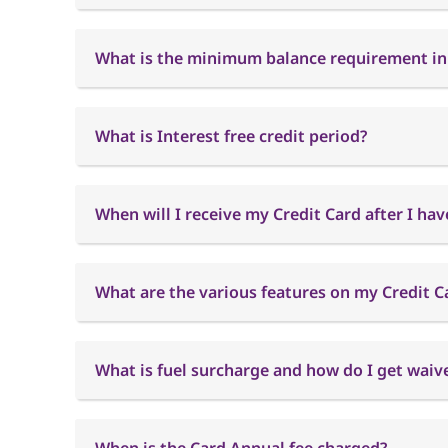
What is the minimum balance requirement in
What is Interest free credit period?
When will I receive my Credit Card after I hav
What are the various features on my Credit C
What is fuel surcharge and how do I get waiver
When is the Card Annual fee charged?