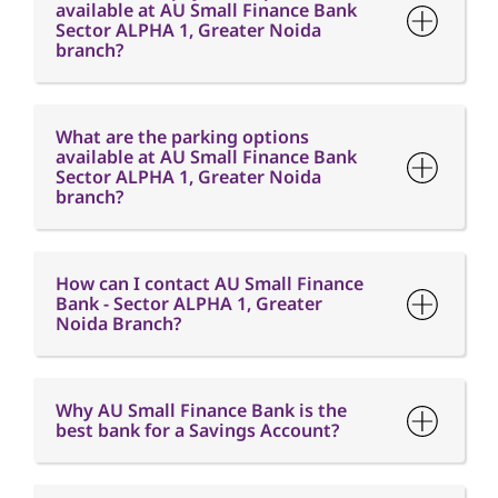
available at AU Small Finance Bank
Sector ALPHA 1, Greater Noida
branch?
What are the parking options
available at AU Small Finance Bank
Sector ALPHA 1, Greater Noida
branch?
How can I contact AU Small Finance
Bank - Sector ALPHA 1, Greater
Noida Branch?
Why AU Small Finance Bank is the
best bank for a Savings Account?