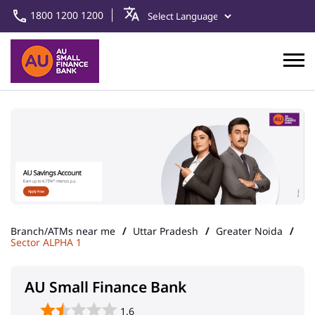
1800 1200 1200
Branch/ATMs near me
Uttar Pradesh
Greater Noida
Sector ALPHA 1
AU Small Finance Bank
1.6