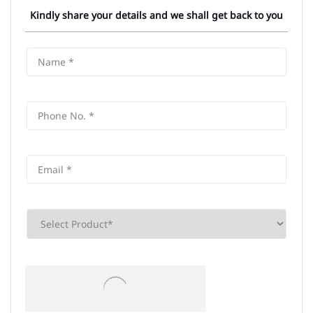
Kindly share your details and we shall get back to you