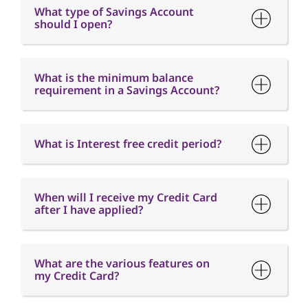
What type of Savings Account
should I open?
What is the minimum balance
requirement in a Savings Account?
What is Interest free credit period?
When will I receive my Credit Card
after I have applied?
What are the various features on
my Credit Card?