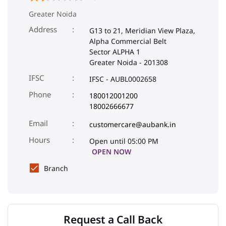
Greater Noida
Address
G13 to 21, Meridian View Plaza,
Alpha Commercial Belt
Sector ALPHA 1
Greater Noida
-
201308
IFSC
IFSC - AUBL0002658
Phone
180012001200
18002666677
Email
customercare@aubank.in
Open until 05:00 PM
OPEN NOW
Branch
Request a Call Back