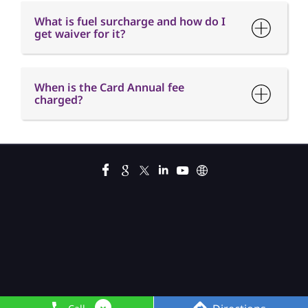
What is fuel surcharge and how do I
get waiver for it?
When is the Card Annual fee
charged?