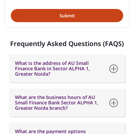
Frequently Asked Questions (FAQS)
What is the address of AU Small
Finance Bank in Sector ALPHA 1,
Greater Noida?
What are the business hours of AU
Small Finance Bank Sector ALPHA 1,
Greater Noida branch?
What are the payment options