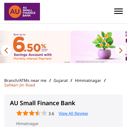
Branch/ATMs near me
Gujarat
Himmatnagar
Sahkari Jin Road
AU Small Finance Bank
View All Review
3.6
Himatnagar