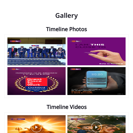
Gallery
Timeline Photos
Timeline Videos