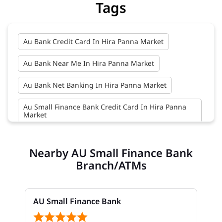
Tags
Au Bank Credit Card In Hira Panna Market
Au Bank Near Me In Hira Panna Market
Au Bank Net Banking In Hira Panna Market
Au Small Finance Bank Credit Card In Hira Panna
Market
Au Small Finance Bank In Hira Panna Market
Nearby AU Small Finance Bank
Au Small Finance Bank Near Me In Hira Panna
Branch/ATMs
Market
Bank In Hira Panna Market
AU Small Finance Bank
Bank Near Me In Hira Panna Market