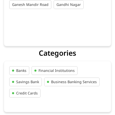
Ganesh Mandir Road
Gandhi Nagar
Categories
Banks
Financial Institutions
Savings Bank
Business Banking Services
Credit Cards