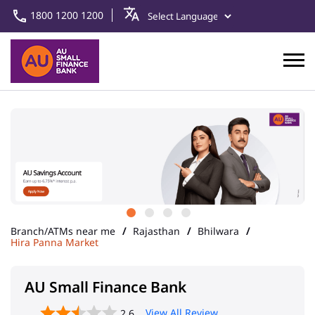
1800 1200 1200
Branch/ATMs near me
Rajasthan
Bhilwara
Hira Panna Market
AU Small Finance Bank
View All Review
2.6