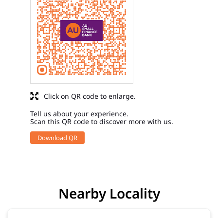
Click on QR code to enlarge.
Tell us about your experience.
Scan this QR code to discover more with us.
Download QR
Nearby Locality