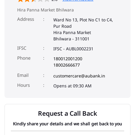
Hira Panna Market Bhilwara
Address
Ward No 13, Plot No C1 to C4,
Pur Road
Hira Panna Market
Bhilwara
-
311001
IFSC
IFSC - AUBL0002231
Phone
180012001200
18002666677
Email
customercare@aubank.in
Opens at 09:30 AM
Request a Call Back
Kindly share your details and we shall get back to you