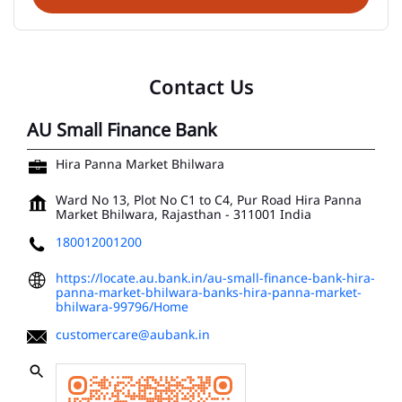
Contact Us
AU Small Finance Bank
Hira Panna Market Bhilwara
Ward No 13, Plot No C1 to C4, Pur Road
Hira Panna
Market
Bhilwara, Rajasthan
-
311001
India
180012001200
https://locate.au.bank.in/au-small-finance-bank-hira-
panna-market-bhilwara-banks-hira-panna-market-
bhilwara-99796/Home
customercare@aubank.in