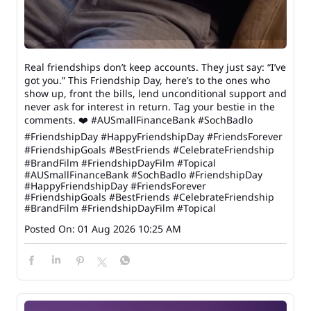
Real friendships don’t keep accounts. They just say: “I’ve
got you.” This Friendship Day, here’s to the ones who
show up, front the bills, lend unconditional support and
never ask for interest in return. Tag your bestie in the
comments. ❤️ #AUSmallFinanceBank #SochBadlo
#FriendshipDay #HappyFriendshipDay #FriendsForever
#FriendshipGoals #BestFriends #CelebrateFriendship
#BrandFilm #FriendshipDayFilm #Topical
#AUSmallFinanceBank
#SochBadlo
#FriendshipDay
#HappyFriendshipDay
#FriendsForever
#FriendshipGoals
#BestFriends
#CelebrateFriendship
#BrandFilm
#FriendshipDayFilm
#Topical
Posted On:
01 Aug 2026 10:25 AM