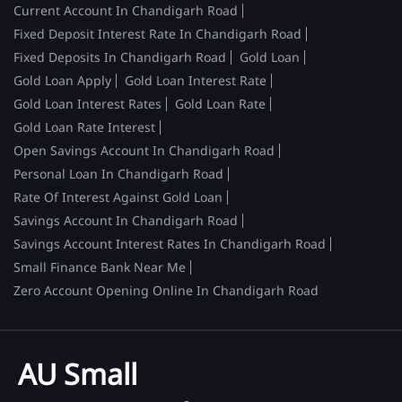
Current Account In Chandigarh Road
Fixed Deposit Interest Rate In Chandigarh Road
Fixed Deposits In Chandigarh Road
Gold Loan
Gold Loan Apply
Gold Loan Interest Rate
Gold Loan Interest Rates
Gold Loan Rate
Gold Loan Rate Interest
Open Savings Account In Chandigarh Road
Personal Loan In Chandigarh Road
Rate Of Interest Against Gold Loan
Savings Account In Chandigarh Road
Savings Account Interest Rates In Chandigarh Road
Small Finance Bank Near Me
Zero Account Opening Online In Chandigarh Road
AU Small