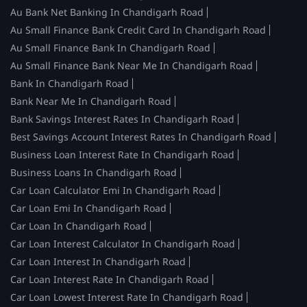
Au Bank Net Banking In Chandigarh Road
Au Small Finance Bank Credit Card In Chandigarh Road
Au Small Finance Bank In Chandigarh Road
Au Small Finance Bank Near Me In Chandigarh Road
Bank In Chandigarh Road
Bank Near Me In Chandigarh Road
Bank Savings Interest Rates In Chandigarh Road
Best Savings Account Interest Rates In Chandigarh Road
Business Loan Interest Rate In Chandigarh Road
Business Loans In Chandigarh Road
Car Loan Calculator Emi In Chandigarh Road
Car Loan Emi In Chandigarh Road
Car Loan In Chandigarh Road
Car Loan Interest Calculator In Chandigarh Road
Car Loan Interest In Chandigarh Road
Car Loan Interest Rate In Chandigarh Road
Car Loan Lowest Interest Rate In Chandigarh Road