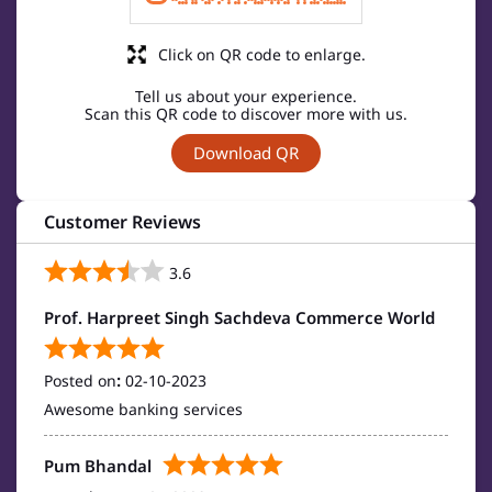
Click on QR code to enlarge.
Tell us about your experience.
Scan this QR code to discover more with us.
Download QR
Customer Reviews
3.6
Prof. Harpreet Singh Sachdeva Commerce World
Posted on
:
02-10-2023
Awesome banking services
Pum Bhandal