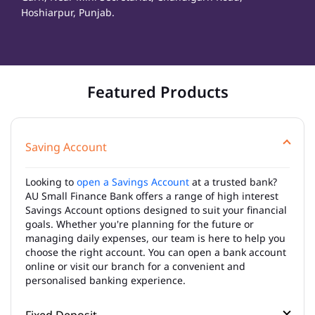
Hoshiarpur, Punjab.
Featured Products
Saving Account
Looking to
open a Savings Account
at a trusted bank?
AU Small Finance Bank offers a range of high interest
Savings Account options designed to suit your financial
goals. Whether you're planning for the future or
managing daily expenses, our team is here to help you
choose the right account. You can open a bank account
online or visit our branch for a convenient and
personalised banking experience.
Fixed Deposit