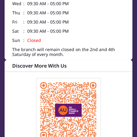
Wed
09:30 AM - 05:00 PM
Thu
09:30 AM - 05:00 PM
Fri
09:30 AM - 05:00 PM
Sat
09:30 AM - 05:00 PM
Sun
Closed
The branch will remain closed on the 2nd and 4th
Saturday of every month.
Discover More With Us