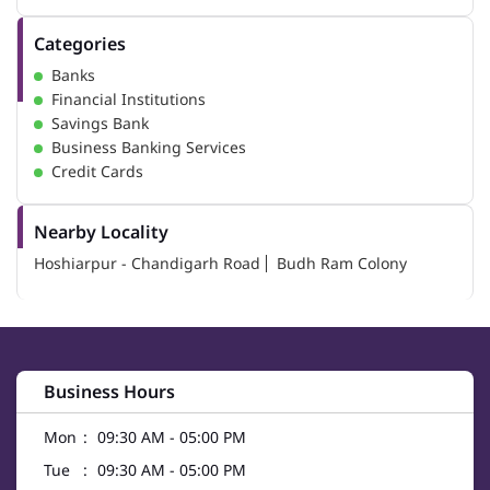
Categories
Banks
Financial Institutions
Savings Bank
Business Banking Services
Credit Cards
Nearby Locality
Hoshiarpur - Chandigarh Road
Budh Ram Colony
Business Hours
Mon
09:30 AM - 05:00 PM
Tue
09:30 AM - 05:00 PM