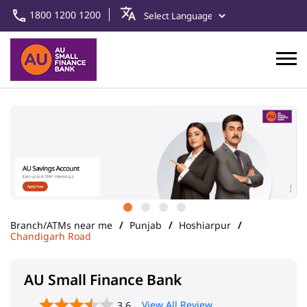
1800 1200 1200
Branch/ATMs near me
Punjab
Hoshiarpur
Chandigarh Road
AU Small Finance Bank
View All Review
3.6