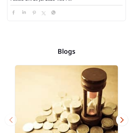
Blogs