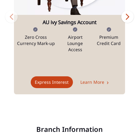
AU ivy Savings Account
Zero Cross
Airport
Premium
N
Currency Mark-up
Lounge
Credit Card
Access
T
Express Interest
Learn More
Branch Information