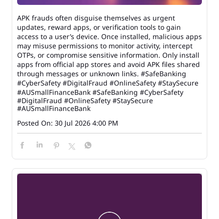
APK frauds often disguise themselves as urgent
updates, reward apps, or verification tools to gain
access to a user’s device. Once installed, malicious apps
may misuse permissions to monitor activity, intercept
OTPs, or compromise sensitive information. Only install
apps from official app stores and avoid APK files shared
through messages or unknown links. #SafeBanking
#CyberSafety #DigitalFraud #OnlineSafety #StaySecure
#AUSmallFinanceBank
#SafeBanking
#CyberSafety
#DigitalFraud
#OnlineSafety
#StaySecure
#AUSmallFinanceBank
Posted On:
30 Jul 2026 4:00 PM