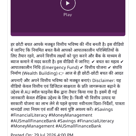
हर छोटी बचत आपके मजबूत वित्तीय भविष्य की नींव बनती है। इस वीडियो
में जानिए कि नियमित बचत कैसे आपको आपातकालीन परिस्थितियों के
लिए तैयार रहने, अपने वित्तीय लक्ष्यों को पूरा करने और बैंक के माध्यम से
ब्याज कमाने में मदद करती है। इस वीडियो में जानिए: ✔ बचत का महत्व ✔
आपातकालीन निधि (Emergency Fund) ✔ वित्तीय योजना ✔ संपत्ति
निर्माण (Wealth Building) 👉 आज से ही छोटी-छोटी बचत की आदत
अपनाएँ और अपने वित्तीय भविष्य को मजबूत बनाएं। Disclaimer: यह
वीडियो केवल वित्तीय एवं डिजिटल साक्षरता के प्रति जागरूकता बढ़ाने के
उद्देश्य से AU स्मॉल फाइनेंस बैंक द्वारा तैयार किया गया है। इसमें दी गई
जानकारी केवल शैक्षिक उद्देश्य के लिए है। किसी भी वित्तीय उत्पाद या
सरकारी योजना का लाभ लेने से पहले कृपया नवीनतम दिशा-निर्देशों, पात्रता
मानदंडों तथा नियम एवं शर्तों की स्वयं पुष्टि अवश्य करें। #Savings
#FinancialLiteracy #MoneyManagement
#AUSmallFinanceBank
#Savings
#FinancialLiteracy
#MoneyManagement
#AUSmallFinanceBank
Posted On:
29 Jul 2026 4:00 PM