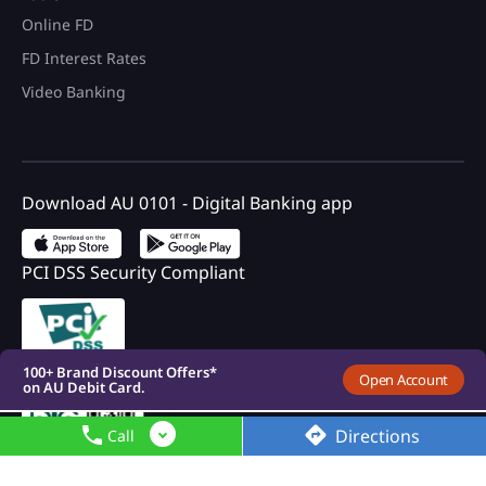
Online FD
FD Interest Rates
Video Banking
Download AU 0101 - Digital Banking app
PCI DSS Security Compliant
100+ Brand Discount Offers*
on AU Debit Card.
Monthly Interest Payouts on
Savings account
Upto 6.75%p.a interest on
your savings account
Registered with DICGC
100+ Brand Discount Offers*
Open Account
on AU Debit Card.
Monthly Interest Payouts on
Savings account
Directions
Call
Upto 6.75%p.a interest on
your savings account
100+ Brand Discount Offers*
on AU Debit Card.