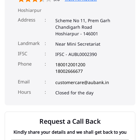
Hoshiarpur
Address
Scheme No 11, Prem Garh
Chandigarh Road
Hoshiarpur
-
146001
Landmark
Near Mini Secretariat
IFSC
IFSC - AUBL0002390
Phone
180012001200
18002666677
Email
customercare@aubank.in
Closed for the day
Request a Call Back
Kindly share your details and we shall get back to you