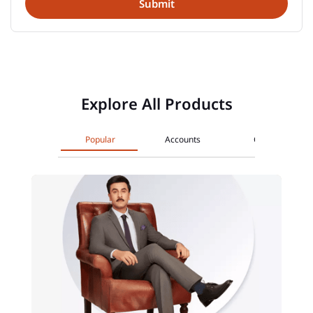
Explore All Products
Popular
Accounts
Cards