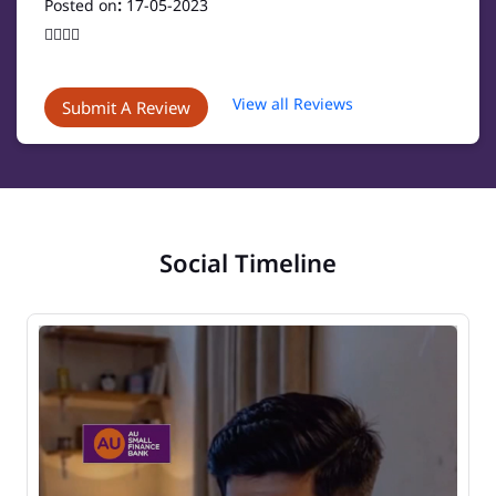
Posted on
:
17-05-2023
👍🏻👍🏻
View all Reviews
Submit A Review
Social Timeline