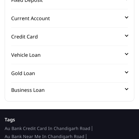
Current Account
Credit Card
Vehicle Loan
Gold Loan
Business Loan
Tags
Au Bank Credit Card In Chandigarh Road
Au Bank Near Me In Chandigarh Road