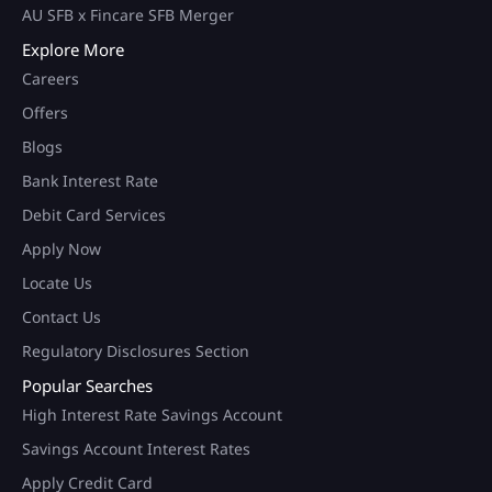
AU SFB x Fincare SFB Merger
Explore More
Careers
Offers
Blogs
Bank Interest Rate
Debit Card Services
Apply Now
Locate Us
Contact Us
Regulatory Disclosures Section
Popular Searches
High Interest Rate Savings Account
Savings Account Interest Rates
Apply Credit Card