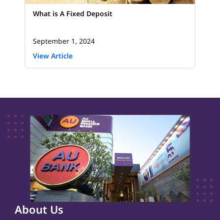
What is A Fixed Deposit
September 1, 2024
View Article
About Us