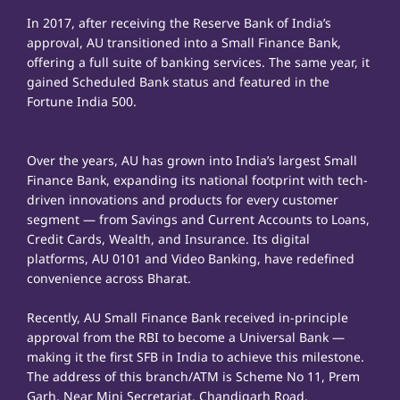
In 2017, after receiving the Reserve Bank of India’s
approval, AU transitioned into a Small Finance Bank,
offering a full suite of banking services. The same year, it
gained Scheduled Bank status and featured in the
Fortune India 500.
Over the years, AU has grown into India’s largest Small
Finance Bank, expanding its national footprint with tech-
driven innovations and products for every customer
segment — from Savings and Current Accounts to Loans,
Credit Cards, Wealth, and Insurance. Its digital
platforms, AU 0101 and Video Banking, have redefined
convenience across Bharat.
Recently, AU Small Finance Bank received in-principle
approval from the RBI to become a Universal Bank —
making it the first SFB in India to achieve this milestone.
The address of this branch/ATM is Scheme No 11, Prem
Garh, Near Mini Secretariat, Chandigarh Road,