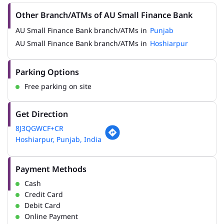
Other Branch/ATMs of AU Small Finance Bank
AU Small Finance Bank branch/ATMs in
Punjab
AU Small Finance Bank branch/ATMs in
Hoshiarpur
Parking Options
Free parking on site
Get Direction
8J3QGWCF+CR
Hoshiarpur, Punjab, India
Payment Methods
Cash
Credit Card
Debit Card
Online Payment