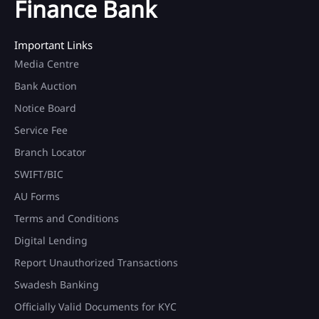
Finance Bank
Important Links
Media Centre
Bank Auction
Notice Board
Service Fee
Branch Locator
SWIFT/BIC
AU Forms
Terms and Conditions
Digital Lending
Report Unauthorized Transactions
Swadesh Banking
Officially Valid Documents for KYC