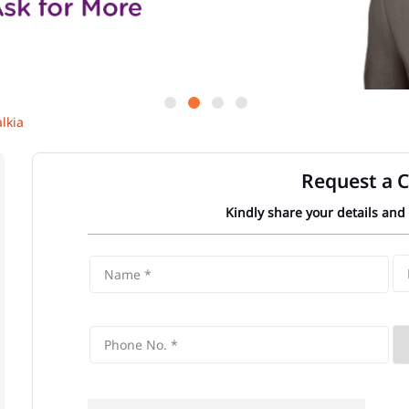
lkia
Request a C
Kindly share your details and