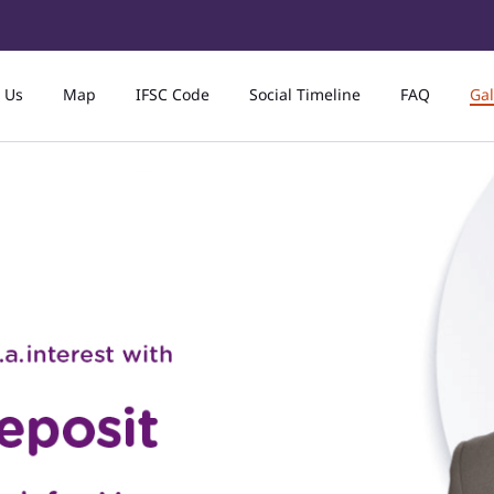
 Us
Map
IFSC Code
Social Timeline
FAQ
Gal