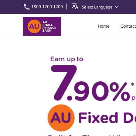
1800 1200 1200
Home
Contact