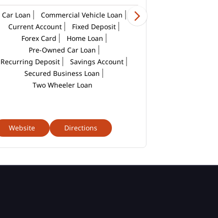
Car Loan
Commercial Vehicle Loan
Current Account
Fixed Deposit
Forex Card
Home Loan
Pre-Owned Car Loan
Recurring Deposit
Savings Account
Secured Business Loan
Two Wheeler Loan
Website
Directions
Website