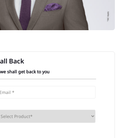
all Back
 we shall get back to you