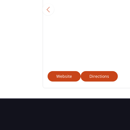
Website
Directions