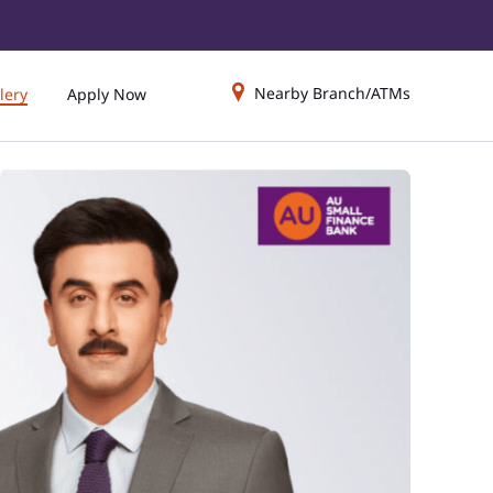
Nearby Branch/ATMs
lery
Apply Now