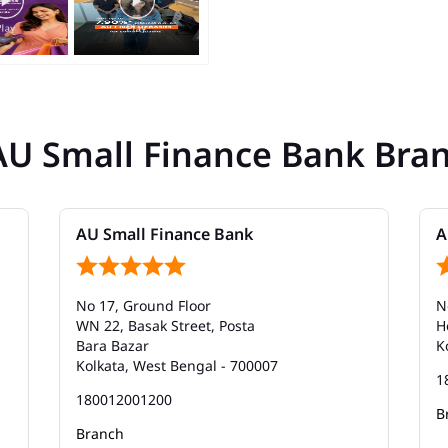
AU Small Finance Bank Bra
AU Small Finance Bank
A
No 17, Ground Floor
N
WN 22, Basak Street, Posta
H
Bara Bazar
K
Kolkata, West Bengal - 700007
1
180012001200
B
Branch