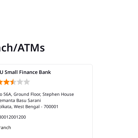
nch/ATMs
U Small Finance Bank
AU Small Fi
o 56A, Ground Floor, Stephen House
No 45, Ground 
emanta Basu Sarani
Plot No 36, Wa
olkata, West Bengal - 700001
Bhupen Bose 
Kolkata, West 
80012001200
180012001200
ranch