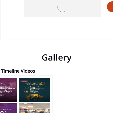
Gallery
Timeline Videos