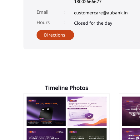
18002666677
Email
customercare@aubank.in
Closed for the day
Directions
Timeline Photos