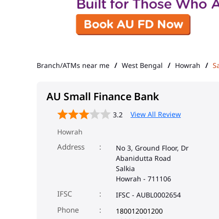
Branch/ATMs near me
West Bengal
Howrah
Sa
AU Small Finance Bank
View All Review
3.2
Howrah
Address
No 3, Ground Floor, Dr
Abanidutta Road
Salkia
Howrah
-
711106
IFSC
IFSC - AUBL0002654
Phone
180012001200