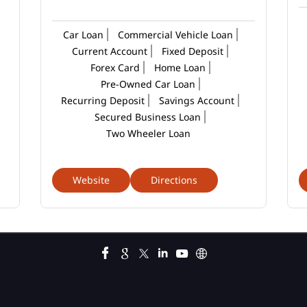
Car Loan
Commercial Vehicle Loan
Current Account
Fixed Deposit
Forex Card
Home Loan
Pre-Owned Car Loan
Recurring Deposit
Savings Account
Secured Business Loan
Two Wheeler Loan
Website
Directions