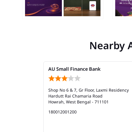
Nearby 
AU Small Finance Bank
Shop No 6 & 7, Gr Floor, Laxmi Residency
Hardutt Rai Chamaria Road
Howrah, West Bengal - 711101
180012001200