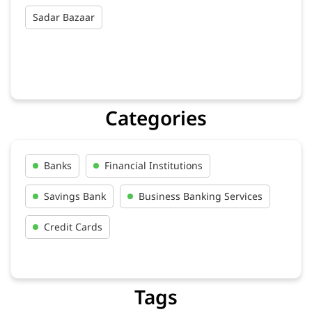
Sadar Bazaar
Categories
Banks
Financial Institutions
Savings Bank
Business Banking Services
Credit Cards
Tags