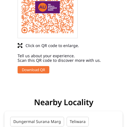
Click on QR code to enlarge.
Tell us about your experience.
Scan this QR code to discover more with us.
Download QR
Nearby Locality
Dungermal Surana Marg
Teliwara