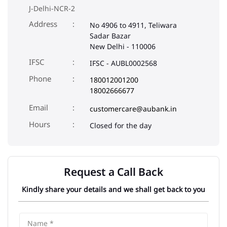
J-Delhi-NCR-2
Address
No 4906 to 4911, Teliwara
Sadar Bazar
New Delhi
-
110006
IFSC
IFSC - AUBL0002568
Phone
180012001200
18002666677
Email
customercare@aubank.in
Closed for the day
Request a Call Back
Kindly share your details and we shall get back to you