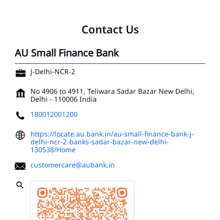
Contact Us
AU Small Finance Bank
J-Delhi-NCR-2
No 4906 to 4911, Teliwara
Sadar Bazar
New Delhi,
Delhi
-
110006
India
180012001200
https://locate.au.bank.in/au-small-finance-bank-j-
delhi-ncr-2-banks-sadar-bazar-new-delhi-
130538/Home
customercare@aubank.in