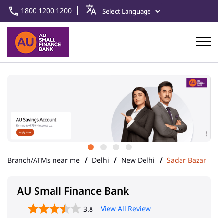
1800 1200 1200
Branch/ATMs near me
Delhi
New Delhi
Sadar Bazar
AU Small Finance Bank
View All Review
3.8