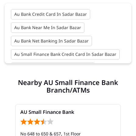
Au Bank Credit Card In Sadar Bazar
Au Bank Near Me In Sadar Bazar
Au Bank Net Banking In Sadar Bazar
Au Small Finance Bank Credit Card In Sadar Bazar
Au Small Finance Bank In Sadar Bazar
Nearby AU Small Finance Bank
Au Small Finance Bank Near Me In Sadar Bazar
Branch/ATMs
Bank In Sadar Bazar
Bank Near Me In Sadar Bazar
AU Small Finance Bank
Bank Savings Interest Rates In Sadar Bazar
No 648 to 650 & 657, 1st Floor
Best Savings Account Interest Rates In Sadar Bazar