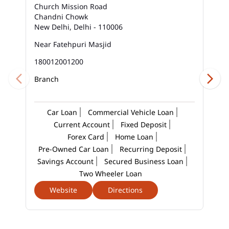
Church Mission Road
Chandni Chowk
Business Loan Interest Rate In Sadar Bazar
New Delhi, Delhi - 110006
Business Loans In Sadar Bazar
Near Fatehpuri Masjid
180012001200
Car Loan Calculator Emi In Sadar Bazar
Branch
Car Loan Emi In Sadar Bazar
Car Loan In Sadar Bazar
Car Loan
Commercial Vehicle Loan
Current Account
Fixed Deposit
Car Loan Interest Calculator In Sadar Bazar
Forex Card
Home Loan
Pre-Owned Car Loan
Recurring Deposit
Car Loan Interest In Sadar Bazar
Savings Account
Secured Business Loan
Two Wheeler Loan
Car Loan Interest Rate In Sadar Bazar
Website
Directions
Car Loan Lowest Interest Rate In Sadar Bazar
Current Account In Sadar Bazar